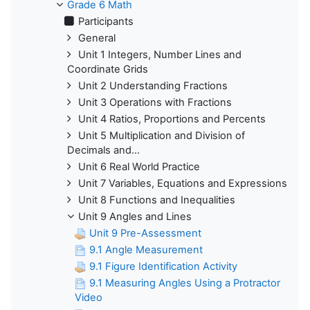
Grade 6 Math
Participants
General
Unit 1 Integers, Number Lines and
Coordinate Grids
Unit 2 Understanding Fractions
Unit 3 Operations with Fractions
Unit 4 Ratios, Proportions and Percents
Unit 5 Multiplication and Division of
Decimals and...
Unit 6 Real World Practice
Unit 7 Variables, Equations and Expressions
Unit 8 Functions and Inequalities
Unit 9 Angles and Lines
Unit 9 Pre-Assessment
9.1 Angle Measurement
9.1 Figure Identification Activity
9.1 Measuring Angles Using a Protractor
Video