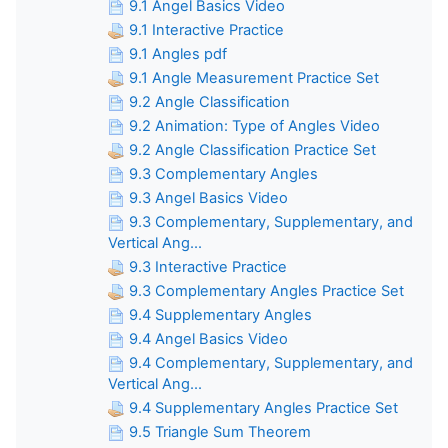
9.1 Angel Basics Video
9.1 Interactive Practice
9.1 Angles pdf
9.1 Angle Measurement Practice Set
9.2 Angle Classification
9.2 Animation: Type of Angles Video
9.2 Angle Classification Practice Set
9.3 Complementary Angles
9.3 Angel Basics Video
9.3 Complementary, Supplementary, and
Vertical Ang...
9.3 Interactive Practice
9.3 Complementary Angles Practice Set
9.4 Supplementary Angles
9.4 Angel Basics Video
9.4 Complementary, Supplementary, and
Vertical Ang...
9.4 Supplementary Angles Practice Set
9.5 Triangle Sum Theorem