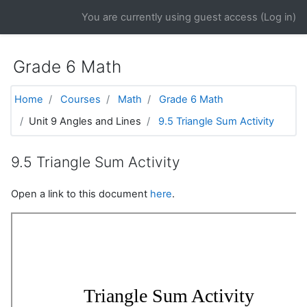
Skip to main content
You are currently using guest access (
Log in
)
Grade 6 Math
Home
Courses
Math
Grade 6 Math
Unit 9 Angles and Lines
9.5 Triangle Sum Activity
9.5 Triangle Sum Activity
Open a link to this document
here
.