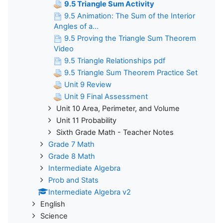
9.5 Triangle Sum Activity
9.5 Animation: The Sum of the Interior
Angles of a...
9.5 Proving the Triangle Sum Theorem
Video
9.5 Triangle Relationships pdf
9.5 Triangle Sum Theorem Practice Set
Unit 9 Review
Unit 9 Final Assessment
Unit 10 Area, Perimeter, and Volume
Unit 11 Probability
Sixth Grade Math - Teacher Notes
Grade 7 Math
Grade 8 Math
Intermediate Algebra
Prob and Stats
Intermediate Algebra v2
English
Science