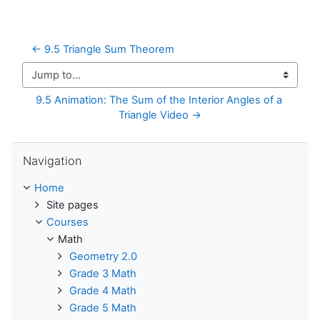
← 9.5 Triangle Sum Theorem
Jump to...
9.5 Animation: The Sum of the Interior Angles of a 
Triangle Video →
Skip Navigation
Navigation
Home
Site pages
Courses
Math
Geometry 2.0
Grade 3 Math
Grade 4 Math
Grade 5 Math