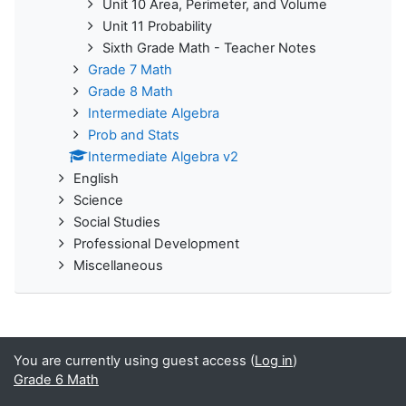
Unit 10 Area, Perimeter, and Volume
Unit 11 Probability
Sixth Grade Math - Teacher Notes
Grade 7 Math
Grade 8 Math
Intermediate Algebra
Prob and Stats
Intermediate Algebra v2
English
Science
Social Studies
Professional Development
Miscellaneous
You are currently using guest access (
Log in
)
Grade 6 Math