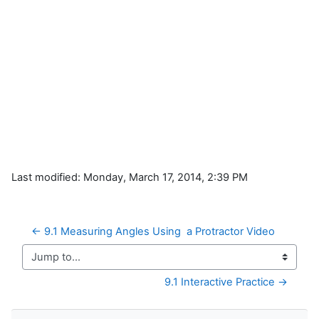
Last modified: Monday, March 17, 2014, 2:39 PM
← 9.1 Measuring Angles Using  a Protractor Video
Jump to...
9.1 Interactive Practice →
Skip Navigation