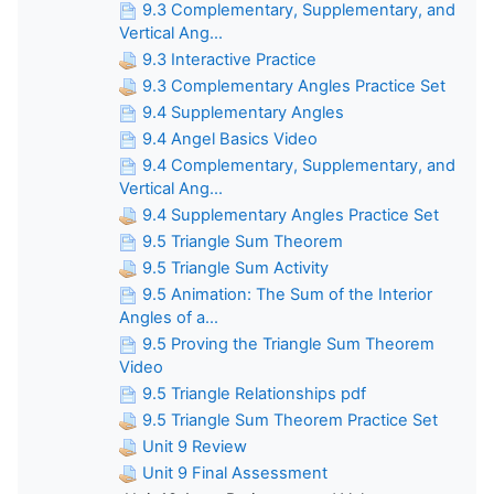
9.3 Complementary, Supplementary, and
Vertical Ang...
9.3 Interactive Practice
9.3 Complementary Angles Practice Set
9.4 Supplementary Angles
9.4 Angel Basics Video
9.4 Complementary, Supplementary, and
Vertical Ang...
9.4 Supplementary Angles Practice Set
9.5 Triangle Sum Theorem
9.5 Triangle Sum Activity
9.5 Animation: The Sum of the Interior
Angles of a...
9.5 Proving the Triangle Sum Theorem
Video
9.5 Triangle Relationships pdf
9.5 Triangle Sum Theorem Practice Set
Unit 9 Review
Unit 9 Final Assessment