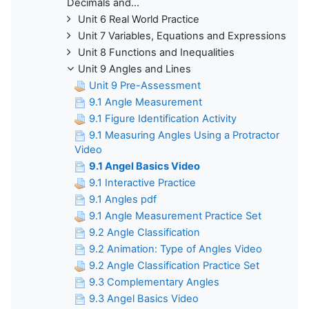
Decimals and...
Unit 6 Real World Practice
Unit 7 Variables, Equations and Expressions
Unit 8 Functions and Inequalities
Unit 9 Angles and Lines
Unit 9 Pre-Assessment
9.1 Angle Measurement
9.1 Figure Identification Activity
9.1 Measuring Angles Using a Protractor
Video
9.1 Angel Basics Video
9.1 Interactive Practice
9.1 Angles pdf
9.1 Angle Measurement Practice Set
9.2 Angle Classification
9.2 Animation: Type of Angles Video
9.2 Angle Classification Practice Set
9.3 Complementary Angles
9.3 Angel Basics Video