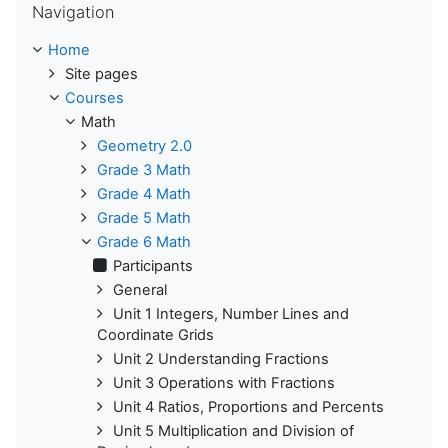
Navigation
Home
Site pages
Courses
Math
Geometry 2.0
Grade 3 Math
Grade 4 Math
Grade 5 Math
Grade 6 Math
Participants
General
Unit 1 Integers, Number Lines and
Coordinate Grids
Unit 2 Understanding Fractions
Unit 3 Operations with Fractions
Unit 4 Ratios, Proportions and Percents
Unit 5 Multiplication and Division of