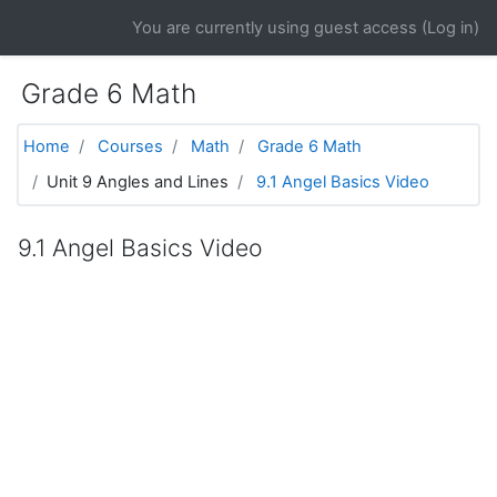
Skip to main content
You are currently using guest access (
Log in
)
Grade 6 Math
Home
Courses
Math
Grade 6 Math
Unit 9 Angles and Lines
9.1 Angel Basics Video
9.1 Angel Basics Video