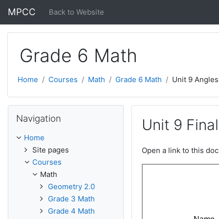
Skip to main content
MPCC
Back to Website
Grade 6 Math
Home
Courses
Math
Grade 6 Math
Unit 9 Angles
Skip Navigation
Navigation
Unit 9 Fin
Home
Site pages
Open a link to this d
Courses
Math
Geometry 2.0
Grade 3 Math
Grade 4 Math