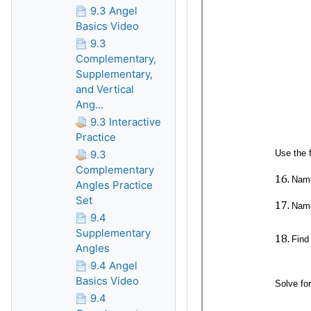
9.3 Angel
Basics Video
9.3
Complementary,
Supplementary,
and Vertical
Ang...
9.3 Interactive
Practice
9.3
Complementary
Angles Practice
Set
9.4
Supplementary
Angles
9.4 Angel
Basics Video
9.4