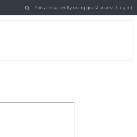
You are currently using guest access (
Log in
)