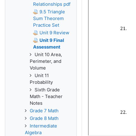
Relationships pdf
9.5 Triangle
Sum Theorem
Practice Set
Unit 9 Review
Unit 9 Final
Assessment
Unit 10 Area,
Perimeter, and
Volume
Unit 11
Probability
Sixth Grade
Math - Teacher
Notes
Grade 7 Math
Grade 8 Math
Intermediate
Algebra