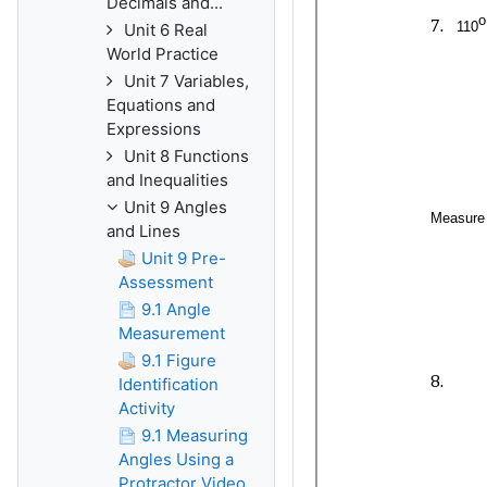
Decimals and...
Unit 6 Real
World Practice
Unit 7 Variables,
Equations and
Expressions
Unit 8 Functions
and Inequalities
Unit 9 Angles
and Lines
Unit 9 Pre-
Assessment
9.1 Angle
Measurement
9.1 Figure
Identification
Activity
9.1 Measuring
Angles Using a
Protractor Video