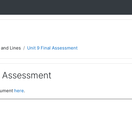
 and Lines
Unit 9 Final Assessment
al Assessment
ocument
here
.