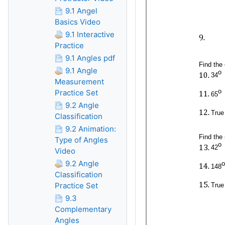
9.1 Angel
Basics Video
9.1 Interactive
Practice
9.1 Angles pdf
9.1 Angle
Measurement
Practice Set
9.2 Angle
Classification
9.2 Animation:
Type of Angles
Video
9.2 Angle
Classification
Practice Set
9.3
Complementary
Angles