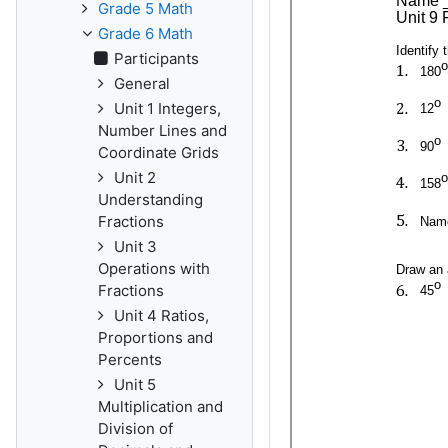
Grade 5 Math
Grade 6 Math
Participants
General
Unit 1 Integers,
Number Lines and
Coordinate Grids
Unit 2
Understanding
Fractions
Unit 3
Operations with
Fractions
Unit 4 Ratios,
Proportions and
Percents
Unit 5
Multiplication and
Division of