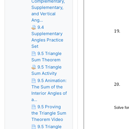
Complementary,
Supplementary,
and Vertical
Ang...
9.4
Supplementary
Angles Practice
Set
9.5 Triangle
Sum Theorem
9.5 Triangle
Sum Activity
9.5 Animation:
The Sum of the
Interior Angles of
a...
9.5 Proving
the Triangle Sum
Theorem Video
9.5 Triangle