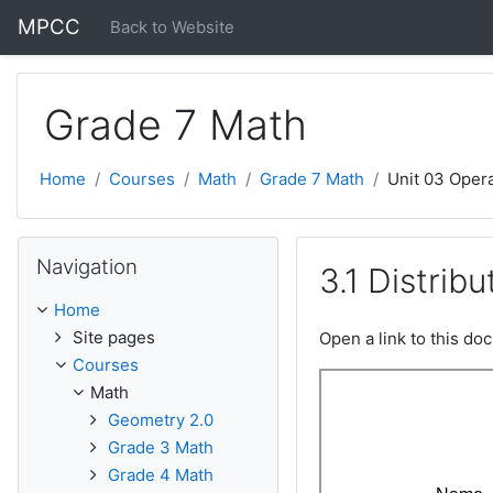
Skip to main content
MPCC
Back to Website
Grade 7 Math
Home
Courses
Math
Grade 7 Math
Unit 03 Oper
Skip Navigation
Navigation
3.1 Distrib
Home
Site pages
Open a link to this d
Courses
Math
Geometry 2.0
Grade 3 Math
Grade 4 Math