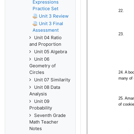
Expressions
Practice Set
Unit 3 Review
Unit 3 Final
Assessment
Unit 04 Ratio
and Proportion
Unit 05 Algebra
Unit 06
Geometry of
Circles
Unit 07 Similarity
Unit 08 Data
Analysis
Unit 09
Probability
Seventh Grade
Math Teacher
Notes