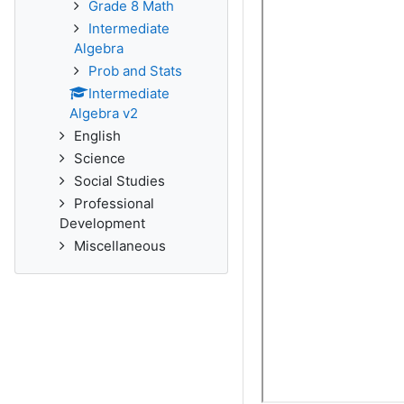
Grade 8 Math
Intermediate
Algebra
Prob and Stats
Intermediate
Algebra v2
English
Science
Social Studies
Professional
Development
Miscellaneous