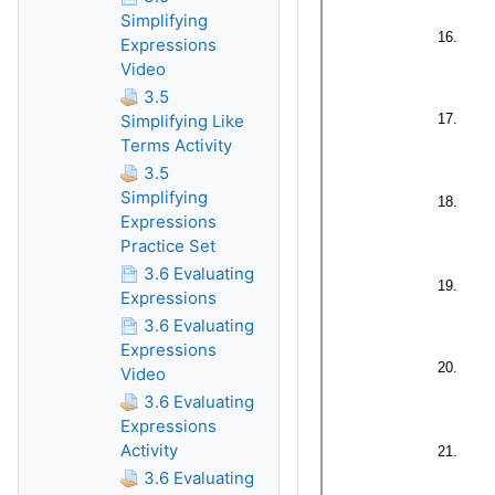
Simplifying
Expressions
Video
3.5
Simplifying Like
Terms Activity
3.5
Simplifying
Expressions
Practice Set
3.6 Evaluating
Expressions
3.6 Evaluating
Expressions
Video
3.6 Evaluating
Expressions
Activity
3.6 Evaluating