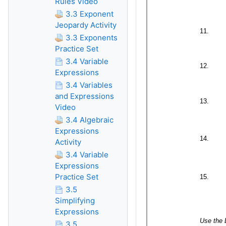
Rules Video
3.3 Exponent
Jeopardy Activity
3.3 Exponents
Practice Set
3.4 Variable
Expressions
3.4 Variables
and Expressions
Video
3.4 Algebraic
Expressions
Activity
3.4 Variable
Expressions
Practice Set
3.5
Simplifying
Expressions
3.5