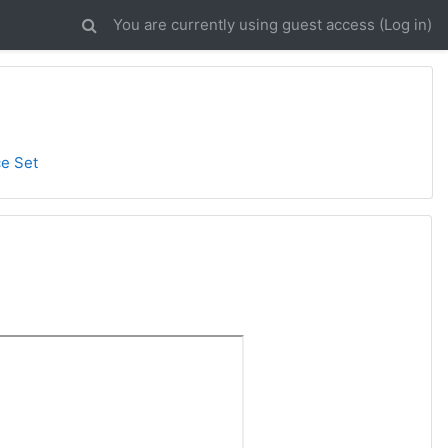
You are currently using guest access (
Log in
)
ce Set