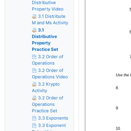
Distributive
Property Video
3.1 Distribute
M and Ms Activity
3.1
Distributive
Property
Practice Set
3.2 Order of
Operations
3.2 Order of
Operations Video
3.2 Krypto
Activity
3.2 Order of
Operations
Practice Set
3.3 Exponents
3.3 Exponent