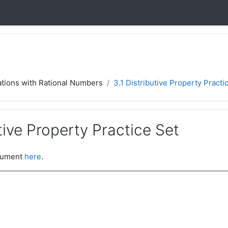
ations with Rational Numbers
3.1 Distributive Property Practi
utive Property Practice Set
ocument
here
.