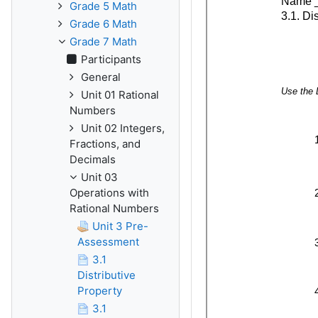
Grade 5 Math
Grade 6 Math
Grade 7 Math
Participants
General
Unit 01 Rational
Numbers
Unit 02 Integers,
Fractions, and
Decimals
Unit 03
Operations with
Rational Numbers
Unit 3 Pre-
Assessment
3.1
Distributive
Property
3.1