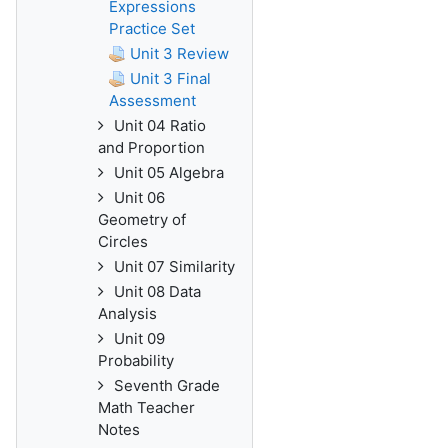
Expressions
Practice Set
Unit 3 Review
Unit 3 Final
Assessment
Unit 04 Ratio
and Proportion
Unit 05 Algebra
Unit 06
Geometry of
Circles
Unit 07 Similarity
Unit 08 Data
Analysis
Unit 09
Probability
Seventh Grade
Math Teacher
Notes