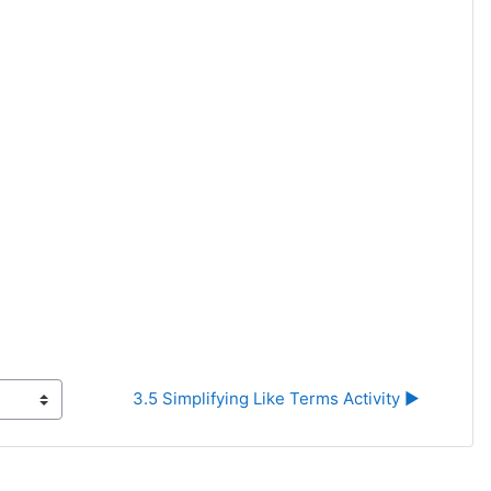
3.5 Simplifying Like Terms Activity ▶︎