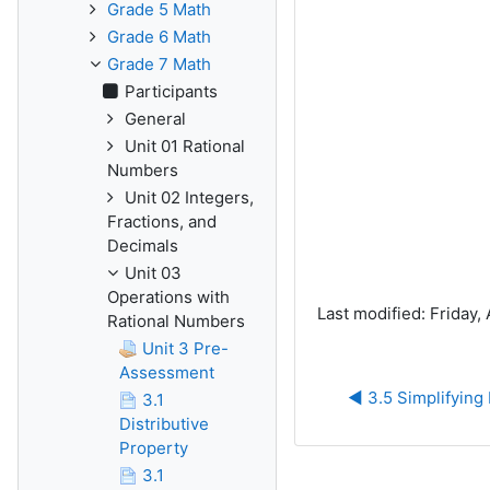
Grade 5 Math
Grade 6 Math
Grade 7 Math
Participants
General
Unit 01 Rational
Numbers
Unit 02 Integers,
Fractions, and
Decimals
Unit 03
Operations with
Last modified: Friday, 
Rational Numbers
Unit 3 Pre-
Assessment
◀︎ 3.5 Simplifying
3.1
Distributive
Property
3.1