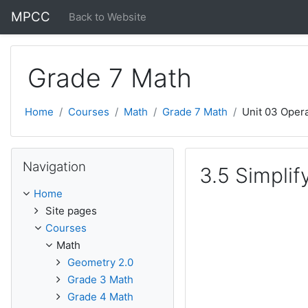
Skip to main content
MPCC
Back to Website
Grade 7 Math
Home
Courses
Math
Grade 7 Math
Unit 03 Oper
Skip Navigation
Navigation
3.5 Simplif
Home
Site pages
Courses
Math
Geometry 2.0
Grade 3 Math
Grade 4 Math