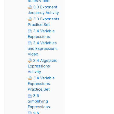
Rules Video
3.3 Exponent
Jeopardy Activity
3.3 Exponents
Practice Set
3.4 Variable
Expressions
3.4 Variables
and Expressions
Video
3.4 Algebraic
Expressions
Activity
3.4 Variable
Expressions
Practice Set
3.5
Simplifying
Expressions
3.5