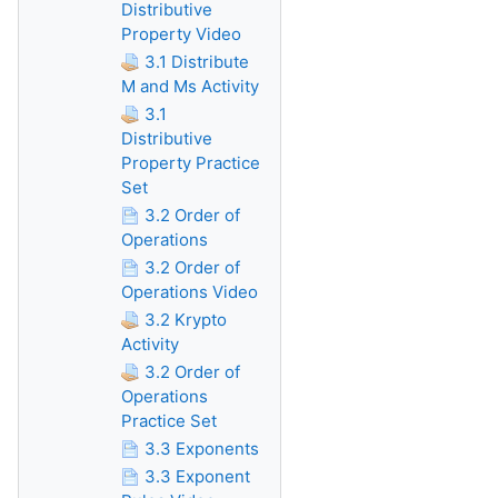
Distributive
Property Video
3.1 Distribute
M and Ms Activity
3.1
Distributive
Property Practice
Set
3.2 Order of
Operations
3.2 Order of
Operations Video
3.2 Krypto
Activity
3.2 Order of
Operations
Practice Set
3.3 Exponents
3.3 Exponent