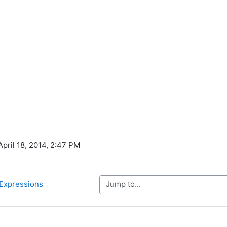
April 18, 2014, 2:47 PM
Jump to...
 Expressions