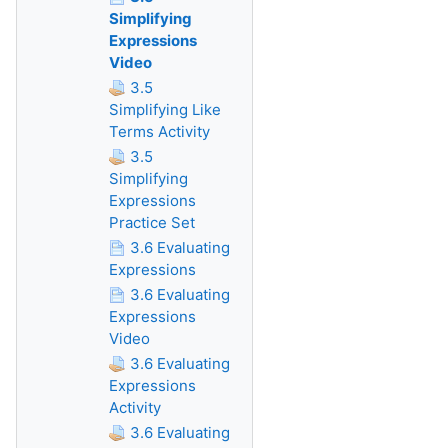
Simplifying
Expressions
Video
3.5
Simplifying Like
Terms Activity
3.5
Simplifying
Expressions
Practice Set
3.6 Evaluating
Expressions
3.6 Evaluating
Expressions
Video
3.6 Evaluating
Expressions
Activity
3.6 Evaluating