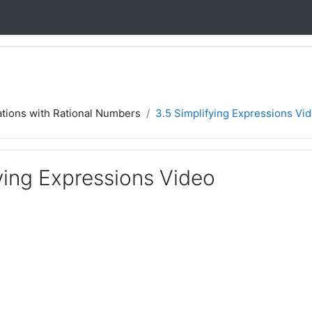
ations with Rational Numbers
3.5 Simplifying Expressions Vi
ying Expressions Video