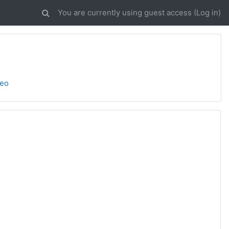
You are currently using guest access (
Log in
)
deo