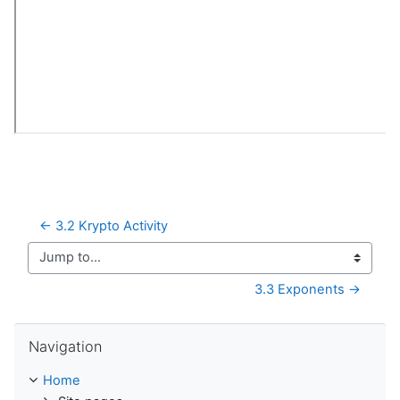
← 3.2 Krypto Activity
Jump to...
3.3 Exponents →
Skip Navigation
Navigation
Home