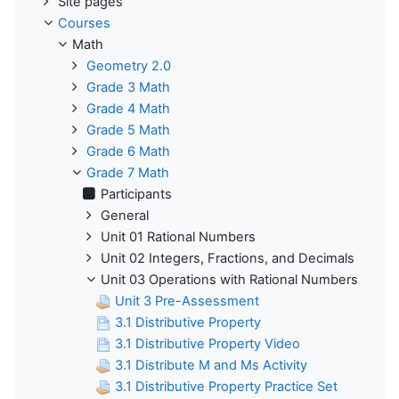
Site pages
Courses
Math
Geometry 2.0
Grade 3 Math
Grade 4 Math
Grade 5 Math
Grade 6 Math
Grade 7 Math
Participants
General
Unit 01 Rational Numbers
Unit 02 Integers, Fractions, and Decimals
Unit 03 Operations with Rational Numbers
Unit 3 Pre-Assessment
3.1 Distributive Property
3.1 Distributive Property Video
3.1 Distribute M and Ms Activity
3.1 Distributive Property Practice Set