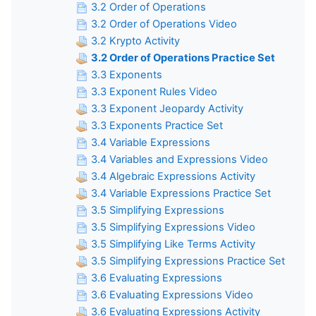
3.2 Order of Operations
3.2 Order of Operations Video
3.2 Krypto Activity
3.2 Order of Operations Practice Set
3.3 Exponents
3.3 Exponent Rules Video
3.3 Exponent Jeopardy Activity
3.3 Exponents Practice Set
3.4 Variable Expressions
3.4 Variables and Expressions Video
3.4 Algebraic Expressions Activity
3.4 Variable Expressions Practice Set
3.5 Simplifying Expressions
3.5 Simplifying Expressions Video
3.5 Simplifying Like Terms Activity
3.5 Simplifying Expressions Practice Set
3.6 Evaluating Expressions
3.6 Evaluating Expressions Video
3.6 Evaluating Expressions Activity