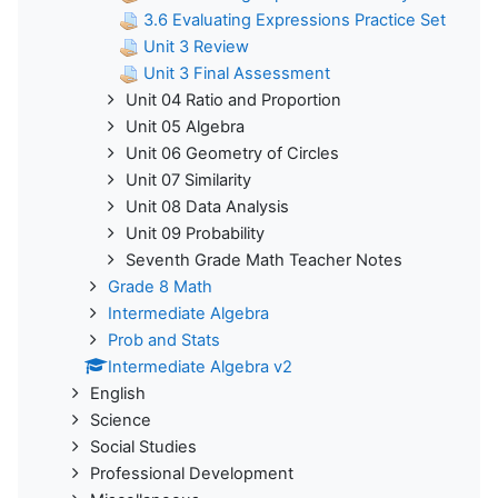
3.6 Evaluating Expressions Practice Set
Unit 3 Review
Unit 3 Final Assessment
Unit 04 Ratio and Proportion
Unit 05 Algebra
Unit 06 Geometry of Circles
Unit 07 Similarity
Unit 08 Data Analysis
Unit 09 Probability
Seventh Grade Math Teacher Notes
Grade 8 Math
Intermediate Algebra
Prob and Stats
Intermediate Algebra v2
English
Science
Social Studies
Professional Development