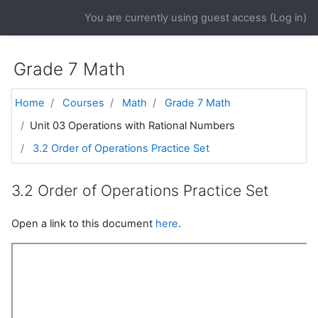
Skip to main content
You are currently using guest access (
Log in
)
Grade 7 Math
Home
Courses
Math
Grade 7 Math
Unit 03 Operations with Rational Numbers
3.2 Order of Operations Practice Set
3.2 Order of Operations Practice Set
Open a link to this document
here
.