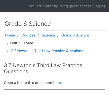
Skip to main content
You are currently using guest access (
Log in
)
Grade 6 Science
Home
Courses
Science
Grade 6 Science
Unit 3 - Force
3.7 Newton's Third Law Practice Questions
3.7 Newton's Third Law Practice
Questions
Open a link to this document
here
.