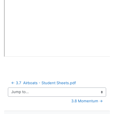
← 3.7  Airboats - Student Sheets.pdf
Jump to...
3.8 Momentum →
Skip Navigation