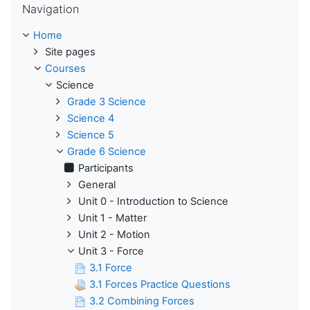
Navigation
Home
Site pages
Courses
Science
Grade 3 Science
Science 4
Science 5
Grade 6 Science
Participants
General
Unit 0 - Introduction to Science
Unit 1 - Matter
Unit 2 - Motion
Unit 3 - Force
3.1 Force
3.1 Forces Practice Questions
3.2 Combining Forces