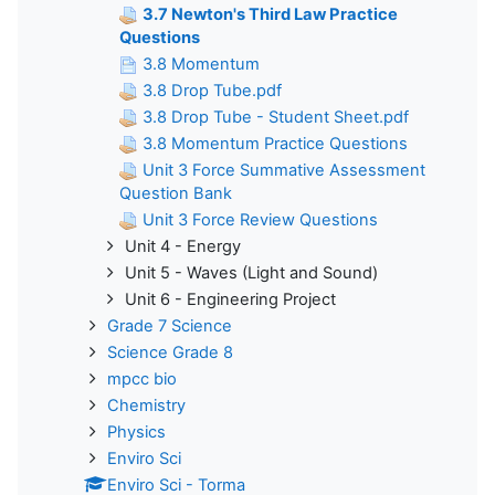
3.7 Newton's Third Law Practice
Questions
3.8 Momentum
3.8 Drop Tube.pdf
3.8 Drop Tube - Student Sheet.pdf
3.8 Momentum Practice Questions
Unit 3 Force Summative Assessment
Question Bank
Unit 3 Force Review Questions
Unit 4 - Energy
Unit 5 - Waves (Light and Sound)
Unit 6 - Engineering Project
Grade 7 Science
Science Grade 8
mpcc bio
Chemistry
Physics
Enviro Sci
Enviro Sci - Torma