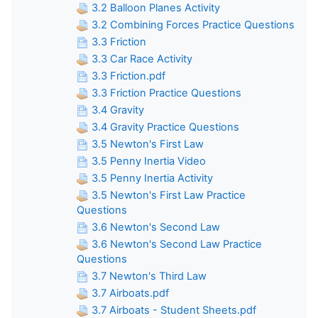
3.2 Balloon Planes Activity
3.2 Combining Forces Practice Questions
3.3 Friction
3.3 Car Race Activity
3.3 Friction.pdf
3.3 Friction Practice Questions
3.4 Gravity
3.4 Gravity Practice Questions
3.5 Newton's First Law
3.5 Penny Inertia Video
3.5 Penny Inertia Activity
3.5 Newton's First Law Practice
Questions
3.6 Newton's Second Law
3.6 Newton's Second Law Practice
Questions
3.7 Newton's Third Law
3.7 Airboats.pdf
3.7 Airboats - Student Sheets.pdf