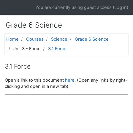
Skip to main content
You are currently using guest access (
Log in
)
Grade 6 Science
Home
Courses
Science
Grade 6 Science
Unit 3 - Force
3.1 Force
3.1 Force
Open a link to this document
here
. (Open any links by right-
clicking and open in a new tab).