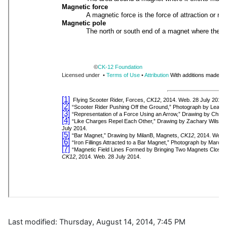
Last modified: Thursday, August 14, 2014, 7:45 PM