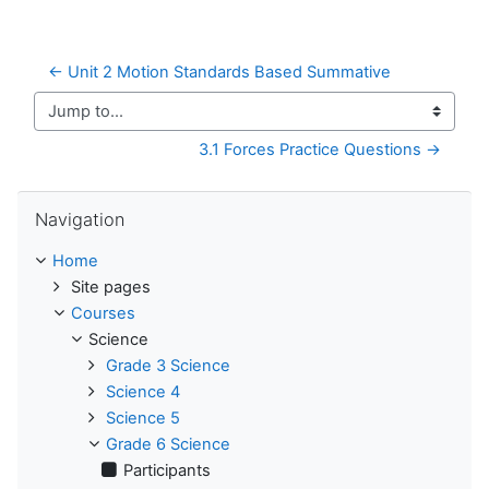
← Unit 2 Motion Standards Based Summative
Jump to...
3.1 Forces Practice Questions →
Skip Navigation
Navigation
Home
Site pages
Courses
Science
Grade 3 Science
Science 4
Science 5
Grade 6 Science
Participants