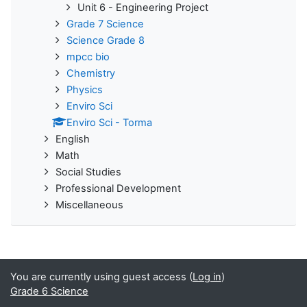
Unit 6 - Engineering Project
Grade 7 Science
Science Grade 8
mpcc bio
Chemistry
Physics
Enviro Sci
Enviro Sci - Torma
English
Math
Social Studies
Professional Development
Miscellaneous
You are currently using guest access (
Log in
)
Grade 6 Science