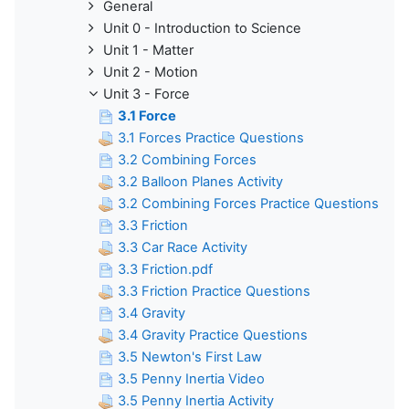
General
Unit 0 - Introduction to Science
Unit 1 - Matter
Unit 2 - Motion
Unit 3 - Force
3.1 Force
3.1 Forces Practice Questions
3.2 Combining Forces
3.2 Balloon Planes Activity
3.2 Combining Forces Practice Questions
3.3 Friction
3.3 Car Race Activity
3.3 Friction.pdf
3.3 Friction Practice Questions
3.4 Gravity
3.4 Gravity Practice Questions
3.5 Newton's First Law
3.5 Penny Inertia Video
3.5 Penny Inertia Activity