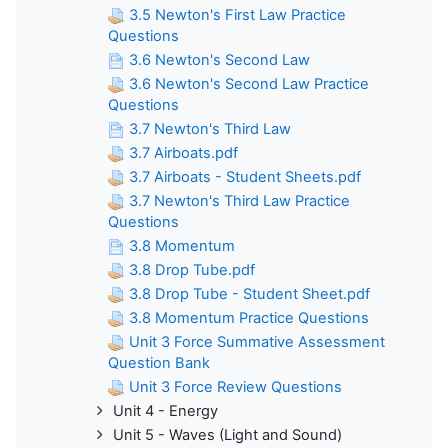
3.5 Newton's First Law Practice
Questions
3.6 Newton's Second Law
3.6 Newton's Second Law Practice
Questions
3.7 Newton's Third Law
3.7 Airboats.pdf
3.7 Airboats - Student Sheets.pdf
3.7 Newton's Third Law Practice
Questions
3.8 Momentum
3.8 Drop Tube.pdf
3.8 Drop Tube - Student Sheet.pdf
3.8 Momentum Practice Questions
Unit 3 Force Summative Assessment
Question Bank
Unit 3 Force Review Questions
Unit 4 - Energy
Unit 5 - Waves (Light and Sound)