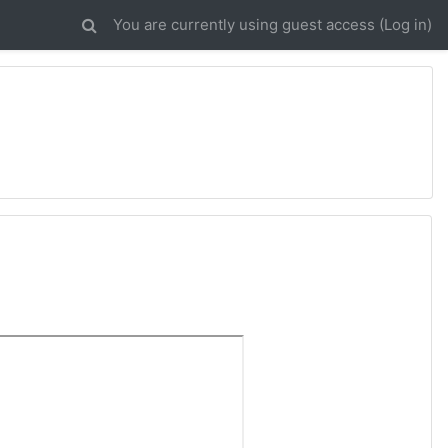
You are currently using guest access (
Log in
)