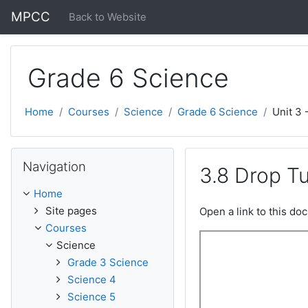
Skip to main content
MPCC
Back to Website
Grade 6 Science
Home
Courses
Science
Grade 6 Science
Unit 3 
Skip Navigation
Navigation
3.8 Drop T
Home
Site pages
Open a link to this d
Courses
Science
Grade 3 Science
Science 4
Science 5