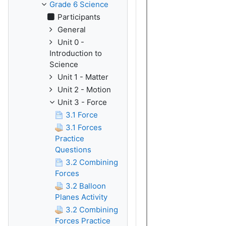
Grade 6 Science
Participants
General
Unit 0 -
Introduction to
Science
Unit 1 - Matter
Unit 2 - Motion
Unit 3 - Force
3.1 Force
3.1 Forces
Practice
Questions
3.2 Combining
Forces
3.2 Balloon
Planes Activity
3.2 Combining
Forces Practice