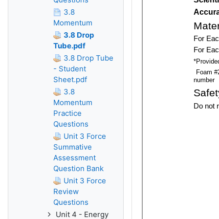
3.8
Momentum
3.8 Drop
Tube.pdf
3.8 Drop Tube
- Student
Sheet.pdf
3.8
Momentum
Practice
Questions
Unit 3 Force
Summative
Assessment
Question Bank
Unit 3 Force
Review
Questions
Unit 4 - Energy