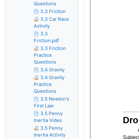
Questions
3.3 Friction
3.3 Car Race
Activity
3.3
Friction.pdf
3.3 Friction
Practice
Questions
3.4 Gravity
3.4 Gravity
Practice
Questions
3.5 Newton's
First Law
3.5 Penny
Inertia Video
3.5 Penny
Inertia Activity