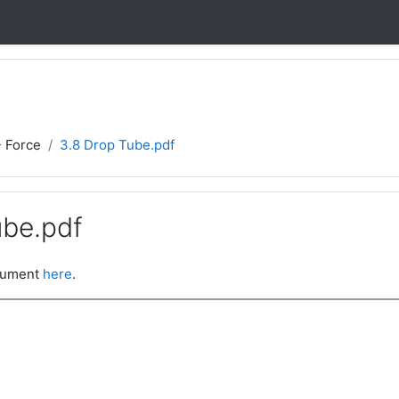
- Force
3.8 Drop Tube.pdf
ube.pdf
ocument
here
.