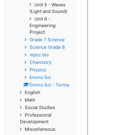
Unit 5 - Waves
(Light and Sound)
Unit 6 -
Engineering
Project
Grade 7 Science
Science Grade 8
mpcc bio
Chemistry
Physics
Enviro Sci
Enviro Sci - Torma
English
Math
Social Studies
Professional
Development
Miscellaneous