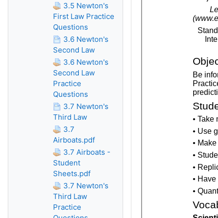
3.5 Newton's
First Law Practice
Questions
3.6 Newton's
Second Law
3.6 Newton's
Second Law
Practice
Questions
3.7 Newton's
Third Law
3.7
Airboats.pdf
3.7 Airboats -
Student
Sheets.pdf
3.7 Newton's
Third Law
Practice
Questions