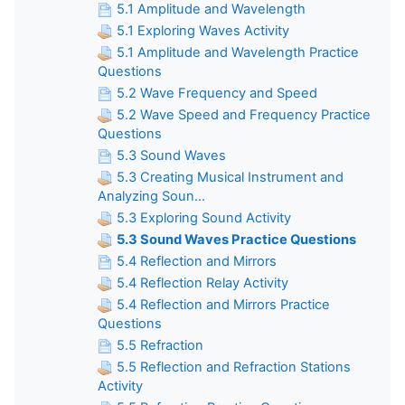
5.1 Amplitude and Wavelength
5.1 Exploring Waves Activity
5.1 Amplitude and Wavelength Practice
Questions
5.2 Wave Frequency and Speed
5.2 Wave Speed and Frequency Practice
Questions
5.3 Sound Waves
5.3 Creating Musical Instrument and
Analyzing Soun...
5.3 Exploring Sound Activity
5.3 Sound Waves Practice Questions
5.4 Reflection and Mirrors
5.4 Reflection Relay Activity
5.4 Reflection and Mirrors Practice
Questions
5.5 Refraction
5.5 Reflection and Refraction Stations
Activity