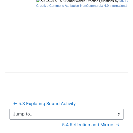
← 5.3 Exploring Sound Activity
Jump to...
5.4 Reflection and Mirrors →