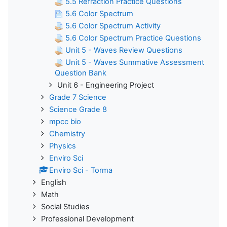
5.5 Refraction Practice Questions
5.6 Color Spectrum
5.6 Color Spectrum Activity
5.6 Color Spectrum Practice Questions
Unit 5 - Waves Review Questions
Unit 5 - Waves Summative Assessment
Question Bank
Unit 6 - Engineering Project
Grade 7 Science
Science Grade 8
mpcc bio
Chemistry
Physics
Enviro Sci
Enviro Sci - Torma
English
Math
Social Studies
Professional Development