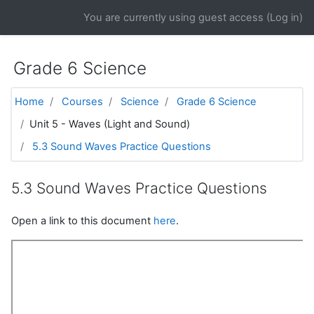
Skip to main content
You are currently using guest access (
Log in
)
Grade 6 Science
Home
Courses
Science
Grade 6 Science
Unit 5 - Waves (Light and Sound)
5.3 Sound Waves Practice Questions
5.3 Sound Waves Practice Questions
Open a link to this document
here
.