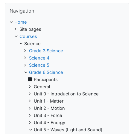
Skip Navigation
Navigation
Home
Site pages
Courses
Science
Grade 3 Science
Science 4
Science 5
Grade 6 Science
Participants
General
Unit 0 - Introduction to Science
Unit 1 - Matter
Unit 2 - Motion
Unit 3 - Force
Unit 4 - Energy
Unit 5 - Waves (Light and Sound)