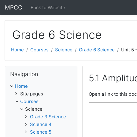
Skip to main content
MPCC
Back to Website
Grade 6 Science
Home
Courses
Science
Grade 6 Science
Unit 5 
Skip Navigation
Navigation
5.1 Amplit
Home
Site pages
Open a link to this d
Courses
Science
Grade 3 Science
Science 4
Science 5