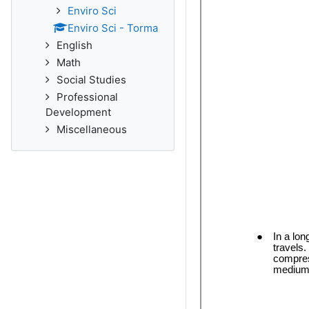
Enviro Sci
Enviro Sci - Torma
English
Math
Social Studies
Professional
Development
Miscellaneous