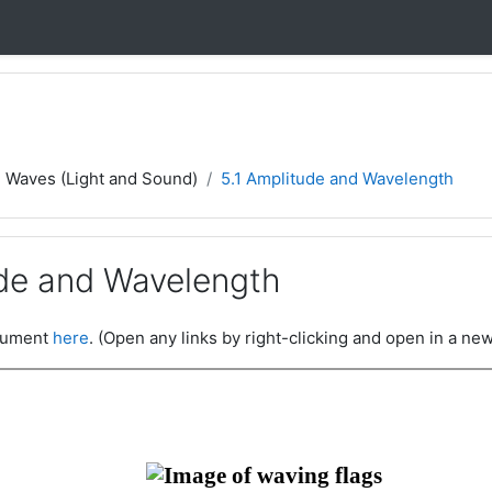
- Waves (Light and Sound)
5.1 Amplitude and Wavelength
ude and Wavelength
ocument
here
. (Open any links by right-clicking and open in a new