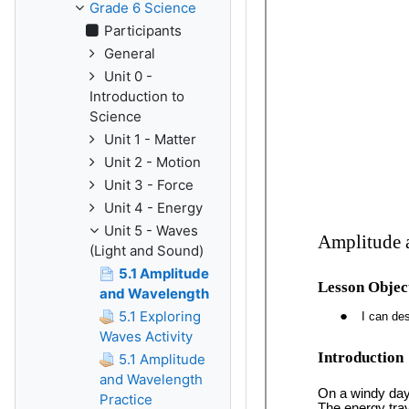
Grade 6 Science
Participants
General
Unit 0 -
Introduction to
Science
Unit 1 - Matter
Unit 2 - Motion
Unit 3 - Force
Unit 4 - Energy
Unit 5 - Waves
(Light and Sound)
5.1 Amplitude
and Wavelength
5.1 Exploring
Waves Activity
5.1 Amplitude
and Wavelength
Practice