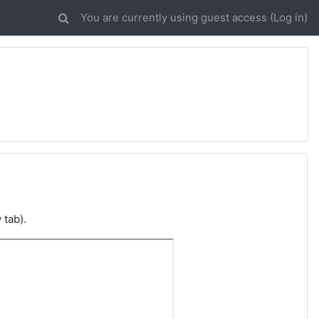
You are currently using guest access (
Log in
)
 tab).