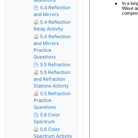
5.4 Reflection
and Mirrors
5.4 Reflection
Relay Activity
5.4 Reflection
and Mirrors
Practice
Questions
5.5 Refraction
5.5 Reflection
and Refraction
Stations Activity
5.5 Refraction
Practice
Questions
5.6 Color
Spectrum
5.6 Color
Spectrum Activity