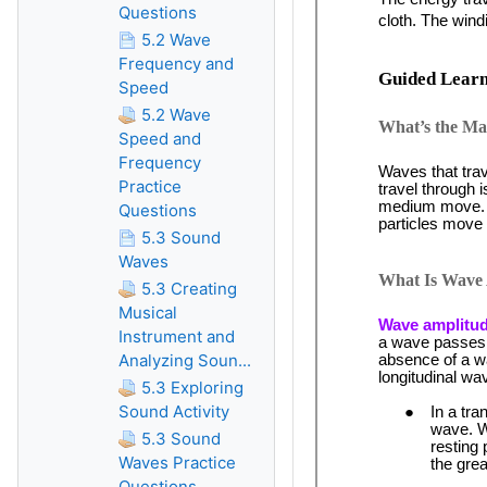
Questions
5.2 Wave
Frequency and
Speed
5.2 Wave
Speed and
Frequency
Practice
Questions
5.3 Sound
Waves
5.3 Creating
Musical
Instrument and
Analyzing Soun...
5.3 Exploring
Sound Activity
5.3 Sound
Waves Practice
Questions