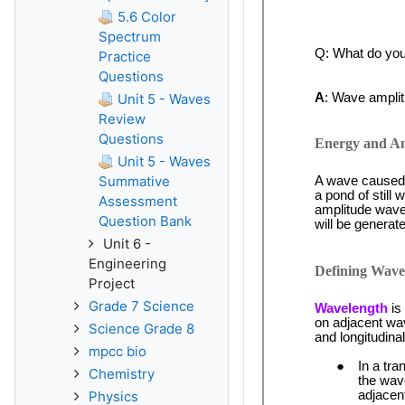
5.6 Color
Spectrum
Practice
Questions
Unit 5 - Waves
Review
Questions
Unit 5 - Waves
Summative
Assessment
Question Bank
Unit 6 -
Engineering
Project
Grade 7 Science
Science Grade 8
mpcc bio
Chemistry
Physics