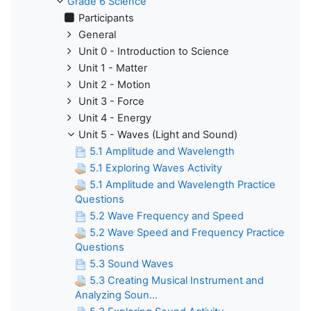
Grade 6 Science
Participants
General
Unit 0 - Introduction to Science
Unit 1 - Matter
Unit 2 - Motion
Unit 3 - Force
Unit 4 - Energy
Unit 5 - Waves (Light and Sound)
5.1 Amplitude and Wavelength
5.1 Exploring Waves Activity
5.1 Amplitude and Wavelength Practice
Questions
5.2 Wave Frequency and Speed
5.2 Wave Speed and Frequency Practice
Questions
5.3 Sound Waves
5.3 Creating Musical Instrument and
Analyzing Soun...