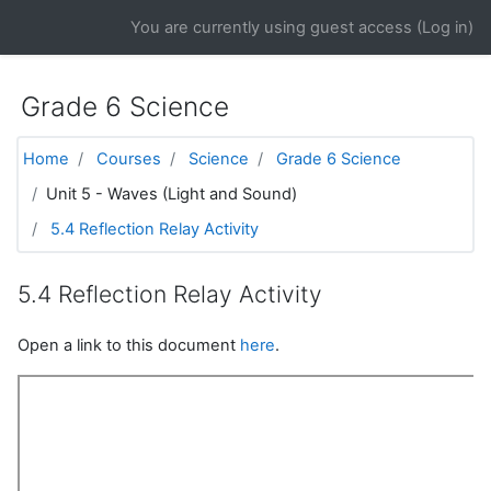
Skip to main content
You are currently using guest access (
Log in
)
Grade 6 Science
Home
Courses
Science
Grade 6 Science
Unit 5 - Waves (Light and Sound)
5.4 Reflection Relay Activity
5.4 Reflection Relay Activity
Open a link to this document
here
.