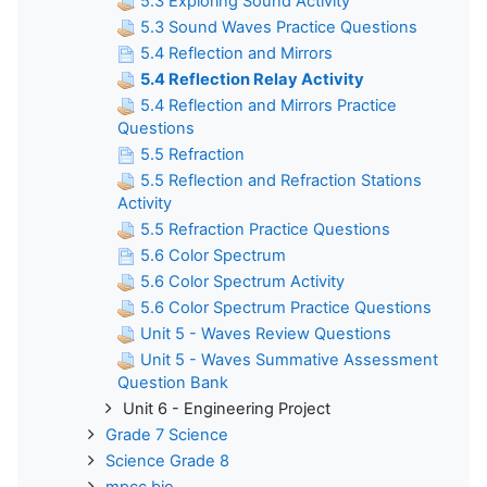
5.3 Exploring Sound Activity
5.3 Sound Waves Practice Questions
5.4 Reflection and Mirrors
5.4 Reflection Relay Activity
5.4 Reflection and Mirrors Practice
Questions
5.5 Refraction
5.5 Reflection and Refraction Stations
Activity
5.5 Refraction Practice Questions
5.6 Color Spectrum
5.6 Color Spectrum Activity
5.6 Color Spectrum Practice Questions
Unit 5 - Waves Review Questions
Unit 5 - Waves Summative Assessment
Question Bank
Unit 6 - Engineering Project
Grade 7 Science
Science Grade 8
mpcc bio