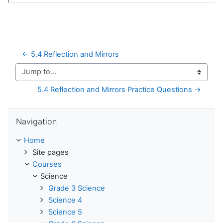
← 5.4 Reflection and Mirrors
Jump to...
5.4 Reflection and Mirrors Practice Questions →
Skip Navigation
Navigation
Home
Site pages
Courses
Science
Grade 3 Science
Science 4
Science 5