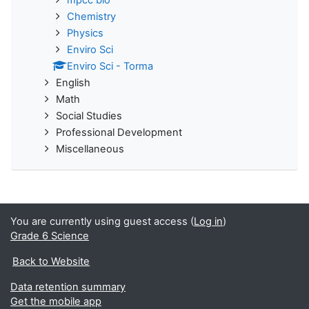
Chemistry
Physics
Enviro Sci
Enviro Sci - Torma
English
Math
Social Studies
Professional Development
Miscellaneous
You are currently using guest access (
Log in
)
Grade 6 Science
Back to Website
Data retention summary
Get the mobile app