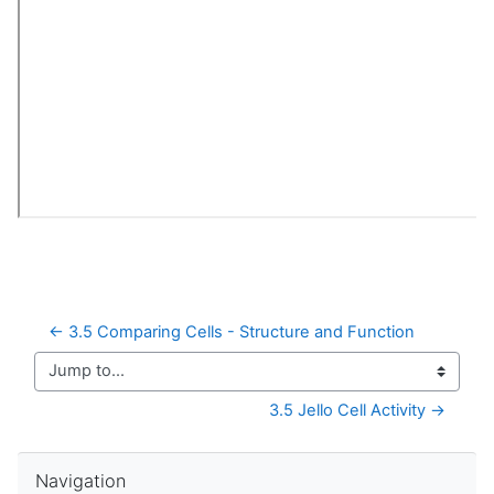
← 3.5 Comparing Cells - Structure and Function
Jump to...
3.5 Jello Cell Activity →
Skip Navigation
Navigation