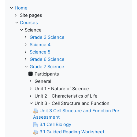
Home
Site pages
Courses
Science
Grade 3 Science
Science 4
Science 5
Grade 6 Science
Grade 7 Science
Participants
General
Unit 1 - Nature of Science
Unit 2 - Characteristics of Life
Unit 3 - Cell Structure and Function
Unit 3 Cell Structure and Function Pre
Assessment
3.1 Cell Biology
3.1 Guided Reading Worksheet