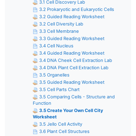
3.1 Cell Discovery Lab
3.2 Prokaryotic and Eukaryotic Cells
3.2 Guided Reading Worksheet
3.2 Cell Diversity Lab
3.3 Cell Membrane
3.3 Guided Reading Worksheet
3.4 Cell Nucleus
3.4 Guided Reading Worksheet
3.4 DNA Cheek Cell Extraction Lab
3.4 DNA Plant Cell Extraction Lab
3.5 Organelles
3.5 Guided Reading Worksheet
3.5 Cell Parts Chart
3.5 Comparing Cells - Structure and
Function
3.5 Create Your Own Cell City
Worksheet
3.5 Jello Cell Activity
3.6 Plant Cell Structures