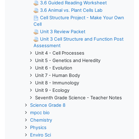
3.6 Guided Reading Worksheet
3.6 Animal vs. Plant Cells Lab
Cell Structure Project - Make Your Own
Cell
Unit 3 Review Packet
Unit 3 Cell Structure and Function Post
Assessment
Unit 4 - Cell Processes
Unit 5 - Genetics and Heredity
Unit 6 - Evolution
Unit 7 - Human Body
Unit 8 - Immunology
Unit 9 - Ecology
Seventh Grade Science - Teacher Notes
Science Grade 8
mpcc bio
Chemistry
Physics
Enviro Sci