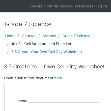
Skip to main content
You are currently using guest access (
Log in
)
Grade 7 Science
Home
Courses
Science
Grade 7 Science
Unit 3 - Cell Structure and Function
3.5 Create Your Own Cell City Worksheet
3.5 Create Your Own Cell City Worksheet
Open a link to this document
here
.