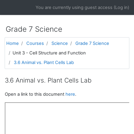
Skip to main content
You are currently using guest access (
Log in
)
Grade 7 Science
Home
Courses
Science
Grade 7 Science
Unit 3 - Cell Structure and Function
3.6 Animal vs. Plant Cells Lab
3.6 Animal vs. Plant Cells Lab
Open a link to this document
here
.