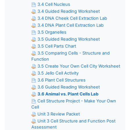
3.4 Cell Nucleus
3.4 Guided Reading Worksheet
3.4 DNA Cheek Cell Extraction Lab
3.4 DNA Plant Cell Extraction Lab
3.5 Organelles
3.5 Guided Reading Worksheet
3.5 Cell Parts Chart
3.5 Comparing Cells - Structure and
Function
3.5 Create Your Own Cell City Worksheet
3.5 Jello Cell Activity
3.6 Plant Cell Structures
3.6 Guided Reading Worksheet
3.6 Animal vs. Plant Cells Lab
Cell Structure Project - Make Your Own
Cell
Unit 3 Review Packet
Unit 3 Cell Structure and Function Post
Assessment