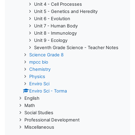
Unit 4 - Cell Processes
Unit 5 - Genetics and Heredity
Unit 6 - Evolution
Unit 7 - Human Body
Unit 8 - Immunology
Unit 9 - Ecology
Seventh Grade Science - Teacher Notes
Science Grade 8
mpcc bio
Chemistry
Physics
Enviro Sci
Enviro Sci - Torma
English
Math
Social Studies
Professional Development
Miscellaneous