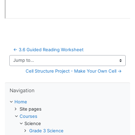
← 3.6 Guided Reading Worksheet
Jump to...
Cell Structure Project - Make Your Own Cell →
Skip Navigation
Navigation
Home
Site pages
Courses
Science
Grade 3 Science