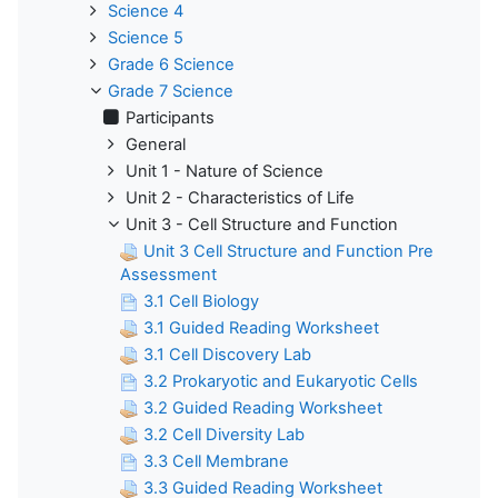
Science 4
Science 5
Grade 6 Science
Grade 7 Science
Participants
General
Unit 1 - Nature of Science
Unit 2 - Characteristics of Life
Unit 3 - Cell Structure and Function
Unit 3 Cell Structure and Function Pre
Assessment
3.1 Cell Biology
3.1 Guided Reading Worksheet
3.1 Cell Discovery Lab
3.2 Prokaryotic and Eukaryotic Cells
3.2 Guided Reading Worksheet
3.2 Cell Diversity Lab
3.3 Cell Membrane
3.3 Guided Reading Worksheet