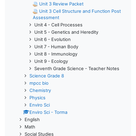
Unit 3 Review Packet
Unit 3 Cell Structure and Function Post
Assessment
Unit 4 - Cell Processes
Unit 5 - Genetics and Heredity
Unit 6 - Evolution
Unit 7 - Human Body
Unit 8 - Immunology
Unit 9 - Ecology
Seventh Grade Science - Teacher Notes
Science Grade 8
mpcc bio
Chemistry
Physics
Enviro Sci
Enviro Sci - Torma
English
Math
Social Studies