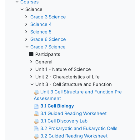
Courses
Science
Grade 3 Science
Science 4
Science 5
Grade 6 Science
Grade 7 Science
Participants
General
Unit 1 - Nature of Science
Unit 2 - Characteristics of Life
Unit 3 - Cell Structure and Function
Unit 3 Cell Structure and Function Pre
Assessment
3.1 Cell Biology
3.1 Guided Reading Worksheet
3.1 Cell Discovery Lab
3.2 Prokaryotic and Eukaryotic Cells
3.2 Guided Reading Worksheet