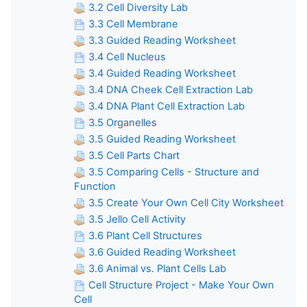
3.2 Cell Diversity Lab
3.3 Cell Membrane
3.3 Guided Reading Worksheet
3.4 Cell Nucleus
3.4 Guided Reading Worksheet
3.4 DNA Cheek Cell Extraction Lab
3.4 DNA Plant Cell Extraction Lab
3.5 Organelles
3.5 Guided Reading Worksheet
3.5 Cell Parts Chart
3.5 Comparing Cells - Structure and
Function
3.5 Create Your Own Cell City Worksheet
3.5 Jello Cell Activity
3.6 Plant Cell Structures
3.6 Guided Reading Worksheet
3.6 Animal vs. Plant Cells Lab
Cell Structure Project - Make Your Own
Cell