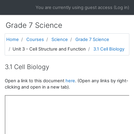
Skip to main content
You are currently using guest access (
Log in
)
Grade 7 Science
Home
Courses
Science
Grade 7 Science
Unit 3 - Cell Structure and Function
3.1 Cell Biology
3.1 Cell Biology
Open a link to this document
here
. (Open any links by right-
clicking and open in a new tab).