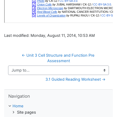
Last modified: Monday, August 11, 2014, 10:53 AM
← Unit 3 Cell Structure and Function Pre 
Assessment
Jump to...
3.1 Guided Reading Worksheet →
Skip Navigation
Navigation
Home
Site pages