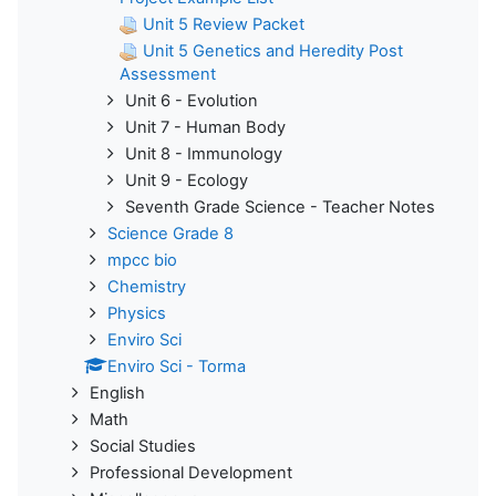
Unit 5 Review Packet
Unit 5 Genetics and Heredity Post
Assessment
Unit 6 - Evolution
Unit 7 - Human Body
Unit 8 - Immunology
Unit 9 - Ecology
Seventh Grade Science - Teacher Notes
Science Grade 8
mpcc bio
Chemistry
Physics
Enviro Sci
Enviro Sci - Torma
English
Math
Social Studies
Professional Development