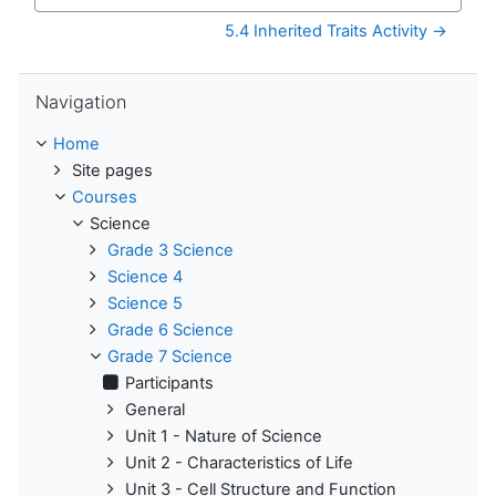
Jump to...
5.4 Inherited Traits Activity →
Skip Navigation
Navigation
Home
Site pages
Courses
Science
Grade 3 Science
Science 4
Science 5
Grade 6 Science
Grade 7 Science
Participants
General
Unit 1 - Nature of Science
Unit 2 - Characteristics of Life
Unit 3 - Cell Structure and Function