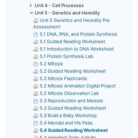
Unit 4 - Cell Processes
Unit 5 - Genetics and Heredity
Unit 5 Genetics and Heredity Pre
Assessment
5.1 DNA, RNA, and Protein Synthesis
5.1 Guided Reading Worksheet
5.1 Introduction to DNA Worksheet
5.1 Protein Synthesis Lab
5.2 Mitosis
5.2 Guided Reading Worksheet
5.2 Mitosis Flashcards
5.2 Mitosis Animation Digital Project
5.2 Mitosis Observation Lab
5.3 Reproduction and Meiosis
5.3 Guided Reading Worksheet
5.3 Build a Baby Workshop
5.4 Mendel and His Peas
5.4 Guided Reading Worksheet
5.4 Inherited Traits Activity