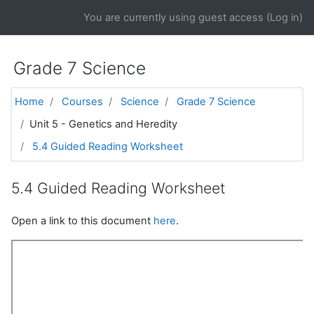
Skip to main content
You are currently using guest access (
Log in
)
Grade 7 Science
Home
Courses
Science
Grade 7 Science
Unit 5 - Genetics and Heredity
5.4 Guided Reading Worksheet
5.4 Guided Reading Worksheet
Open a link to this document
here
.