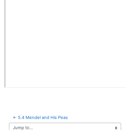
← 5.4 Mendel and His Peas