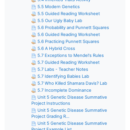
5.5 Modern Genetics
5.5 Guided Reading Worksheet
5.5 Our Ugly Baby Lab
5.6 Probability and Punnett Squares
5.6 Guided Reading Worksheet
5.6 Practicing Punnett Squares
5.6 A Hybrid Cross
5.7 Exceptions to Mendel's Rules
5.7 Guided Reading Worksheet
5.7 Labs - Teacher Notes
5.7 Identifying Babies Lab
5.7 Who Killed Shamara Davis? Lab
5.7 Incomplete Dominance
Unit 5 Genetic Disease Summative
Project Instructions
Unit 5 Genetic Disease Summative
Project Grading R...
Unit 5 Genetic Disease Summative
Project Example List