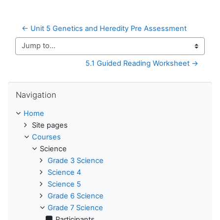
← Unit 5 Genetics and Heredity Pre Assessment
Jump to...
5.1 Guided Reading Worksheet →
Skip Navigation
Navigation
Home
Site pages
Courses
Science
Grade 3 Science
Science 4
Science 5
Grade 6 Science
Grade 7 Science
Participants