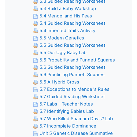
5.3 Guided Reading Worksheet
5.3 Build a Baby Workshop
5.4 Mendel and His Peas
5.4 Guided Reading Worksheet
5.4 Inherited Traits Activity
5.5 Modern Genetics
5.5 Guided Reading Worksheet
5.5 Our Ugly Baby Lab
5.6 Probability and Punnett Squares
5.6 Guided Reading Worksheet
5.6 Practicing Punnett Squares
5.6 A Hybrid Cross
5.7 Exceptions to Mendel's Rules
5.7 Guided Reading Worksheet
5.7 Labs - Teacher Notes
5.7 Identifying Babies Lab
5.7 Who Killed Shamara Davis? Lab
5.7 Incomplete Dominance
Unit 5 Genetic Disease Summative