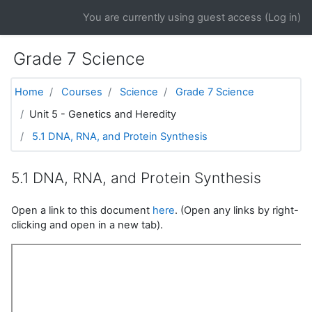
Skip to main content
You are currently using guest access (
Log in
)
Grade 7 Science
Home
Courses
Science
Grade 7 Science
Unit 5 - Genetics and Heredity
5.1 DNA, RNA, and Protein Synthesis
5.1 DNA, RNA, and Protein Synthesis
Open a link to this document
here
. (Open any links by right-
clicking and open in a new tab).