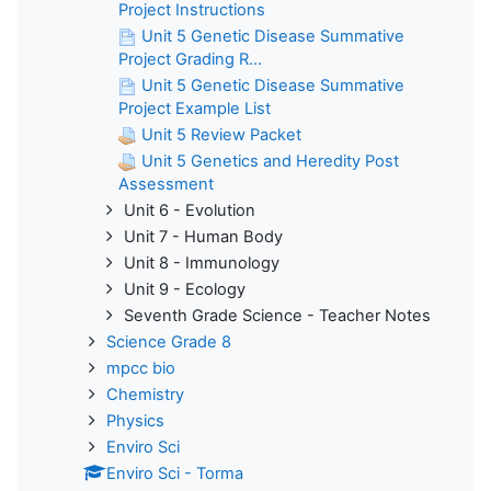
Project Instructions
Unit 5 Genetic Disease Summative
Project Grading R...
Unit 5 Genetic Disease Summative
Project Example List
Unit 5 Review Packet
Unit 5 Genetics and Heredity Post
Assessment
Unit 6 - Evolution
Unit 7 - Human Body
Unit 8 - Immunology
Unit 9 - Ecology
Seventh Grade Science - Teacher Notes
Science Grade 8
mpcc bio
Chemistry
Physics
Enviro Sci
Enviro Sci - Torma