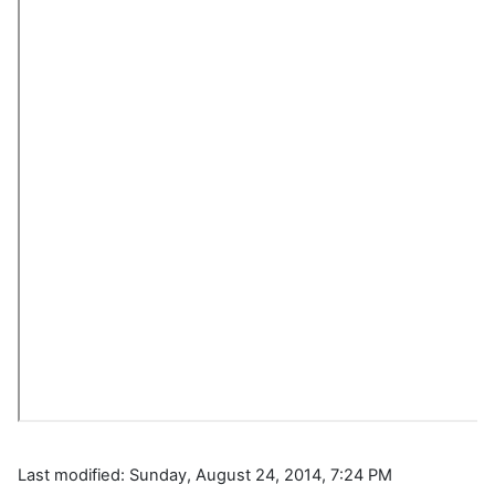
Last modified: Sunday, August 24, 2014, 7:24 PM