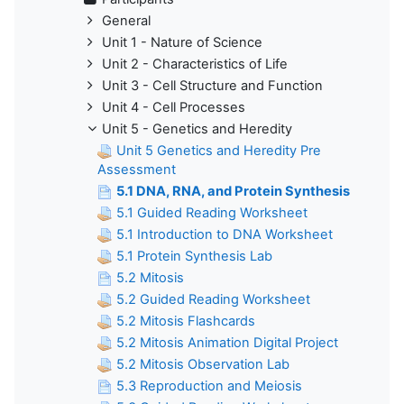
General
Unit 1 - Nature of Science
Unit 2 - Characteristics of Life
Unit 3 - Cell Structure and Function
Unit 4 - Cell Processes
Unit 5 - Genetics and Heredity
Unit 5 Genetics and Heredity Pre
Assessment
5.1 DNA, RNA, and Protein Synthesis
5.1 Guided Reading Worksheet
5.1 Introduction to DNA Worksheet
5.1 Protein Synthesis Lab
5.2 Mitosis
5.2 Guided Reading Worksheet
5.2 Mitosis Flashcards
5.2 Mitosis Animation Digital Project
5.2 Mitosis Observation Lab
5.3 Reproduction and Meiosis