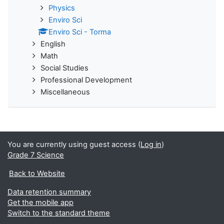
Physics
Enviro Sci
Enviro Sci - Torma
English
Math
Social Studies
Professional Development
Miscellaneous
You are currently using guest access (
Log in
)
Grade 7 Science
Back to Website
Data retention summary
Get the mobile app
Switch to the standard theme