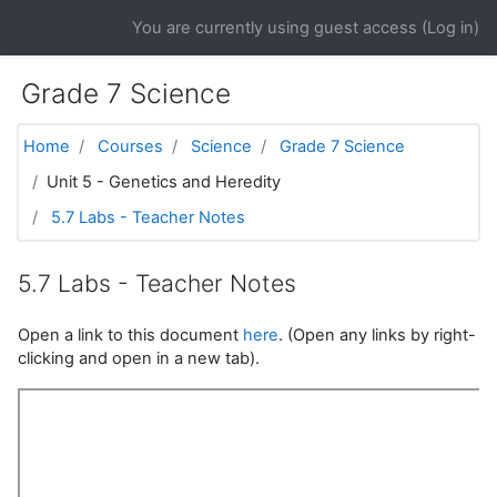
Skip to main content
You are currently using guest access (
Log in
)
Grade 7 Science
Home
Courses
Science
Grade 7 Science
Unit 5 - Genetics and Heredity
5.7 Labs - Teacher Notes
5.7 Labs - Teacher Notes
Open a link to this document
here
. (Open any links by right-
clicking and open in a new tab).