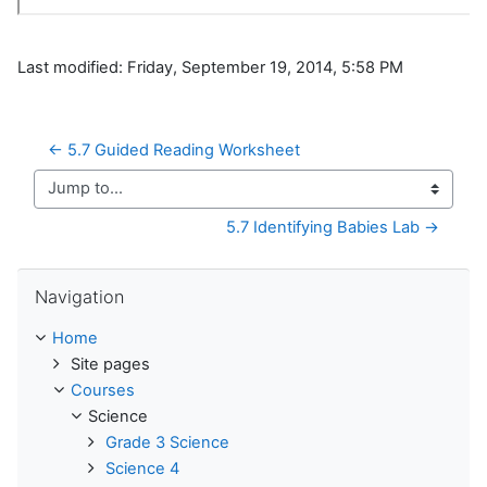
Last modified: Friday, September 19, 2014, 5:58 PM
← 5.7 Guided Reading Worksheet
Jump to...
5.7 Identifying Babies Lab →
Skip Navigation
Navigation
Home
Site pages
Courses
Science
Grade 3 Science
Science 4