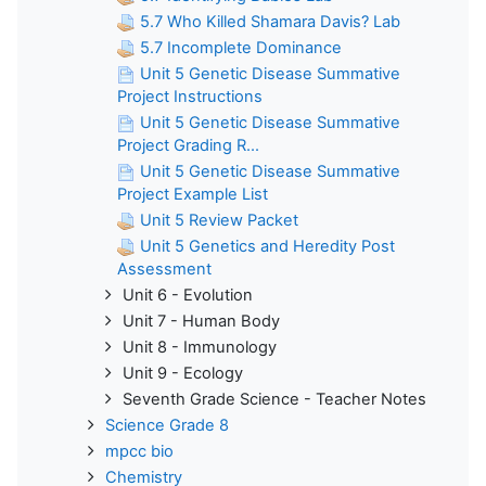
5.7 Who Killed Shamara Davis? Lab
5.7 Incomplete Dominance
Unit 5 Genetic Disease Summative
Project Instructions
Unit 5 Genetic Disease Summative
Project Grading R...
Unit 5 Genetic Disease Summative
Project Example List
Unit 5 Review Packet
Unit 5 Genetics and Heredity Post
Assessment
Unit 6 - Evolution
Unit 7 - Human Body
Unit 8 - Immunology
Unit 9 - Ecology
Seventh Grade Science - Teacher Notes
Science Grade 8
mpcc bio
Chemistry