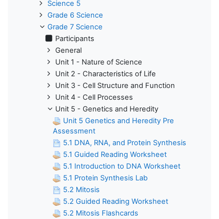
Science 5
Grade 6 Science
Grade 7 Science
Participants
General
Unit 1 - Nature of Science
Unit 2 - Characteristics of Life
Unit 3 - Cell Structure and Function
Unit 4 - Cell Processes
Unit 5 - Genetics and Heredity
Unit 5 Genetics and Heredity Pre
Assessment
5.1 DNA, RNA, and Protein Synthesis
5.1 Guided Reading Worksheet
5.1 Introduction to DNA Worksheet
5.1 Protein Synthesis Lab
5.2 Mitosis
5.2 Guided Reading Worksheet
5.2 Mitosis Flashcards