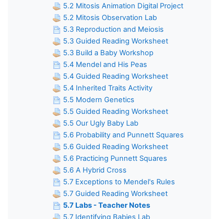
5.2 Mitosis Animation Digital Project
5.2 Mitosis Observation Lab
5.3 Reproduction and Meiosis
5.3 Guided Reading Worksheet
5.3 Build a Baby Workshop
5.4 Mendel and His Peas
5.4 Guided Reading Worksheet
5.4 Inherited Traits Activity
5.5 Modern Genetics
5.5 Guided Reading Worksheet
5.5 Our Ugly Baby Lab
5.6 Probability and Punnett Squares
5.6 Guided Reading Worksheet
5.6 Practicing Punnett Squares
5.6 A Hybrid Cross
5.7 Exceptions to Mendel's Rules
5.7 Guided Reading Worksheet
5.7 Labs - Teacher Notes
5.7 Identifying Babies Lab