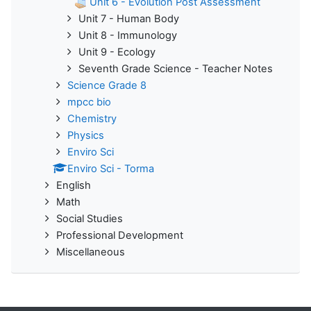
Unit 6 - Evolution Post Assessment
Unit 7 - Human Body
Unit 8 - Immunology
Unit 9 - Ecology
Seventh Grade Science - Teacher Notes
Science Grade 8
mpcc bio
Chemistry
Physics
Enviro Sci
Enviro Sci - Torma
English
Math
Social Studies
Professional Development
Miscellaneous