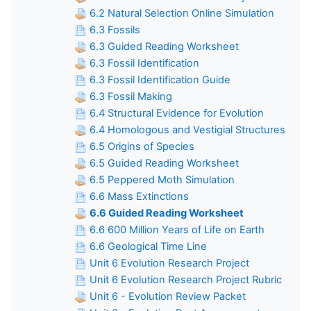
6.2 Natural Selection Online Simulation
6.3 Fossils
6.3 Guided Reading Worksheet
6.3 Fossil Identification
6.3 Fossil Identification Guide
6.3 Fossil Making
6.4 Structural Evidence for Evolution
6.4 Homologous and Vestigial Structures
6.5 Origins of Species
6.5 Guided Reading Worksheet
6.5 Peppered Moth Simulation
6.6 Mass Extinctions
6.6 Guided Reading Worksheet
6.6 600 Million Years of Life on Earth
6.6 Geological Time Line
Unit 6 Evolution Research Project
Unit 6 Evolution Research Project Rubric
Unit 6 - Evolution Review Packet