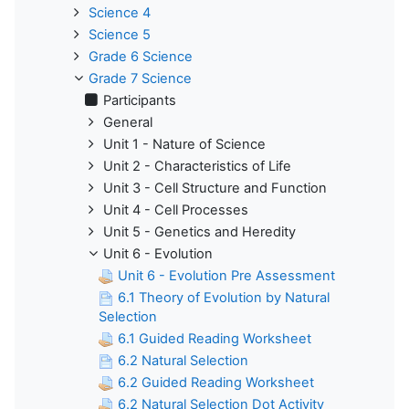
Science 4
Science 5
Grade 6 Science
Grade 7 Science
Participants
General
Unit 1 - Nature of Science
Unit 2 - Characteristics of Life
Unit 3 - Cell Structure and Function
Unit 4 - Cell Processes
Unit 5 - Genetics and Heredity
Unit 6 - Evolution
Unit 6 - Evolution Pre Assessment
6.1 Theory of Evolution by Natural
Selection
6.1 Guided Reading Worksheet
6.2 Natural Selection
6.2 Guided Reading Worksheet
6.2 Natural Selection Dot Activity