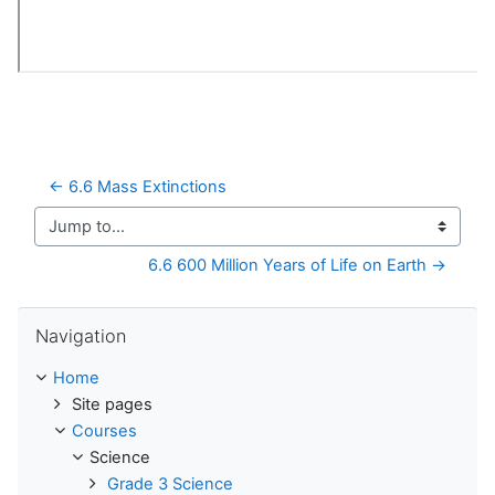
← 6.6 Mass Extinctions
Jump to...
6.6 600 Million Years of Life on Earth →
Skip Navigation
Navigation
Home
Site pages
Courses
Science
Grade 3 Science