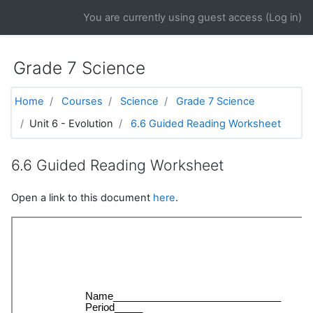
Skip to main content
You are currently using guest access (
Log in
)
Grade 7 Science
Home
Courses
Science
Grade 7 Science
Unit 6 - Evolution
6.6 Guided Reading Worksheet
6.6 Guided Reading Worksheet
Open a link to this document
here
.