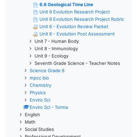
6.6 Geological Time Line
Unit 6 Evolution Research Project
Unit 6 Evolution Research Project Rubric
Unit 6 - Evolution Review Packet
Unit 6 - Evolution Post Assessment
Unit 7 - Human Body
Unit 8 - Immunology
Unit 9 - Ecology
Seventh Grade Science - Teacher Notes
Science Grade 8
mpcc bio
Chemistry
Physics
Enviro Sci
Enviro Sci - Torma
English
Math
Social Studies
Professional Development