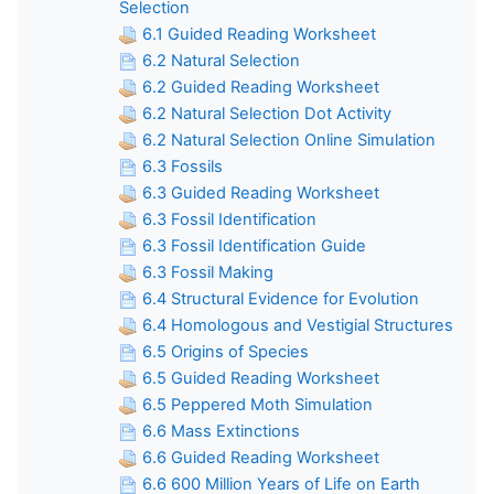
Selection
6.1 Guided Reading Worksheet
6.2 Natural Selection
6.2 Guided Reading Worksheet
6.2 Natural Selection Dot Activity
6.2 Natural Selection Online Simulation
6.3 Fossils
6.3 Guided Reading Worksheet
6.3 Fossil Identification
6.3 Fossil Identification Guide
6.3 Fossil Making
6.4 Structural Evidence for Evolution
6.4 Homologous and Vestigial Structures
6.5 Origins of Species
6.5 Guided Reading Worksheet
6.5 Peppered Moth Simulation
6.6 Mass Extinctions
6.6 Guided Reading Worksheet
6.6 600 Million Years of Life on Earth