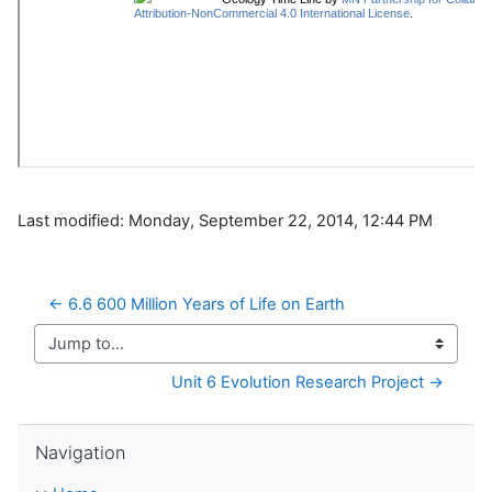
Last modified: Monday, September 22, 2014, 12:44 PM
← 6.6 600 Million Years of Life on Earth
Jump to...
Unit 6 Evolution Research Project →
Skip Navigation
Navigation