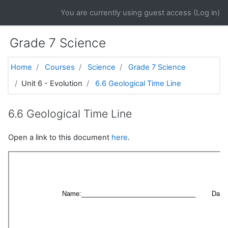
Skip to main content
You are currently using guest access (
Log in
)
Grade 7 Science
Home
Courses
Science
Grade 7 Science
Unit 6 - Evolution
6.6 Geological Time Line
6.6 Geological Time Line
Open a link to this document
here
.