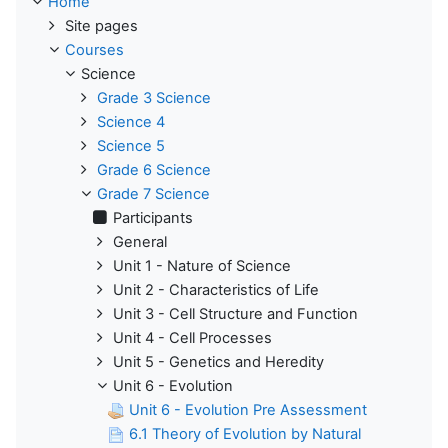
Home
Site pages
Courses
Science
Grade 3 Science
Science 4
Science 5
Grade 6 Science
Grade 7 Science
Participants
General
Unit 1 - Nature of Science
Unit 2 - Characteristics of Life
Unit 3 - Cell Structure and Function
Unit 4 - Cell Processes
Unit 5 - Genetics and Heredity
Unit 6 - Evolution
Unit 6 - Evolution Pre Assessment
6.1 Theory of Evolution by Natural