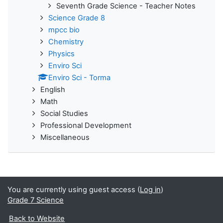
Seventh Grade Science - Teacher Notes
Science Grade 8
mpcc bio
Chemistry
Physics
Enviro Sci
Enviro Sci - Torma
English
Math
Social Studies
Professional Development
Miscellaneous
You are currently using guest access (
Log in
)
Grade 7 Science
Back to Website