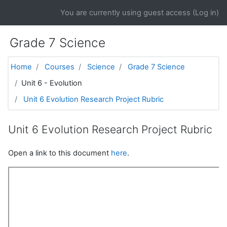
Skip to main content
You are currently using guest access (
Log in
)
Grade 7 Science
Home
Courses
Science
Grade 7 Science
Unit 6 - Evolution
Unit 6 Evolution Research Project Rubric
Unit 6 Evolution Research Project Rubric
Open a link to this document
here
.