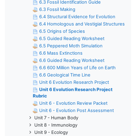
6.3 Fossil Identification Guide
6.3 Fossil Making
6.4 Structural Evidence for Evolution
6.4 Homologous and Vestigial Structures
6.5 Origins of Species
6.5 Guided Reading Worksheet
6.5 Peppered Moth Simulation
6.6 Mass Extinctions
6.6 Guided Reading Worksheet
6.6 600 Million Years of Life on Earth
6.6 Geological Time Line
Unit 6 Evolution Research Project
Unit 6 Evolution Research Project
Rubric
Unit 6 - Evolution Review Packet
Unit 6 - Evolution Post Assessment
Unit 7 - Human Body
Unit 8 - Immunology
Unit 9 - Ecology