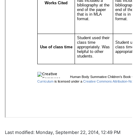
Last modified: Monday, September 22, 2014, 12:49 PM