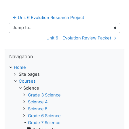
← Unit 6 Evolution Research Project
Jump to...
Unit 6 - Evolution Review Packet →
Skip Navigation
Navigation
Home
Site pages
Courses
Science
Grade 3 Science
Science 4
Science 5
Grade 6 Science
Grade 7 Science