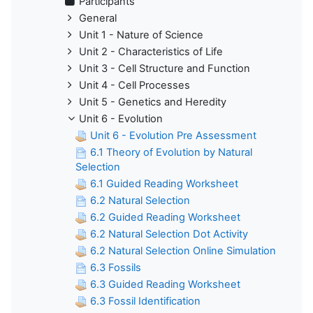
Participants
General
Unit 1 - Nature of Science
Unit 2 - Characteristics of Life
Unit 3 - Cell Structure and Function
Unit 4 - Cell Processes
Unit 5 - Genetics and Heredity
Unit 6 - Evolution
Unit 6 - Evolution Pre Assessment
6.1 Theory of Evolution by Natural
Selection
6.1 Guided Reading Worksheet
6.2 Natural Selection
6.2 Guided Reading Worksheet
6.2 Natural Selection Dot Activity
6.2 Natural Selection Online Simulation
6.3 Fossils
6.3 Guided Reading Worksheet
6.3 Fossil Identification