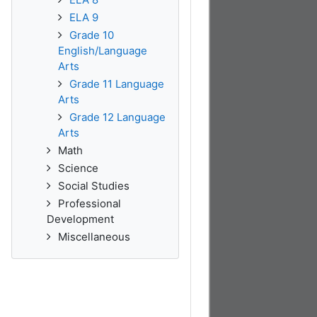
ELA 9
Grade 10
English/Language
Arts
Grade 11 Language
Arts
Grade 12 Language
Arts
Math
Science
Social Studies
Professional
Development
Miscellaneous