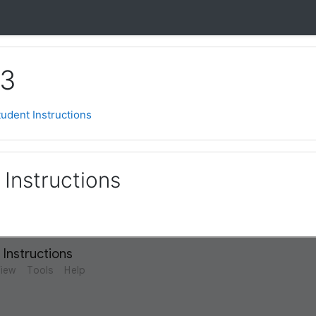
 3
tudent Instructions
 Instructions