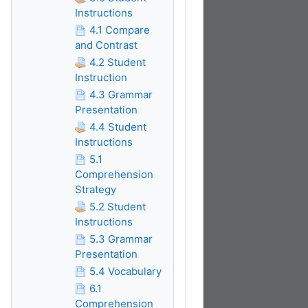
Instructions
4.1 Compare
and Contrast
4.2 Student
Instruction
4.3 Grammar
Presentation
4.4 Student
Instructions
5.1
Comprehension
Strategy
5.2 Student
Instructions
5.3 Grammar
Presentation
5.4 Vocabulary
6.1
Comprehension