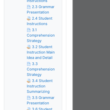
Instructions
2.3 Grammar
Presentation
2.4 Student
Instructions
3.1
Comprehension
Strategy
3.2 Student
Instruction Main
Idea and Detail
3.3
Comprehension
Strategy
3.4 Student
Instruction
Summarizing
3.5 Grammar
Presentation
3.6 Student