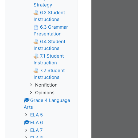
Strategy
6.2 Student
Instructions
6.3 Grammar
Presentation
6.4 Student
Instructions
7.1 Student
Instruction
7.2 Student
Instructions
Nonfiction
Opinions
Grade 4 Language
Arts
ELA 5
ELA 6
ELA 7
ELA 8