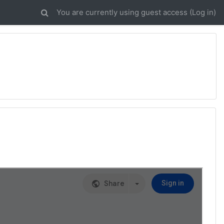
You are currently using guest access (
Log in
)