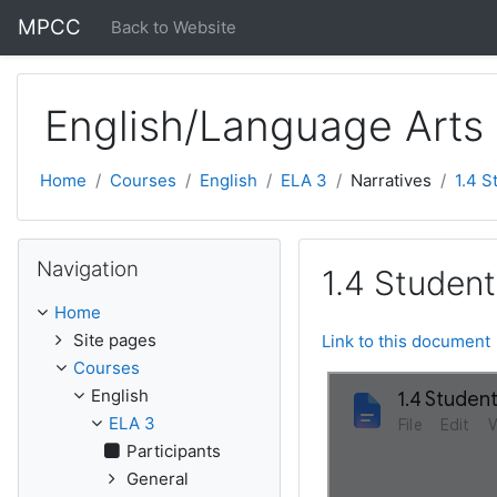
Skip to main content
MPCC
Back to Website
English/Language Arts
Home
Courses
English
ELA 3
Narratives
1.4 S
Skip Navigation
Navigation
1.4 Student
Home
Site pages
Link to this document
Courses
English
ELA 3
Participants
General