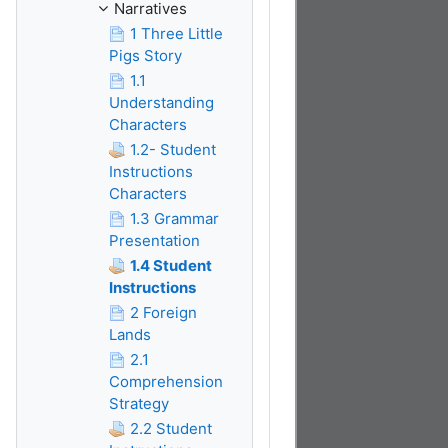
Narratives
1 Three Little
Pigs Story
1.1
Understanding
Characters
1.2- Student
Instructions
Characters
1.3 Grammar
Presentation
1.4 Student
Instructions
2 Foreign
Lands
2.1
Comprehension
Strategy
2.2 Student