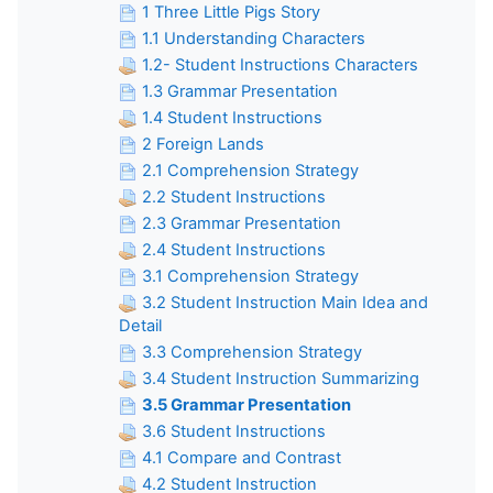
1 Three Little Pigs Story
1.1 Understanding Characters
1.2- Student Instructions Characters
1.3 Grammar Presentation
1.4 Student Instructions
2 Foreign Lands
2.1 Comprehension Strategy
2.2 Student Instructions
2.3 Grammar Presentation
2.4 Student Instructions
3.1 Comprehension Strategy
3.2 Student Instruction Main Idea and
Detail
3.3 Comprehension Strategy
3.4 Student Instruction Summarizing
3.5 Grammar Presentation
3.6 Student Instructions
4.1 Compare and Contrast
4.2 Student Instruction