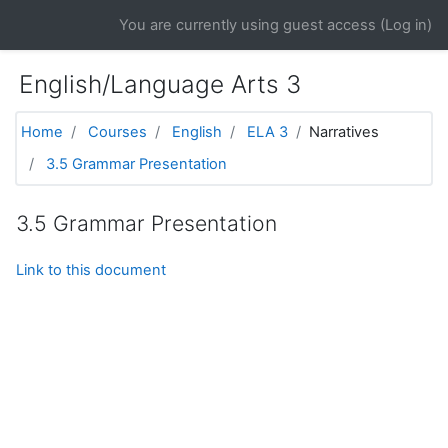
Skip to main content
You are currently using guest access (
Log in
)
English/Language Arts 3
Home
Courses
English
ELA 3
Narratives
3.5 Grammar Presentation
3.5 Grammar Presentation
Link to this document