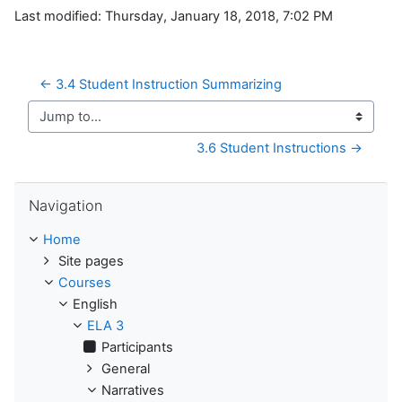
Last modified: Thursday, January 18, 2018, 7:02 PM
← 3.4 Student Instruction Summarizing
Jump to...
3.6 Student Instructions →
Skip Navigation
Navigation
Home
Site pages
Courses
English
ELA 3
Participants
General
Narratives