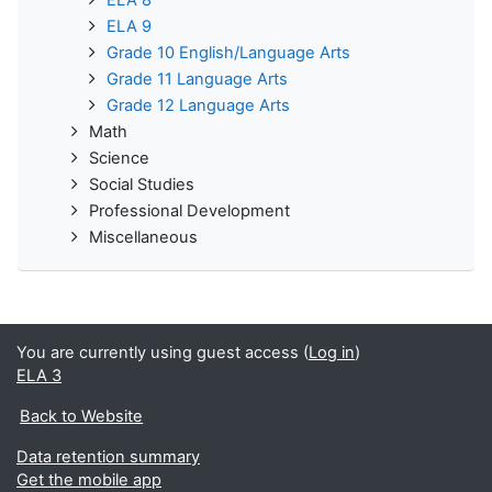
ELA 8
ELA 9
Grade 10 English/Language Arts
Grade 11 Language Arts
Grade 12 Language Arts
Math
Science
Social Studies
Professional Development
Miscellaneous
You are currently using guest access (
Log in
)
ELA 3
Back to Website
Data retention summary
Get the mobile app