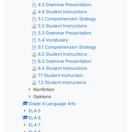
4.3 Grammar Presentation
4.4 Student Instructions
5.1 Comprehension Strategy
5.2 Student Instructions
5.3 Grammar Presentation
5.4 Vocabulary
6.1 Comprehension Strategy
6.2 Student Instructions
6.3 Grammar Presentation
6.4 Student Instructions
7.1 Student Instruction
7.2 Student Instructions
Nonfiction
Opinions
Grade 4 Language Arts
ELA 5
ELA 6
ELA 7