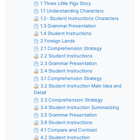
1 Three Little Pigs Story
1.1 Understanding Characters
1.2- Student Instructions Characters
1.3 Grammar Presentation
1.4 Student Instructions
2 Foreign Lands
2.1 Comprehension Strategy
2.2 Student Instructions
2.3 Grammar Presentation
2.4 Student Instructions
3.1 Comprehension Strategy
3.2 Student Instruction Main Idea and
Detail
3.3 Comprehension Strategy
3.4 Student Instruction Summarizing
3.5 Grammar Presentation
3.6 Student Instructions
4.1 Compare and Contrast
4.2 Student Instruction