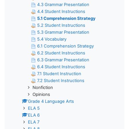
4.3 Grammar Presentation
4.4 Student Instructions
5.1 Comprehension Strategy
5.2 Student Instructions
5.3 Grammar Presentation
5.4 Vocabulary
6.1 Comprehension Strategy
6.2 Student Instructions
6.3 Grammar Presentation
6.4 Student Instructions
7.1 Student Instruction
7.2 Student Instructions
Nonfiction
Opinions
Grade 4 Language Arts
ELA 5
ELA 6
ELA 7