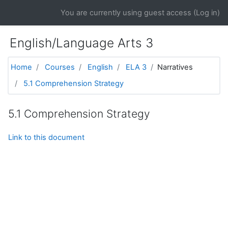
Skip to main content
You are currently using guest access (
Log in
)
English/Language Arts 3
Home
Courses
English
ELA 3
Narratives
5.1 Comprehension Strategy
5.1 Comprehension Strategy
Link to this document