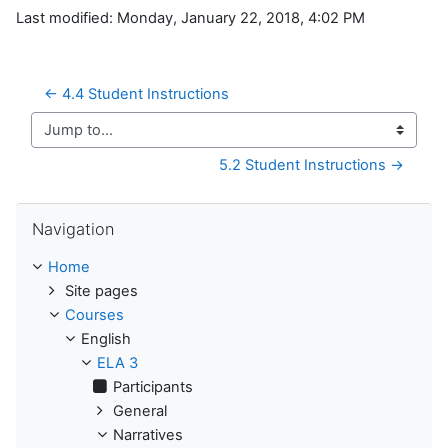
Last modified: Monday, January 22, 2018, 4:02 PM
← 4.4 Student Instructions
Jump to...
5.2 Student Instructions →
Skip Navigation
Navigation
Home
Site pages
Courses
English
ELA 3
Participants
General
Narratives