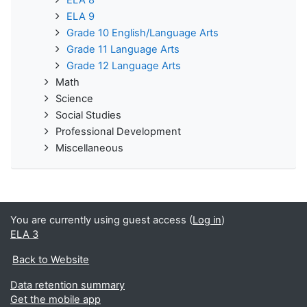
ELA 8
ELA 9
Grade 10 English/Language Arts
Grade 11 Language Arts
Grade 12 Language Arts
Math
Science
Social Studies
Professional Development
Miscellaneous
You are currently using guest access (
Log in
)
ELA 3
Back to Website
Data retention summary
Get the mobile app