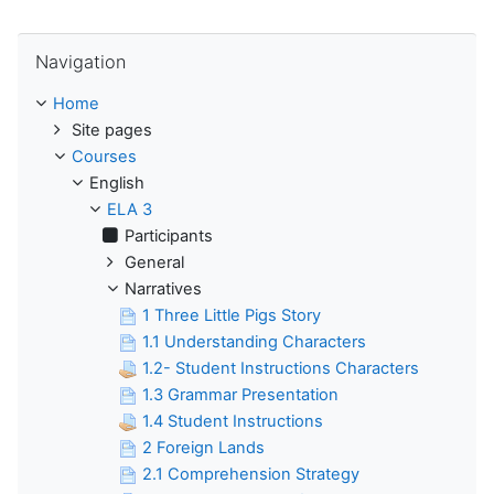
Skip Navigation
Navigation
Home
Site pages
Courses
English
ELA 3
Participants
General
Narratives
1 Three Little Pigs Story
1.1 Understanding Characters
1.2- Student Instructions Characters
1.3 Grammar Presentation
1.4 Student Instructions
2 Foreign Lands
2.1 Comprehension Strategy