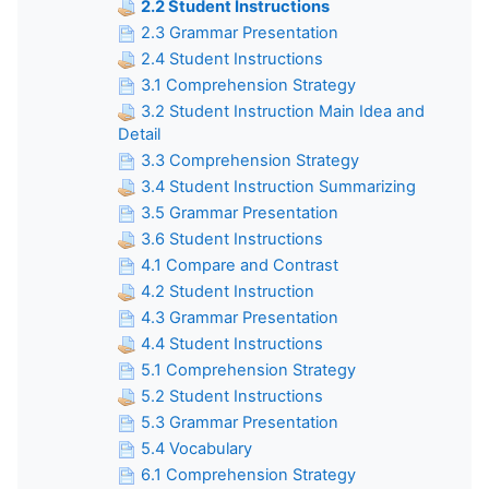
2.2 Student Instructions
2.3 Grammar Presentation
2.4 Student Instructions
3.1 Comprehension Strategy
3.2 Student Instruction Main Idea and
Detail
3.3 Comprehension Strategy
3.4 Student Instruction Summarizing
3.5 Grammar Presentation
3.6 Student Instructions
4.1 Compare and Contrast
4.2 Student Instruction
4.3 Grammar Presentation
4.4 Student Instructions
5.1 Comprehension Strategy
5.2 Student Instructions
5.3 Grammar Presentation
5.4 Vocabulary
6.1 Comprehension Strategy