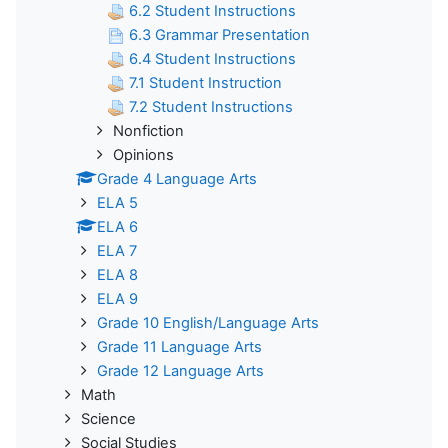
6.2 Student Instructions
6.3 Grammar Presentation
6.4 Student Instructions
7.1 Student Instruction
7.2 Student Instructions
Nonfiction
Opinions
Grade 4 Language Arts
ELA 5
ELA 6
ELA 7
ELA 8
ELA 9
Grade 10 English/Language Arts
Grade 11 Language Arts
Grade 12 Language Arts
Math
Science
Social Studies