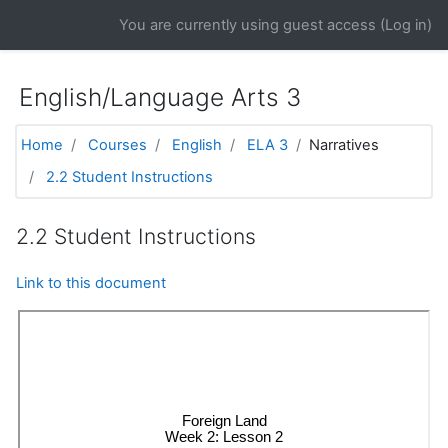
Skip to main content
You are currently using guest access (
Log in
)
English/Language Arts 3
Home
Courses
English
ELA 3
Narratives
2.2 Student Instructions
2.2 Student Instructions
Link to this document