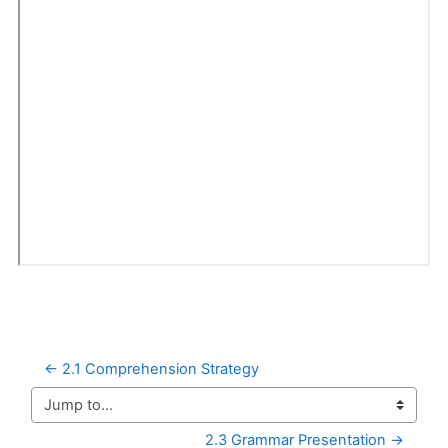
← 2.1 Comprehension Strategy
Jump to...
2.3 Grammar Presentation →