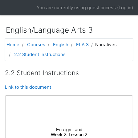
Skip to main content
You are currently using guest access (
Log in
)
English/Language Arts 3
Home
Courses
English
ELA 3
Narratives
2.2 Student Instructions
2.2 Student Instructions
Link to this document