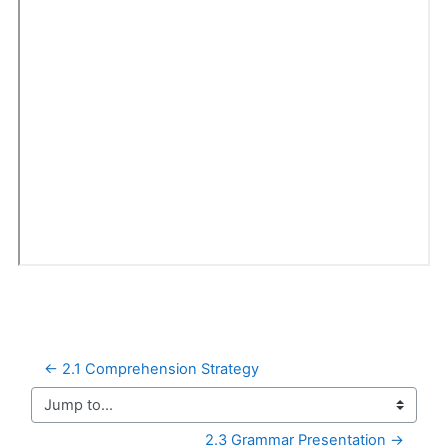
← 2.1 Comprehension Strategy
Jump to...
2.3 Grammar Presentation →