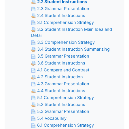
2.2 Student Instructions
2.3 Grammar Presentation
2.4 Student Instructions
3.1 Comprehension Strategy
3.2 Student Instruction Main Idea and
Detail
3.3 Comprehension Strategy
3.4 Student Instruction Summarizing
3.5 Grammar Presentation
3.6 Student Instructions
4.1 Compare and Contrast
4.2 Student Instruction
4.3 Grammar Presentation
4.4 Student Instructions
5.1 Comprehension Strategy
5.2 Student Instructions
5.3 Grammar Presentation
5.4 Vocabulary
6.1 Comprehension Strategy