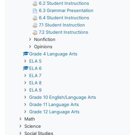
6.2 Student Instructions
6.3 Grammar Presentation
6.4 Student Instructions
7.1 Student Instruction
7.2 Student Instructions
Nonfiction
Opinions
Grade 4 Language Arts
ELA 5
ELA 6
ELA 7
ELA 8
ELA 9
Grade 10 English/Language Arts
Grade 11 Language Arts
Grade 12 Language Arts
Math
Science
Social Studies