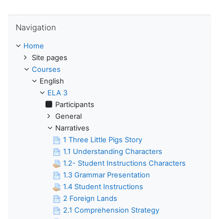
Skip Navigation
Navigation
Home
Site pages
Courses
English
ELA 3
Participants
General
Narratives
1 Three Little Pigs Story
1.1 Understanding Characters
1.2- Student Instructions Characters
1.3 Grammar Presentation
1.4 Student Instructions
2 Foreign Lands
2.1 Comprehension Strategy