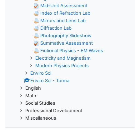
Mid-Unit Assessment
Index of Refraction Lab
Mirrors and Lens Lab
Diffraction Lab
Photography Slideshow
Summative Assessment
Fictional Physics - EM Waves
Electricity and Magnetism
Modern Physics Projects
Enviro Sci
Enviro Sci - Torma
English
Math
Social Studies
Professional Development
Miscellaneous