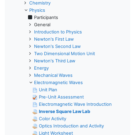
Chemistry
Physics
Participants
General
Introduction to Physics
Newton's First Law
Newton's Second Law
Two Dimensional Motion Unit
Newton's Third Law
Energy
Mechanical Waves
Electromagnetic Waves
Unit Plan
Pre-Unit Assessment
Electromagnetic Wave Introduction
Inverse Square Law Lab
Color Activity
Optics Introduction and Activity
Light Worksheet