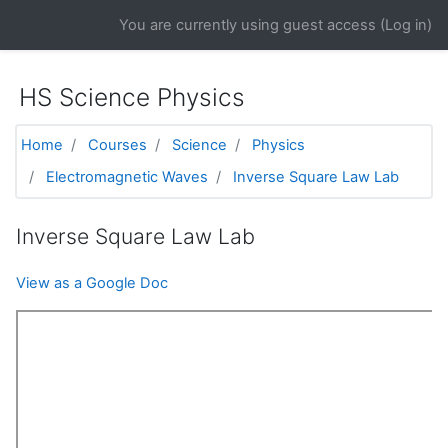
Skip to main content
You are currently using guest access (
Log in
)
HS Science Physics
Home
Courses
Science
Physics
Electromagnetic Waves
Inverse Square Law Lab
Inverse Square Law Lab
View as a Google Doc