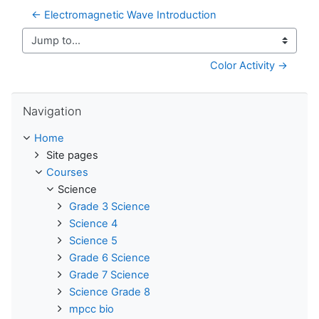
← Electromagnetic Wave Introduction
Jump to...
Color Activity →
Skip Navigation
Navigation
Home
Site pages
Courses
Science
Grade 3 Science
Science 4
Science 5
Grade 6 Science
Grade 7 Science
Science Grade 8
mpcc bio