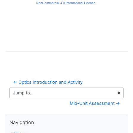
← Optics Introduction and Activity
Jump to...
Mid-Unit Assessment →
Skip Navigation
Navigation