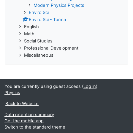
Modern Physics Projects
Enviro Sci
Enviro Sci - Torma
English
Math
Social Studies
Professional Development
Miscellaneous
You are currently using guest access (
Log in
)
Physics
Back to Website
Data retention summary
Get the mobile app
Switch to the standard theme