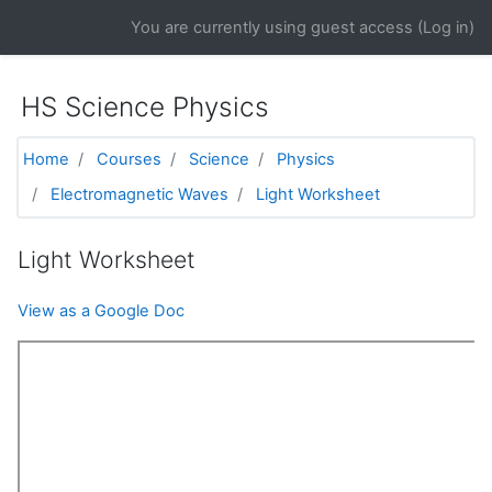
Skip to main content
You are currently using guest access (
Log in
)
HS Science Physics
Home
Courses
Science
Physics
Electromagnetic Waves
Light Worksheet
Light Worksheet
View as a Google Doc