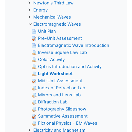
Newton's Third Law
Energy
Mechanical Waves
Electromagnetic Waves
Unit Plan
Pre-Unit Assessment
Electromagnetic Wave Introduction
Inverse Square Law Lab
Color Activity
Optics Introduction and Activity
Light Worksheet
Mid-Unit Assessment
Index of Refraction Lab
Mirrors and Lens Lab
Diffraction Lab
Photography Slideshow
Summative Assessment
Fictional Physics - EM Waves
Electricity and Magnetism