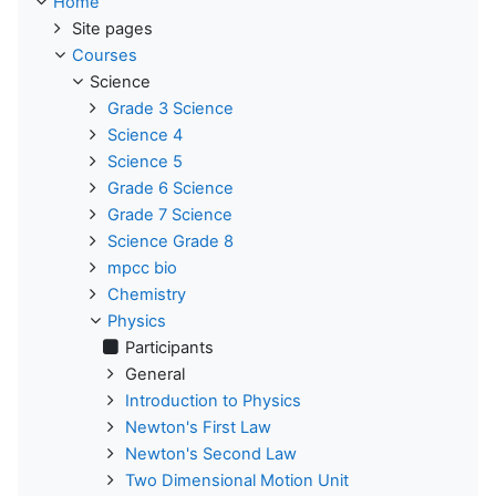
Home
Site pages
Courses
Science
Grade 3 Science
Science 4
Science 5
Grade 6 Science
Grade 7 Science
Science Grade 8
mpcc bio
Chemistry
Physics
Participants
General
Introduction to Physics
Newton's First Law
Newton's Second Law
Two Dimensional Motion Unit