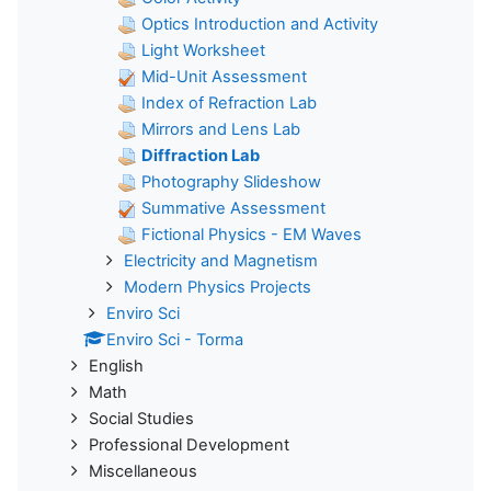
Optics Introduction and Activity
Light Worksheet
Mid-Unit Assessment
Index of Refraction Lab
Mirrors and Lens Lab
Diffraction Lab
Photography Slideshow
Summative Assessment
Fictional Physics - EM Waves
Electricity and Magnetism
Modern Physics Projects
Enviro Sci
Enviro Sci - Torma
English
Math
Social Studies
Professional Development
Miscellaneous