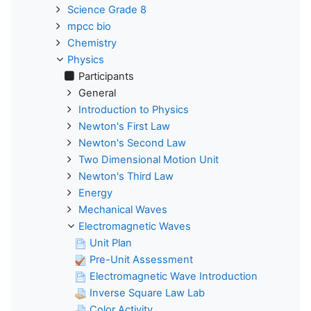
Science Grade 8
mpcc bio
Chemistry
Physics
Participants
General
Introduction to Physics
Newton's First Law
Newton's Second Law
Two Dimensional Motion Unit
Newton's Third Law
Energy
Mechanical Waves
Electromagnetic Waves
Unit Plan
Pre-Unit Assessment
Electromagnetic Wave Introduction
Inverse Square Law Lab
Color Activity