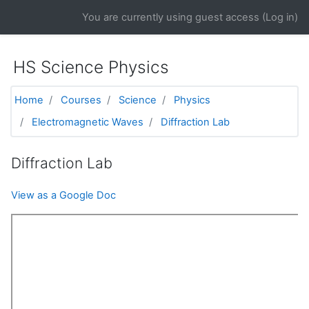
Skip to main content
You are currently using guest access (
Log in
)
HS Science Physics
Home
Courses
Science
Physics
Electromagnetic Waves
Diffraction Lab
Diffraction Lab
View as a Google Doc