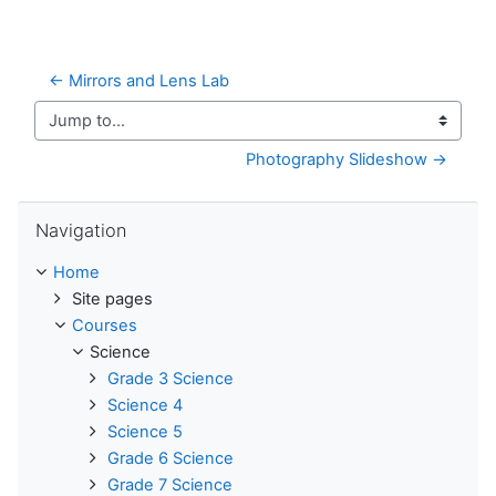
← Mirrors and Lens Lab
Jump to...
Photography Slideshow →
Skip Navigation
Navigation
Home
Site pages
Courses
Science
Grade 3 Science
Science 4
Science 5
Grade 6 Science
Grade 7 Science