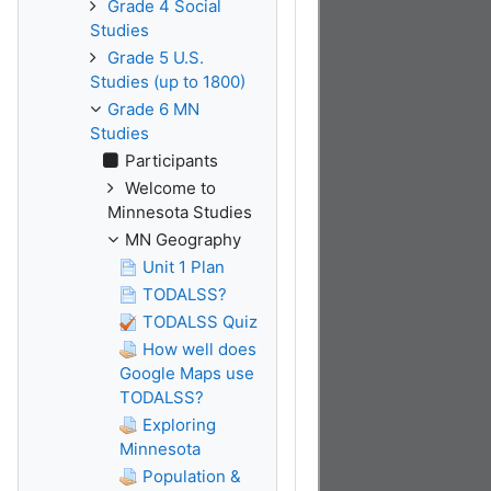
Grade 4 Social
Studies
Grade 5 U.S.
Studies (up to 1800)
Grade 6 MN
Studies
Participants
Welcome to
Minnesota Studies
MN Geography
Unit 1 Plan
TODALSS?
TODALSS Quiz
How well does
Google Maps use
TODALSS?
Exploring
Minnesota
Population &