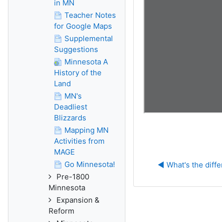
in MN
Teacher Notes
for Google Maps
Supplemental
Suggestions
Minnesota A
History of the
Land
MN's
Deadliest
Blizzards
Mapping MN
Activities from
MAGE
Go Minnesota!
◀︎ What's the diff
Pre-1800
Minnesota
Expansion &
Reform