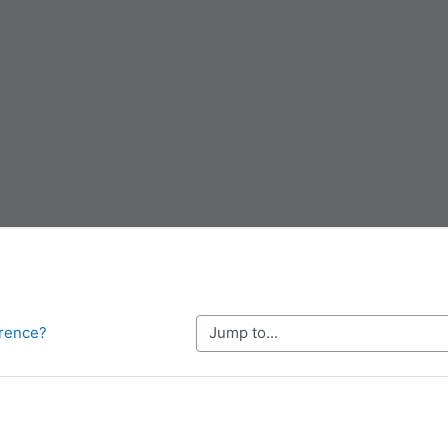
Jump to...
erence?