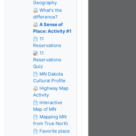
Geography
What's the
difference?
A Sense of
Place: Activity #1
11
Reservations
11
Reservations
Quiz
MN Dakota
Cultural Profile
Highway Map
Activity
Interactive
Map of MN
Mapping MN
from True North
Favorite place