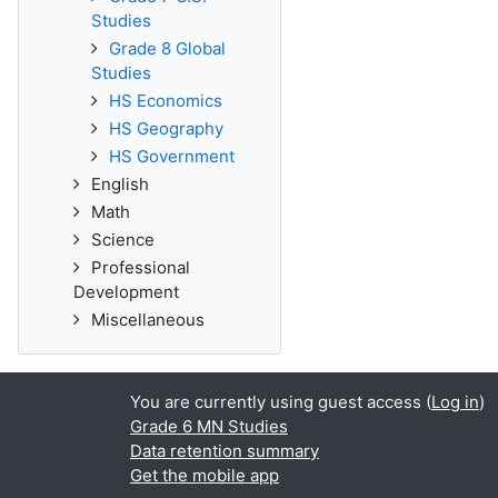
Studies
Grade 8 Global
Studies
HS Economics
HS Geography
HS Government
English
Math
Science
Professional
Development
Miscellaneous
You are currently using guest access (
Log in
)
Grade 6 MN Studies
Data retention summary
Get the mobile app