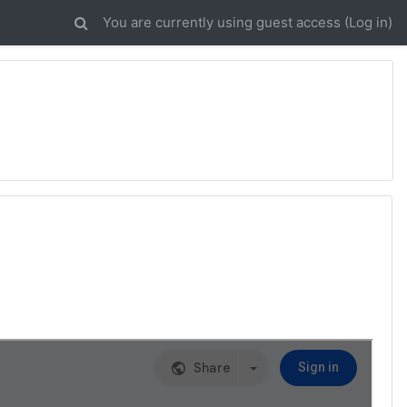
You are currently using guest access (
Log in
)