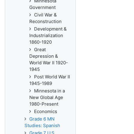
Minnesota
Government
Civil War &
Reconstruction
Development &
Industrialization
1860-1920
Great
Depression &
World War II 1920-
1945
Post World War II
1945-1989
Minnesota in a
New Global Age
1980-Present
Economics
Grade 6 MN
Studies: Spanish
Grade 7 U.S.