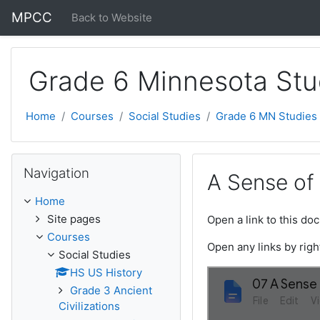
Skip to main content
MPCC
Back to Website
Grade 6 Minnesota Stu
Home
Courses
Social Studies
Grade 6 MN Studies
Skip Navigation
Navigation
A Sense of 
Home
Site pages
Open a link to this d
Courses
Open any links by righ
Social Studies
HS US History
Grade 3 Ancient
Civilizations