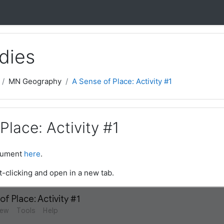
dies
MN Geography
A Sense of Place: Activity #1
Place: Activity #1
ocument
here
.
t-clicking and open in a new tab.