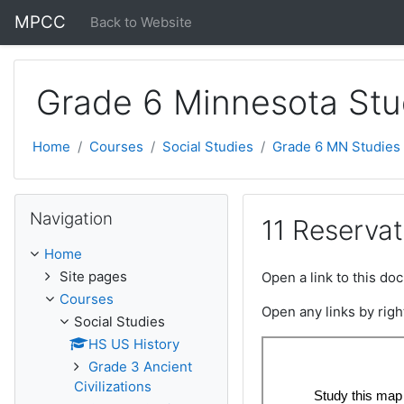
Skip to main content
MPCC
Back to Website
Grade 6 Minnesota Stu
Home
Courses
Social Studies
Grade 6 MN Studies
Skip Navigation
Navigation
11 Reservat
Home
Site pages
Open a link to this d
Courses
Open any links by righ
Social Studies
HS US History
Grade 3 Ancient
Civilizations