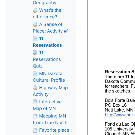
Geography
What's the
difference?
A Sense of
Place: Activity #1
11
Reservations
11
Reservations
Quiz
MN Dakota
Cultural Profile
Highway Map
Activity
Interactive
Map of MN
Mapping MN
from True North
Favorite place