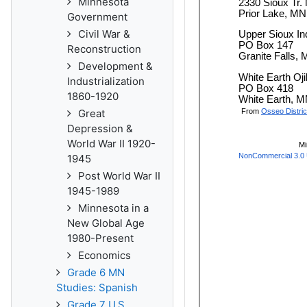
Minnesota
Government
Civil War &
Reconstruction
Development &
Industrialization
1860-1920
Great
Depression &
World War II 1920-
1945
Post World War II
1945-1989
Minnesota in a
New Global Age
1980-Present
Economics
Grade 6 MN
Studies: Spanish
Grade 7 U.S.