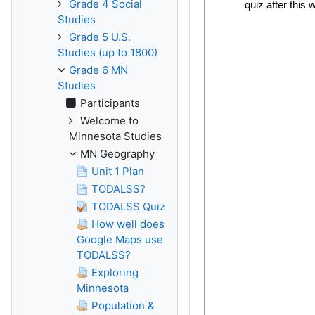
Grade 4 Social
Studies
Grade 5 U.S.
Studies (up to 1800)
Grade 6 MN
Studies
Participants
Welcome to
Minnesota Studies
MN Geography
Unit 1 Plan
TODALSS?
TODALSS Quiz
How well does
Google Maps use
TODALSS?
Exploring
Minnesota
Population &