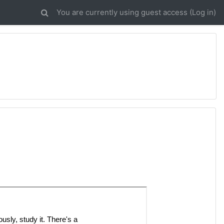
You are currently using guest access (
Log in
)