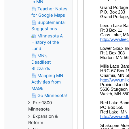
in MN
Teacher Notes
for Google Maps
Supplemental
Suggestions
Minnesota A
History of the
Land
MN's
Deadliest
Blizzards
Mapping MN
Activities from
MAGE
Go Minnesota!
Pre-1800
Minnesota
Expansion &
Reform