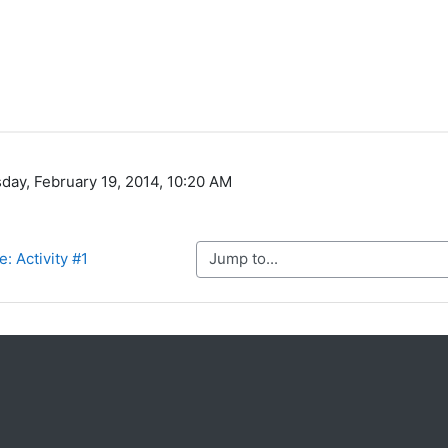
day, February 19, 2014, 10:20 AM
Jump to...
: Activity #1