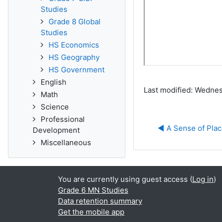
Studies
Grade 8 Global
Studies
HS Economics
HS Geography
HS Government
English
Last modified: Wednes
Math
Science
Professional
◀︎ A Sense of Place
Development
Miscellaneous
You are currently using guest access (
Log in
)
Grade 6 MN Studies
Data retention summary
Get the mobile app