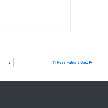
11 Reservations Quiz ▶︎