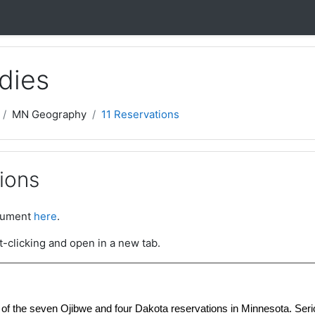
dies
MN Geography
11 Reservations
ions
ocument
here
.
t-clicking and open in a new tab.