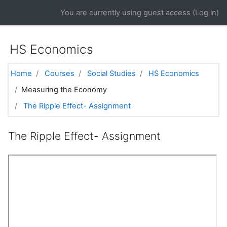
Skip to main content
You are currently using guest access (
Log in
)
HS Economics
Home
Courses
Social Studies
HS Economics
Measuring the Economy
The Ripple Effect- Assignment
The Ripple Effect- Assignment