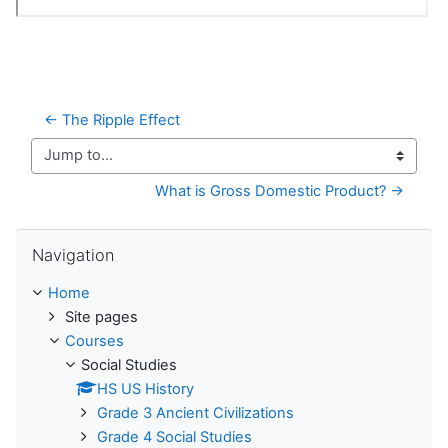
← The Ripple Effect
Jump to...
What is Gross Domestic Product? →
Skip Navigation
Navigation
Home
Site pages
Courses
Social Studies
HS US History
Grade 3 Ancient Civilizations
Grade 4 Social Studies