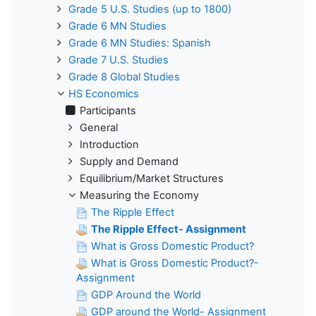
Grade 5 U.S. Studies (up to 1800)
Grade 6 MN Studies
Grade 6 MN Studies: Spanish
Grade 7 U.S. Studies
Grade 8 Global Studies
HS Economics
Participants
General
Introduction
Supply and Demand
Equilibrium/Market Structures
Measuring the Economy
The Ripple Effect
The Ripple Effect- Assignment
What is Gross Domestic Product?
What is Gross Domestic Product?-
Assignment
GDP Around the World
GDP around the World- Assignment