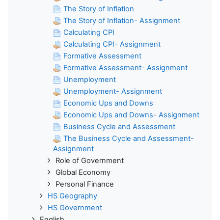
The Story of Inflation
The Story of Inflation- Assignment
Calculating CPI
Calculating CPI- Assignment
Formative Assessment
Formative Assessment- Assignment
Unemployment
Unemployment- Assignment
Economic Ups and Downs
Economic Ups and Downs- Assignment
Business Cycle and Assessment
The Business Cycle and Assessment-
Assignment
Role of Government
Global Economy
Personal Finance
HS Geography
HS Government
English