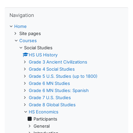
Skip Navigation
Navigation
Home
Site pages
Courses
Social Studies
HS US History
Grade 3 Ancient Civilizations
Grade 4 Social Studies
Grade 5 U.S. Studies (up to 1800)
Grade 6 MN Studies
Grade 6 MN Studies: Spanish
Grade 7 U.S. Studies
Grade 8 Global Studies
HS Economics
Participants
General