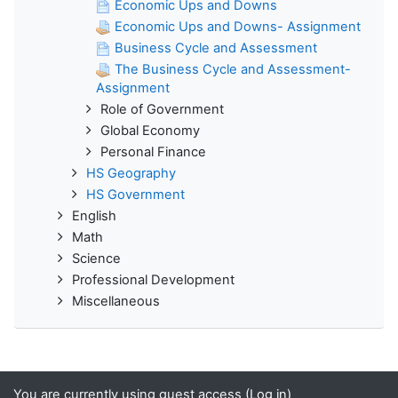
Economic Ups and Downs
Economic Ups and Downs- Assignment
Business Cycle and Assessment
The Business Cycle and Assessment-
Assignment
Role of Government
Global Economy
Personal Finance
HS Geography
HS Government
English
Math
Science
Professional Development
Miscellaneous
You are currently using guest access (
Log in
)