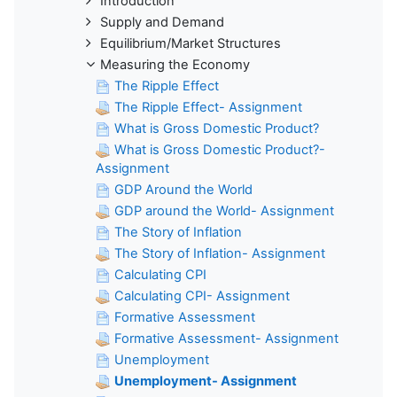
Introduction
Supply and Demand
Equilibrium/Market Structures
Measuring the Economy
The Ripple Effect
The Ripple Effect- Assignment
What is Gross Domestic Product?
What is Gross Domestic Product?-
Assignment
GDP Around the World
GDP around the World- Assignment
The Story of Inflation
The Story of Inflation- Assignment
Calculating CPI
Calculating CPI- Assignment
Formative Assessment
Formative Assessment- Assignment
Unemployment
Unemployment- Assignment