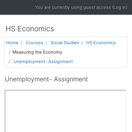
Skip to main content
You are currently using guest access (
Log in
)
HS Economics
Home
Courses
Social Studies
HS Economics
Measuring the Economy
Unemployment- Assignment
Unemployment- Assignment