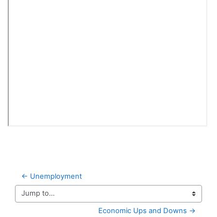
← Unemployment
Jump to...
Economic Ups and Downs →