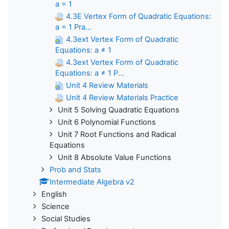
a = 1
4.3E Vertex Form of Quadratic Equations:
a = 1 Pra...
4.3ext Vertex Form of Quadratic
Equations: a ≠ 1
4.3ext Vertex Form of Quadratic
Equations: a ≠ 1 P...
Unit 4 Review Materials
Unit 4 Review Materials Practice
Unit 5 Solving Quadratic Equations
Unit 6 Polynomial Functions
Unit 7 Root Functions and Radical
Equations
Unit 8 Absolute Value Functions
Prob and Stats
Intermediate Algebra v2
English
Science
Social Studies