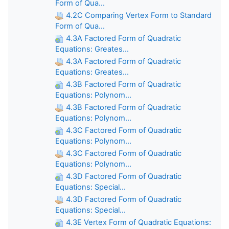
Form of Qua...
4.2C Comparing Vertex Form to Standard
Form of Qua...
4.3A Factored Form of Quadratic
Equations: Greates...
4.3A Factored Form of Quadratic
Equations: Greates...
4.3B Factored Form of Quadratic
Equations: Polynom...
4.3B Factored Form of Quadratic
Equations: Polynom...
4.3C Factored Form of Quadratic
Equations: Polynom...
4.3C Factored Form of Quadratic
Equations: Polynom...
4.3D Factored Form of Quadratic
Equations: Special...
4.3D Factored Form of Quadratic
Equations: Special...
4.3E Vertex Form of Quadratic Equations: