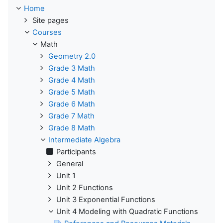
Home
Site pages
Courses
Math
Geometry 2.0
Grade 3 Math
Grade 4 Math
Grade 5 Math
Grade 6 Math
Grade 7 Math
Grade 8 Math
Intermediate Algebra
Participants
General
Unit 1
Unit 2 Functions
Unit 3 Exponential Functions
Unit 4 Modeling with Quadratic Functions