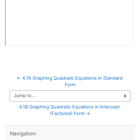
← 4.1A Graphing Quadratic Equations in Standard 
Form
Jump to...
4.1B Graphing Quadratic Equations in Intercept 
(Factored) Form →
Skip Navigation
Navigation