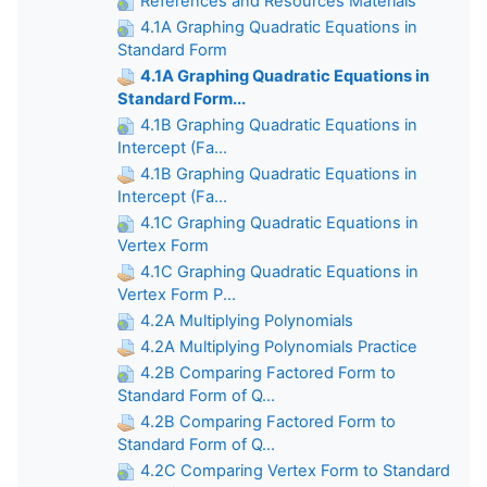
References and Resources Materials
4.1A Graphing Quadratic Equations in
Standard Form
4.1A Graphing Quadratic Equations in
Standard Form...
4.1B Graphing Quadratic Equations in
Intercept (Fa...
4.1B Graphing Quadratic Equations in
Intercept (Fa...
4.1C Graphing Quadratic Equations in
Vertex Form
4.1C Graphing Quadratic Equations in
Vertex Form P...
4.2A Multiplying Polynomials
4.2A Multiplying Polynomials Practice
4.2B Comparing Factored Form to
Standard Form of Q...
4.2B Comparing Factored Form to
Standard Form of Q...
4.2C Comparing Vertex Form to Standard