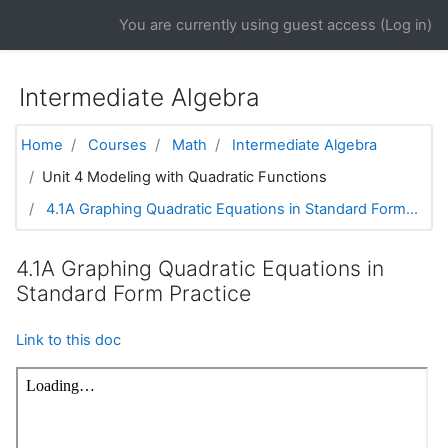
Skip to main content
You are currently using guest access (
Log in
)
Intermediate Algebra
Home
Courses
Math
Intermediate Algebra
Unit 4 Modeling with Quadratic Functions
4.1A Graphing Quadratic Equations in Standard Form...
4.1A Graphing Quadratic Equations in
Standard Form Practice
Link to this doc