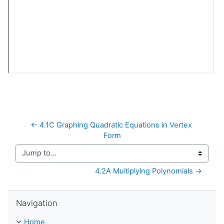
← 4.1C Graphing Quadratic Equations in Vertex 
Form
Jump to...
4.2A Multiplying Polynomials →
Skip Navigation
Navigation
Home