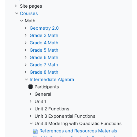
Site pages
Courses
Math
Geometry 2.0
Grade 3 Math
Grade 4 Math
Grade 5 Math
Grade 6 Math
Grade 7 Math
Grade 8 Math
Intermediate Algebra
Participants
General
Unit 1
Unit 2 Functions
Unit 3 Exponential Functions
Unit 4 Modeling with Quadratic Functions
References and Resources Materials