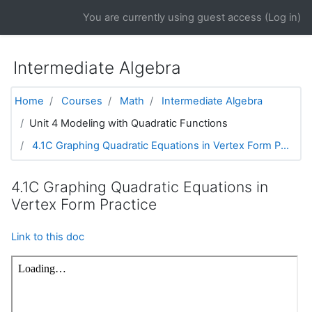
Skip to main content
You are currently using guest access (
Log in
)
Intermediate Algebra
Home
Courses
Math
Intermediate Algebra
Unit 4 Modeling with Quadratic Functions
4.1C Graphing Quadratic Equations in Vertex Form P...
4.1C Graphing Quadratic Equations in
Vertex Form Practice
Link to this doc