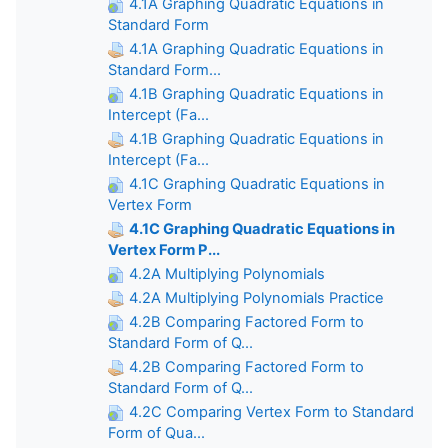
4.1A Graphing Quadratic Equations in
Standard Form
4.1A Graphing Quadratic Equations in
Standard Form...
4.1B Graphing Quadratic Equations in
Intercept (Fa...
4.1B Graphing Quadratic Equations in
Intercept (Fa...
4.1C Graphing Quadratic Equations in
Vertex Form
4.1C Graphing Quadratic Equations in
Vertex Form P...
4.2A Multiplying Polynomials
4.2A Multiplying Polynomials Practice
4.2B Comparing Factored Form to
Standard Form of Q...
4.2B Comparing Factored Form to
Standard Form of Q...
4.2C Comparing Vertex Form to Standard
Form of Qua...