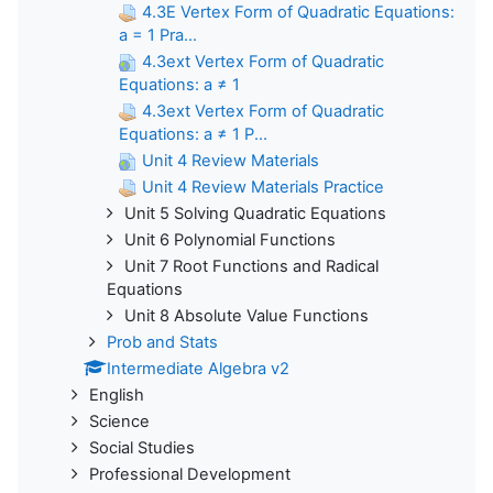
4.3E Vertex Form of Quadratic Equations:
a = 1 Pra...
4.3ext Vertex Form of Quadratic
Equations: a ≠ 1
4.3ext Vertex Form of Quadratic
Equations: a ≠ 1 P...
Unit 4 Review Materials
Unit 4 Review Materials Practice
Unit 5 Solving Quadratic Equations
Unit 6 Polynomial Functions
Unit 7 Root Functions and Radical
Equations
Unit 8 Absolute Value Functions
Prob and Stats
Intermediate Algebra v2
English
Science
Social Studies
Professional Development