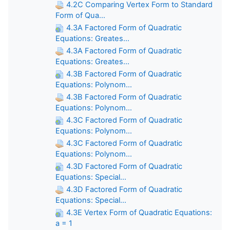
4.2C Comparing Vertex Form to Standard
Form of Qua...
4.3A Factored Form of Quadratic
Equations: Greates...
4.3A Factored Form of Quadratic
Equations: Greates...
4.3B Factored Form of Quadratic
Equations: Polynom...
4.3B Factored Form of Quadratic
Equations: Polynom...
4.3C Factored Form of Quadratic
Equations: Polynom...
4.3C Factored Form of Quadratic
Equations: Polynom...
4.3D Factored Form of Quadratic
Equations: Special...
4.3D Factored Form of Quadratic
Equations: Special...
4.3E Vertex Form of Quadratic Equations:
a = 1