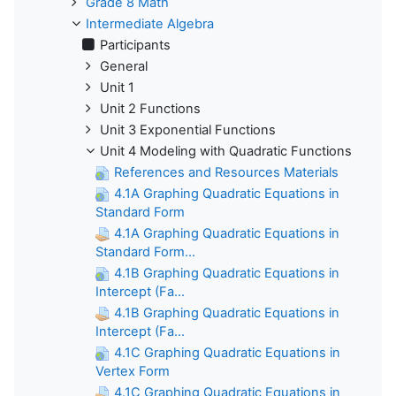
Grade 8 Math
Intermediate Algebra
Participants
General
Unit 1
Unit 2 Functions
Unit 3 Exponential Functions
Unit 4 Modeling with Quadratic Functions
References and Resources Materials
4.1A Graphing Quadratic Equations in
Standard Form
4.1A Graphing Quadratic Equations in
Standard Form...
4.1B Graphing Quadratic Equations in
Intercept (Fa...
4.1B Graphing Quadratic Equations in
Intercept (Fa...
4.1C Graphing Quadratic Equations in
Vertex Form
4.1C Graphing Quadratic Equations in