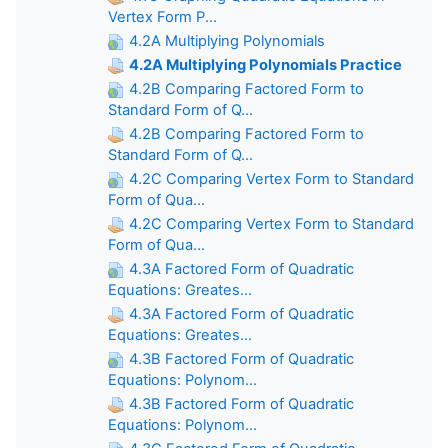
Vertex Form P...
4.2A Multiplying Polynomials
4.2A Multiplying Polynomials Practice
4.2B Comparing Factored Form to
Standard Form of Q...
4.2B Comparing Factored Form to
Standard Form of Q...
4.2C Comparing Vertex Form to Standard
Form of Qua...
4.2C Comparing Vertex Form to Standard
Form of Qua...
4.3A Factored Form of Quadratic
Equations: Greates...
4.3A Factored Form of Quadratic
Equations: Greates...
4.3B Factored Form of Quadratic
Equations: Polynom...
4.3B Factored Form of Quadratic
Equations: Polynom...