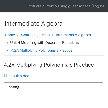
Skip to main content
You are currently using guest access (
Log in
)
Intermediate Algebra
Home
Courses
Math
Intermediate Algebra
Unit 4 Modeling with Quadratic Functions
4.2A Multiplying Polynomials Practice
4.2A Multiplying Polynomials Practice
Link to this doc