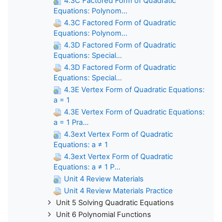
4.3C Factored Form of Quadratic
Equations: Polynom...
4.3C Factored Form of Quadratic
Equations: Polynom...
4.3D Factored Form of Quadratic
Equations: Special...
4.3D Factored Form of Quadratic
Equations: Special...
4.3E Vertex Form of Quadratic Equations:
a = 1
4.3E Vertex Form of Quadratic Equations:
a = 1 Pra...
4.3ext Vertex Form of Quadratic
Equations: a ≠ 1
4.3ext Vertex Form of Quadratic
Equations: a ≠ 1 P...
Unit 4 Review Materials
Unit 4 Review Materials Practice
Unit 5 Solving Quadratic Equations
Unit 6 Polynomial Functions