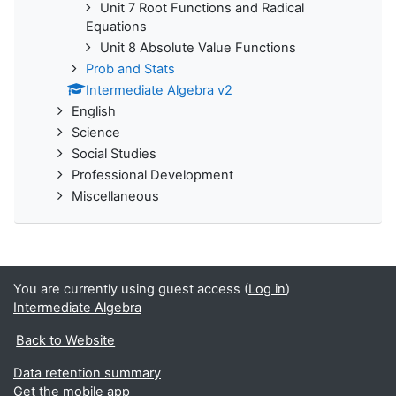
Unit 7 Root Functions and Radical
Equations
Unit 8 Absolute Value Functions
Prob and Stats
Intermediate Algebra v2
English
Science
Social Studies
Professional Development
Miscellaneous
You are currently using guest access (
Log in
)
Intermediate Algebra
Back to Website
Data retention summary
Get the mobile app