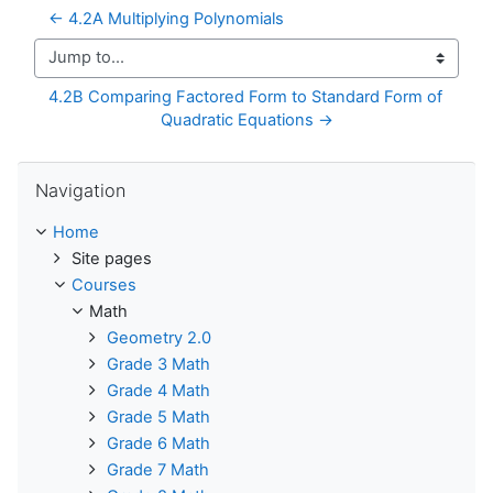
← 4.2A Multiplying Polynomials
Jump to...
4.2B Comparing Factored Form to Standard Form of 
Quadratic Equations →
Skip Navigation
Navigation
Home
Site pages
Courses
Math
Geometry 2.0
Grade 3 Math
Grade 4 Math
Grade 5 Math
Grade 6 Math
Grade 7 Math