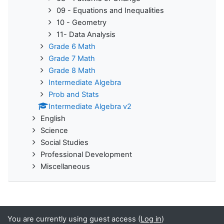
09 - Equations and Inequalities
10 - Geometry
11- Data Analysis
Grade 6 Math
Grade 7 Math
Grade 8 Math
Intermediate Algebra
Prob and Stats
Intermediate Algebra v2
English
Science
Social Studies
Professional Development
Miscellaneous
You are currently using guest access (
Log in
)