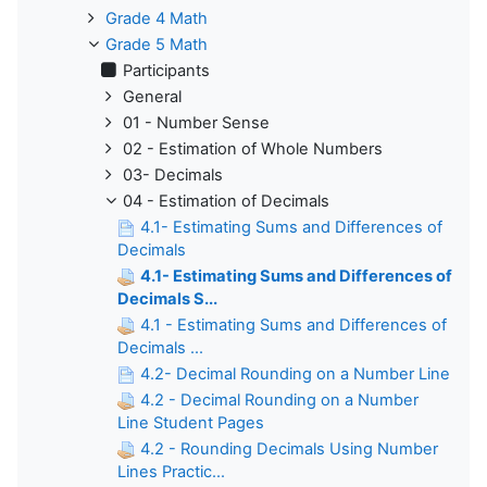
Grade 4 Math
Grade 5 Math
Participants
General
01 - Number Sense
02 - Estimation of Whole Numbers
03- Decimals
04 - Estimation of Decimals
4.1- Estimating Sums and Differences of
Decimals
4.1- Estimating Sums and Differences of
Decimals S...
4.1 - Estimating Sums and Differences of
Decimals ...
4.2- Decimal Rounding on a Number Line
4.2 - Decimal Rounding on a Number
Line Student Pages
4.2 - Rounding Decimals Using Number
Lines Practic...