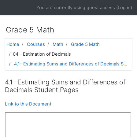
Skip to main content
You are currently using guest access (
Log in
)
Grade 5 Math
Home
Courses
Math
Grade 5 Math
04 - Estimation of Decimals
4.1- Estimating Sums and Differences of Decimals S...
4.1- Estimating Sums and Differences of
Decimals Student Pages
Link to this Document