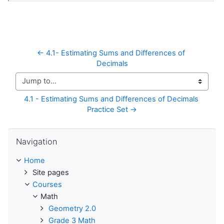
← 4.1- Estimating Sums and Differences of 
Decimals
Jump to...
4.1 - Estimating Sums and Differences of Decimals 
Practice Set →
Skip Navigation
Navigation
Home
Site pages
Courses
Math
Geometry 2.0
Grade 3 Math