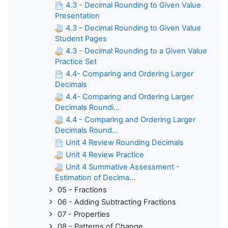
4.3 - Decimal Rounding to Given Value
Presentation
4.3 - Decimal Rounding to Given Value
Student Pages
4.3 - Decimal Rounding to a Given Value
Practice Set
4.4- Comparing and Ordering Larger
Decimals
4.4- Comparing and Ordering Larger
Decimals Roundi...
4.4 - Comparing and Ordering Larger
Decimals Round...
Unit 4 Review Rounding Decimals
Unit 4 Review Practice
Unit 4 Summative Assessment -
Estimation of Decima...
05 - Fractions
06 - Adding Subtracting Fractions
07 - Properties
08 - Patterns of Change