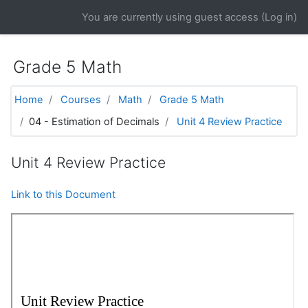
Skip to main content
You are currently using guest access (
Log in
)
Grade 5 Math
Home
Courses
Math
Grade 5 Math
04 - Estimation of Decimals
Unit 4 Review Practice
Unit 4 Review Practice
Link to this Document