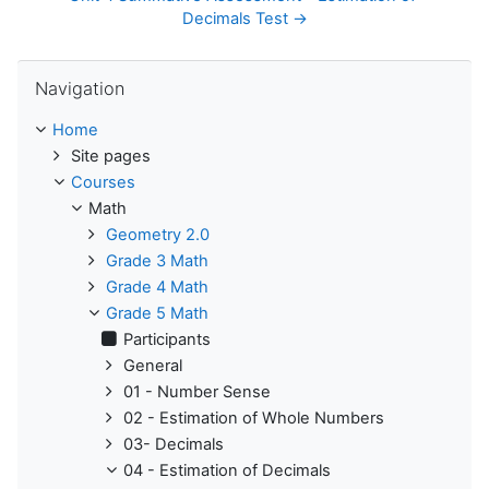
Decimals Test →
Skip Navigation
Navigation
Home
Site pages
Courses
Math
Geometry 2.0
Grade 3 Math
Grade 4 Math
Grade 5 Math
Participants
General
01 - Number Sense
02 - Estimation of Whole Numbers
03- Decimals
04 - Estimation of Decimals