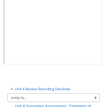
← Unit 4 Review Rounding Decimals
Jump to...
Unit 4 Summative Assessment - Estimation of 