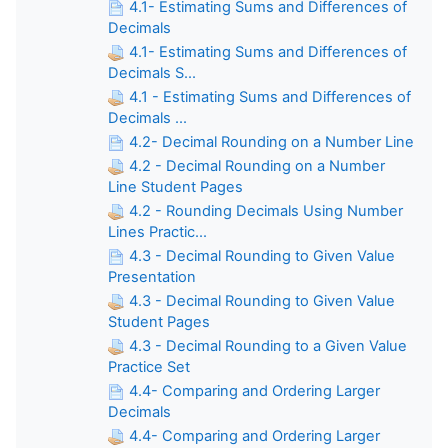
4.1- Estimating Sums and Differences of
Decimals
4.1- Estimating Sums and Differences of
Decimals S...
4.1 - Estimating Sums and Differences of
Decimals ...
4.2- Decimal Rounding on a Number Line
4.2 - Decimal Rounding on a Number
Line Student Pages
4.2 - Rounding Decimals Using Number
Lines Practic...
4.3 - Decimal Rounding to Given Value
Presentation
4.3 - Decimal Rounding to Given Value
Student Pages
4.3 - Decimal Rounding to a Given Value
Practice Set
4.4- Comparing and Ordering Larger
Decimals
4.4- Comparing and Ordering Larger