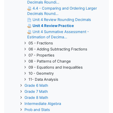
Decimals Roundi...
4.4 - Comparing and Ordering Larger
Decimals Round...
Unit 4 Review Rounding Decimals
Unit 4 Review Practice
Unit 4 Summative Assessment -
Estimation of Decima...
05 - Fractions
06 - Adding Subtracting Fractions
07 - Properties
08 - Patterns of Change
09 - Equations and Inequalities
10 - Geometry
11- Data Analysis
Grade 6 Math
Grade 7 Math
Grade 8 Math
Intermediate Algebra
Prob and Stats