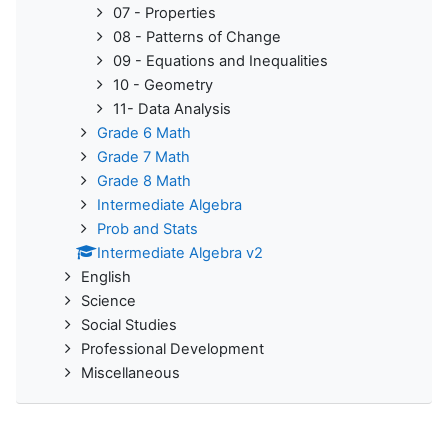
07 - Properties
08 - Patterns of Change
09 - Equations and Inequalities
10 - Geometry
11- Data Analysis
Grade 6 Math
Grade 7 Math
Grade 8 Math
Intermediate Algebra
Prob and Stats
Intermediate Algebra v2
English
Science
Social Studies
Professional Development
Miscellaneous