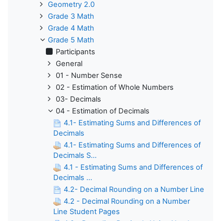
Geometry 2.0
Grade 3 Math
Grade 4 Math
Grade 5 Math
Participants
General
01 - Number Sense
02 - Estimation of Whole Numbers
03- Decimals
04 - Estimation of Decimals
4.1- Estimating Sums and Differences of
Decimals
4.1- Estimating Sums and Differences of
Decimals S...
4.1 - Estimating Sums and Differences of
Decimals ...
4.2- Decimal Rounding on a Number Line
4.2 - Decimal Rounding on a Number
Line Student Pages