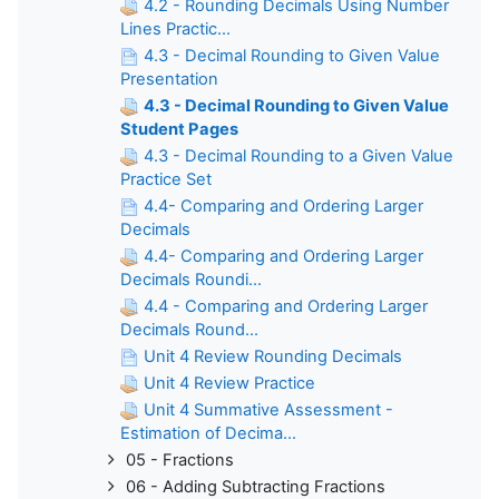
4.2 - Rounding Decimals Using Number
Lines Practic...
4.3 - Decimal Rounding to Given Value
Presentation
4.3 - Decimal Rounding to Given Value
Student Pages
4.3 - Decimal Rounding to a Given Value
Practice Set
4.4- Comparing and Ordering Larger
Decimals
4.4- Comparing and Ordering Larger
Decimals Roundi...
4.4 - Comparing and Ordering Larger
Decimals Round...
Unit 4 Review Rounding Decimals
Unit 4 Review Practice
Unit 4 Summative Assessment -
Estimation of Decima...
05 - Fractions
06 - Adding Subtracting Fractions