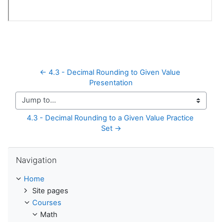
← 4.3 - Decimal Rounding to Given Value 
Presentation
Jump to...
4.3 - Decimal Rounding to a Given Value Practice 
Set →
Skip Navigation
Navigation
Home
Site pages
Courses
Math