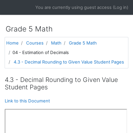
Skip to main content
You are currently using guest access (
Log in
)
Grade 5 Math
Home
Courses
Math
Grade 5 Math
04 - Estimation of Decimals
4.3 - Decimal Rounding to Given Value Student Pages
4.3 - Decimal Rounding to Given Value
Student Pages
Link to this Document