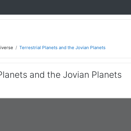
iverse
Terrestrial Planets and the Jovian Planets
 Planets and the Jovian Planets