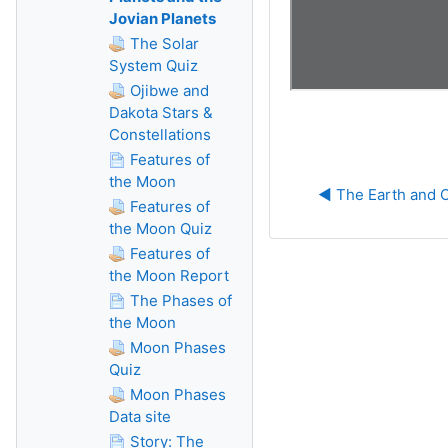
Jovian Planets
The Solar
System Quiz
Ojibwe and
Dakota Stars &
Constellations
Features of
the Moon
◀︎ The Earth and 
Features of
the Moon Quiz
Features of
the Moon Report
The Phases of
the Moon
Moon Phases
Quiz
Moon Phases
Data site
Story: The