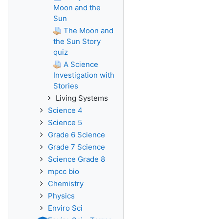
Moon and the
Sun
The Moon and
the Sun Story
quiz
A Science
Investigation with
Stories
Living Systems
Science 4
Science 5
Grade 6 Science
Grade 7 Science
Science Grade 8
mpcc bio
Chemistry
Physics
Enviro Sci