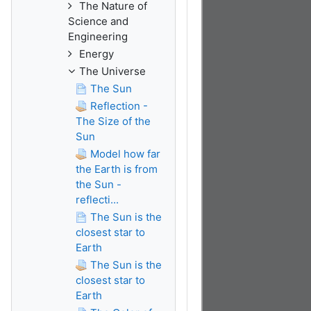
The Nature of
Science and
Engineering
Energy
The Universe
The Sun
Reflection -
The Size of the
Sun
Model how far
the Earth is from
the Sun -
reflecti...
The Sun is the
closest star to
Earth
The Sun is the
closest star to
Earth