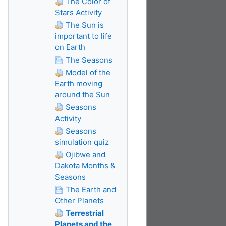
The Color of
Stars Activity
The Sun is
important to life
on Earth
The Seasons
Model of the
Earth moving
around the Sun
Seasons
Activity
Seasons
simulation quiz
Ojibwe and
Dakota Months &
Seasons
The Earth and
Other Planets
Terrestrial
Planets and the