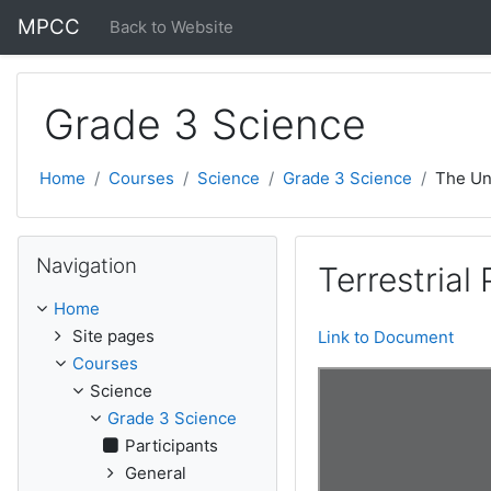
Skip to main content
MPCC
Back to Website
Grade 3 Science
Home
Courses
Science
Grade 3 Science
The Un
Skip Navigation
Navigation
Terrestrial
Home
Site pages
Link to Document
Courses
Science
Grade 3 Science
Participants
General