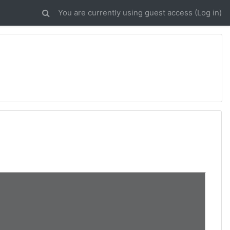
You are currently using guest access (
Log in
)