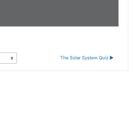
The Solar System Quiz ▶︎