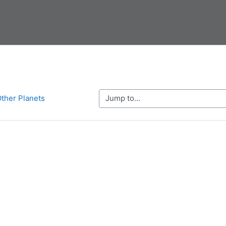
Jump to...
Other Planets