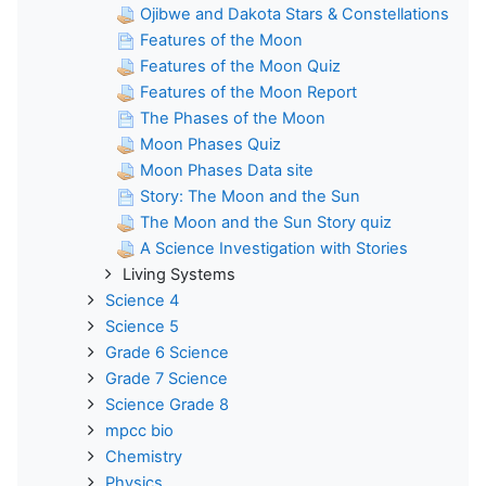
Ojibwe and Dakota Stars & Constellations
Features of the Moon
Features of the Moon Quiz
Features of the Moon Report
The Phases of the Moon
Moon Phases Quiz
Moon Phases Data site
Story: The Moon and the Sun
The Moon and the Sun Story quiz
A Science Investigation with Stories
Living Systems
Science 4
Science 5
Grade 6 Science
Grade 7 Science
Science Grade 8
mpcc bio
Chemistry
Physics