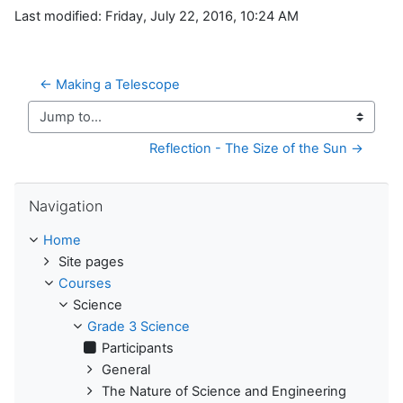
Last modified: Friday, July 22, 2016, 10:24 AM
← Making a Telescope
Jump to...
Reflection - The Size of the Sun →
Skip Navigation
Navigation
Home
Site pages
Courses
Science
Grade 3 Science
Participants
General
The Nature of Science and Engineering