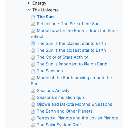
Energy
The Universe
The Sun
Reflection - The Size of the Sun
Model how far the Earth is from the Sun -
reflecti...
The Sun is the closest star to Earth
The Sun is the closest star to Earth
The Color of Stars Activity
The Sun is important to life on Earth
The Seasons
Model of the Earth moving around the
Sun
Seasons Activity
Seasons simulation quiz
Ojibwe and Dakota Months & Seasons
The Earth and Other Planets
Terrestrial Planets and the Jovian Planets
The Solar System Quiz