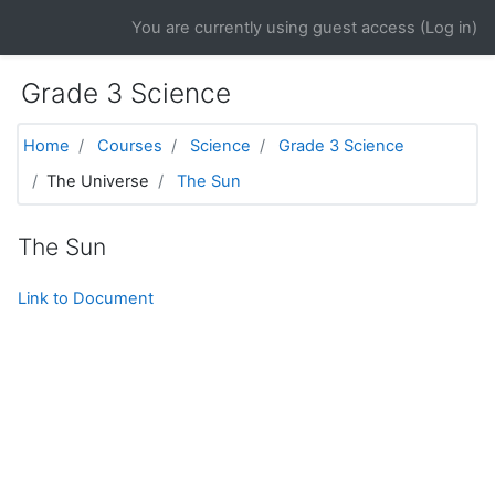
Skip to main content
You are currently using guest access (
Log in
)
Grade 3 Science
Home
Courses
Science
Grade 3 Science
The Universe
The Sun
The Sun
Link to Document