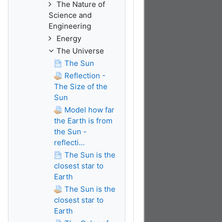
The Nature of
Science and
Engineering
Energy
The Universe
The Sun
Reflection -
The Size of the
Sun
Model how far
the Earth is from
the Sun -
reflecti...
The Sun is the
closest star to
Earth
The Sun is the
closest star to
Earth