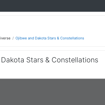
iverse
Ojibwe and Dakota Stars & Constellations
 Dakota Stars & Constellations