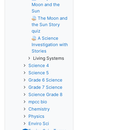
Moon and the
Sun
The Moon and
the Sun Story
quiz
A Science
Investigation with
Stories
Living Systems
Science 4
Science 5
Grade 6 Science
Grade 7 Science
Science Grade 8
mpcc bio
Chemistry
Physics
Enviro Sci