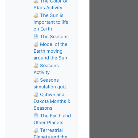
The Color of
Stars Activity
The Sun is
important to life
on Earth
The Seasons
Model of the
Earth moving
around the Sun
Seasons
Activity
Seasons
simulation quiz
Ojibwe and
Dakota Months &
Seasons
The Earth and
Other Planets
Terrestrial
Planets and the