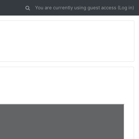
You are currently using guest access (
Log in
)