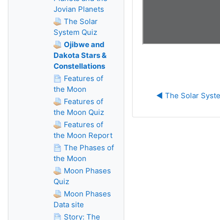
Jovian Planets
The Solar
System Quiz
Ojibwe and
Dakota Stars &
Constellations
Features of
the Moon
◀︎ The Solar Syst
Features of
the Moon Quiz
Features of
the Moon Report
The Phases of
the Moon
Moon Phases
Quiz
Moon Phases
Data site
Story: The