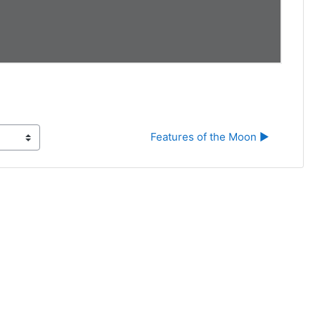
Features of the Moon ▶︎