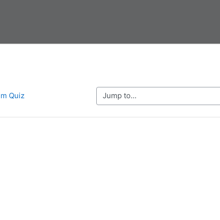
Jump to...
em Quiz