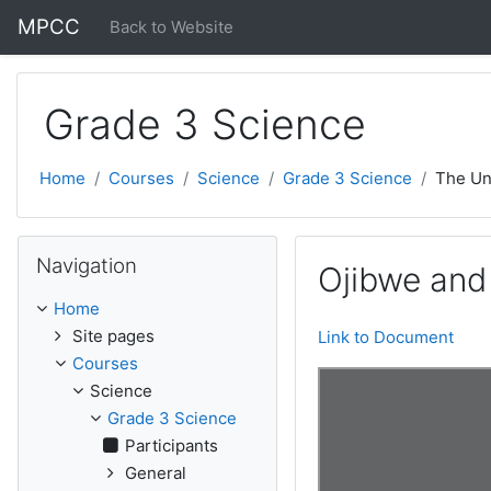
Skip to main content
MPCC
Back to Website
Grade 3 Science
Home
Courses
Science
Grade 3 Science
The Un
Skip Navigation
Navigation
Ojibwe and
Home
Site pages
Link to Document
Courses
Science
Grade 3 Science
Participants
General