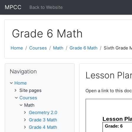
Skip to main content
MPCC
Back to Website
Grade 6 Math
Home
Courses
Math
Grade 6 Math
Sixth Grade 
Skip Navigation
Navigation
Lesson Plan
Home
Site pages
Open a link to this d
Courses
Math
Geometry 2.0
Grade 3 Math
Grade 4 Math