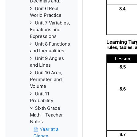
Decimals and...
Unit 6 Real
World Practice
Unit 7 Variables,
Equations and
Expressions
Unit 8 Functions
and Inequalities
Unit 9 Angles
and Lines
Unit 10 Area,
Perimeter, and
Volume
Unit 11
Probability
Sixth Grade
Math - Teacher
Notes
Year at a
Glance