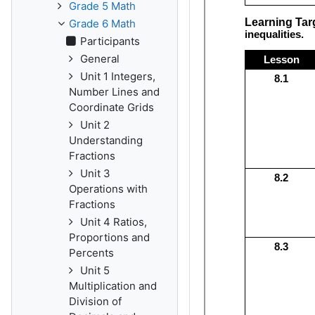
Grade 5 Math
Grade 6 Math
Participants
General
Unit 1 Integers,
Number Lines and
Coordinate Grids
Unit 2
Understanding
Fractions
Unit 3
Operations with
Fractions
Unit 4 Ratios,
Proportions and
Percents
Unit 5
Multiplication and
Division of