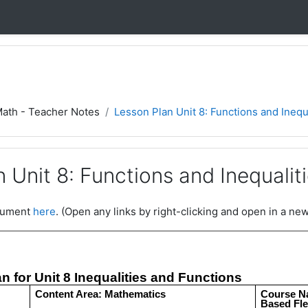
Math - Teacher Notes
Lesson Plan Unit 8: Functions and Inequ
 Unit 8: Functions and Inequalit
ocument
here
. (Open any links by right-clicking and open in a new