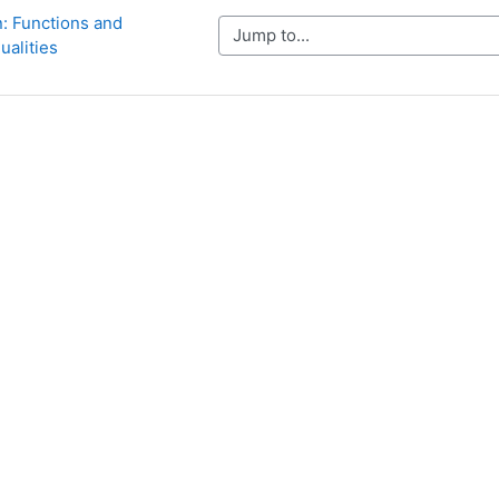
n: Functions and 
Jump to...
ualities