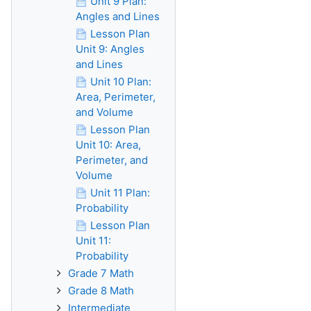
Unit 9 Plan:
Angles and Lines
Lesson Plan
Unit 9: Angles
and Lines
Unit 10 Plan:
Area, Perimeter,
and Volume
Lesson Plan
Unit 10: Area,
Perimeter, and
Volume
Unit 11 Plan:
Probability
Lesson Plan
Unit 11:
Probability
Grade 7 Math
Grade 8 Math
Intermediate