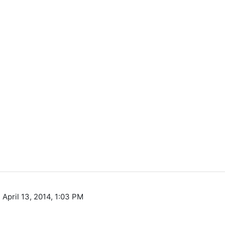
 April 13, 2014, 1:03 PM