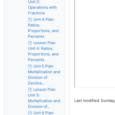
Unit 3:
Operations with
Fractions
Unit 4 Plan:
Ratios,
Proportions, and
Percents
Lesson Plan
Unit 4: Ratios,
Proportions, and
Percents
Unit 5 Plan:
Multiplication and
Division of
Decima...
Lesson Plan
Unit 5:
Last modified: Sunday,
Multiplication and
Division of...
Unit 6 Plan: