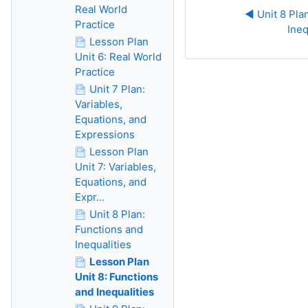
Real World
◀︎ Unit 8 Pla
Practice
Ineq
Lesson Plan
Unit 6: Real World
Practice
Unit 7 Plan:
Variables,
Equations, and
Expressions
Lesson Plan
Unit 7: Variables,
Equations, and
Expr...
Unit 8 Plan:
Functions and
Inequalities
Lesson Plan
Unit 8: Functions
and Inequalities