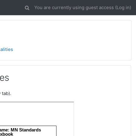
You are currently using guest access (
Log in
)
alities
ies
 tab).