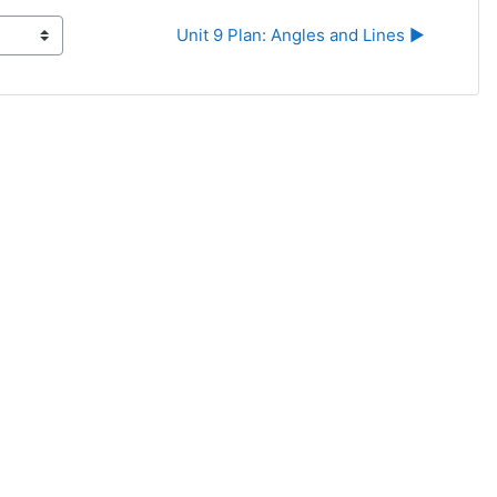
Unit 9 Plan: Angles and Lines ▶︎