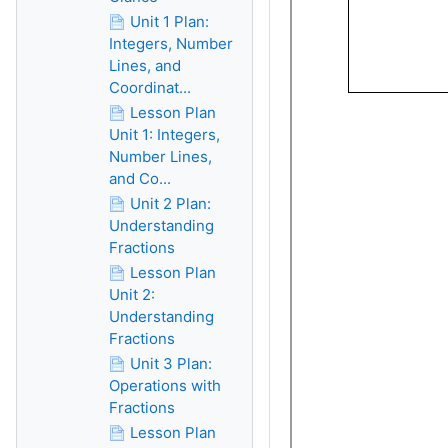
Unit 1 Plan:
Integers, Number
Lines, and
Coordinat...
Lesson Plan
Unit 1: Integers,
Number Lines,
and Co...
Unit 2 Plan:
Understanding
Fractions
Lesson Plan
Unit 2:
Understanding
Fractions
Unit 3 Plan:
Operations with
Fractions
Lesson Plan