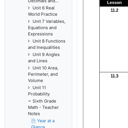
Decimals and...
Unit 6 Real
World Practice
Unit 7 Variables,
Equations and
Expressions
Unit 8 Functions
and Inequalities
Unit 9 Angles
and Lines
Unit 10 Area,
Perimeter, and
Volume
Unit 11
Probability
Sixth Grade
Math - Teacher
Notes
Year at a
Glance