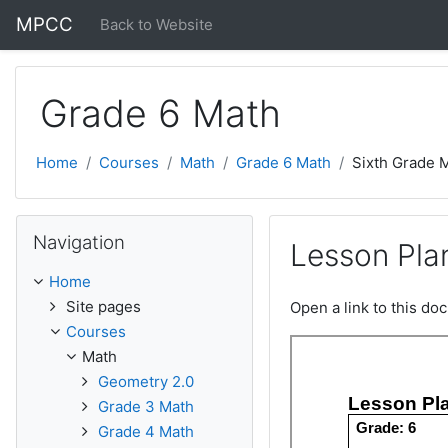
Skip to main content
MPCC
Back to Website
Grade 6 Math
Home
Courses
Math
Grade 6 Math
Sixth Grade 
Skip Navigation
Navigation
Lesson Plan
Home
Site pages
Open a link to this d
Courses
Math
Geometry 2.0
Grade 3 Math
Grade 4 Math