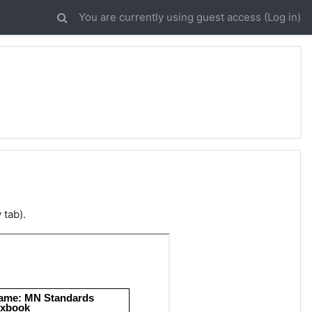
You are currently using guest access (
Log in
)
 tab).