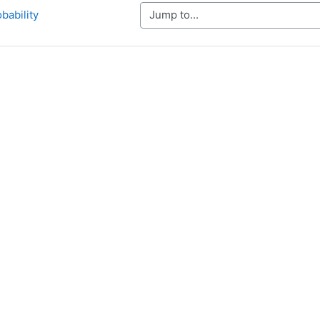
Jump to...
obability