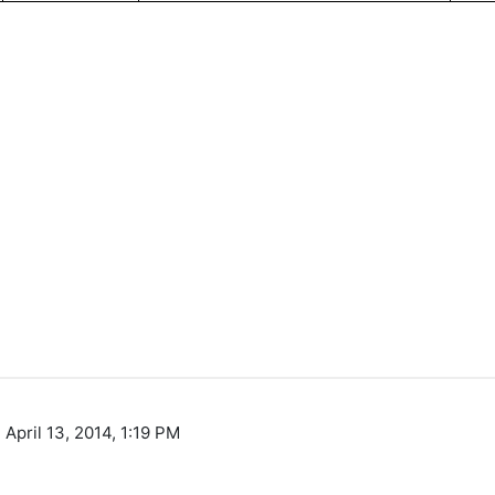
 April 13, 2014, 1:19 PM