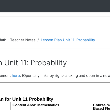
Math - Teacher Notes
Lesson Plan Unit 11: Probability
 Unit 11: Probability
ocument
here
. (Open any links by right-clicking and open in a new