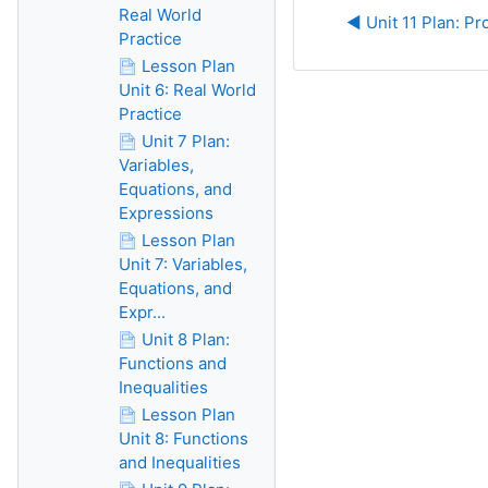
Real World
◀︎ Unit 11 Plan: Pr
Practice
Lesson Plan
Unit 6: Real World
Practice
Unit 7 Plan:
Variables,
Equations, and
Expressions
Lesson Plan
Unit 7: Variables,
Equations, and
Expr...
Unit 8 Plan:
Functions and
Inequalities
Lesson Plan
Unit 8: Functions
and Inequalities