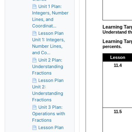
Unit 1 Plan:
Integers, Number
Lines, and
Coordinat...
Lesson Plan
Unit 1: Integers,
Number Lines,
and Co...
Unit 2 Plan:
Understanding
Fractions
Lesson Plan
Unit 2:
Understanding
Fractions
Unit 3 Plan:
Operations with
Fractions
Lesson Plan