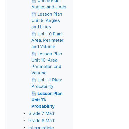
Unit 9 Plan:
Angles and Lines
Lesson Plan
Unit 9: Angles
and Lines
Unit 10 Plan:
Area, Perimeter,
and Volume
Lesson Plan
Unit 10: Area,
Perimeter, and
Volume
Unit 11 Plan:
Probability
Lesson Plan
Unit 11:
Probability
Grade 7 Math
Grade 8 Math
Intermediate