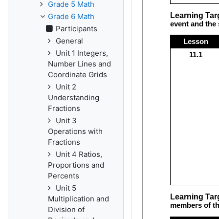
Grade 5 Math
Grade 6 Math
Participants
General
Unit 1 Integers,
Number Lines and
Coordinate Grids
Unit 2
Understanding
Fractions
Unit 3
Operations with
Fractions
Unit 4 Ratios,
Proportions and
Percents
Unit 5
Multiplication and
Division of