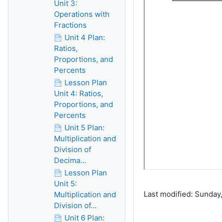
Unit 3:
Operations with
Fractions
Unit 4 Plan:
Ratios,
Proportions, and
Percents
Lesson Plan
Unit 4: Ratios,
Proportions, and
Percents
Unit 5 Plan:
Multiplication and
Division of
Decima...
Lesson Plan
Unit 5:
Last modified: Sunday,
Multiplication and
Division of...
Unit 6 Plan: