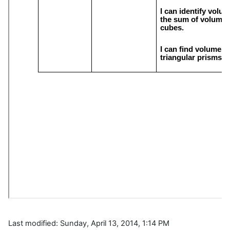
Last modified: Sunday, April 13, 2014, 1:14 PM