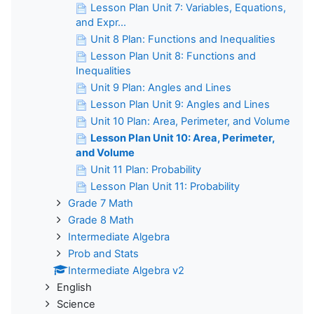
Lesson Plan Unit 7: Variables, Equations,
and Expr...
Unit 8 Plan: Functions and Inequalities
Lesson Plan Unit 8: Functions and
Inequalities
Unit 9 Plan: Angles and Lines
Lesson Plan Unit 9: Angles and Lines
Unit 10 Plan: Area, Perimeter, and Volume
Lesson Plan Unit 10: Area, Perimeter,
and Volume
Unit 11 Plan: Probability
Lesson Plan Unit 11: Probability
Grade 7 Math
Grade 8 Math
Intermediate Algebra
Prob and Stats
Intermediate Algebra v2
English
Science