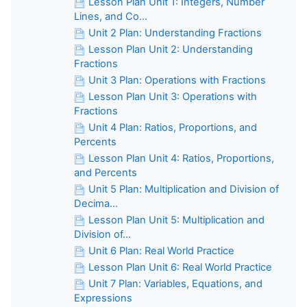
Lesson Plan Unit 1: Integers, Number
Lines, and Co...
Unit 2 Plan: Understanding Fractions
Lesson Plan Unit 2: Understanding
Fractions
Unit 3 Plan: Operations with Fractions
Lesson Plan Unit 3: Operations with
Fractions
Unit 4 Plan: Ratios, Proportions, and
Percents
Lesson Plan Unit 4: Ratios, Proportions,
and Percents
Unit 5 Plan: Multiplication and Division of
Decima...
Lesson Plan Unit 5: Multiplication and
Division of...
Unit 6 Plan: Real World Practice
Lesson Plan Unit 6: Real World Practice
Unit 7 Plan: Variables, Equations, and
Expressions