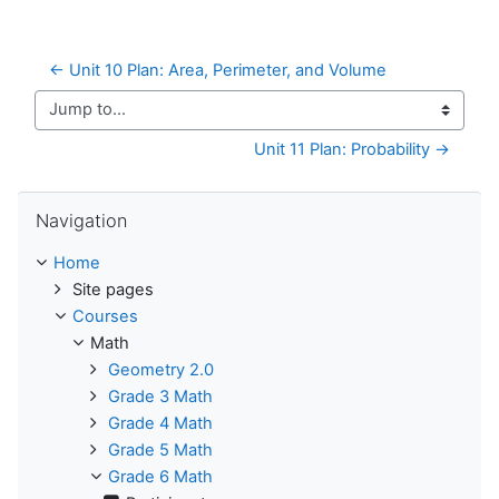
← Unit 10 Plan: Area, Perimeter, and Volume
Jump to...
Unit 11 Plan: Probability →
Skip Navigation
Navigation
Home
Site pages
Courses
Math
Geometry 2.0
Grade 3 Math
Grade 4 Math
Grade 5 Math
Grade 6 Math