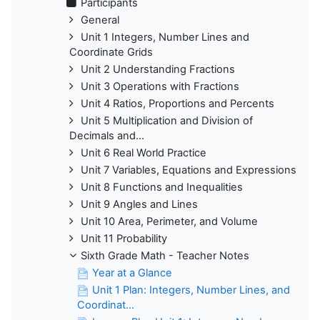
Participants
General
Unit 1 Integers, Number Lines and
Coordinate Grids
Unit 2 Understanding Fractions
Unit 3 Operations with Fractions
Unit 4 Ratios, Proportions and Percents
Unit 5 Multiplication and Division of
Decimals and...
Unit 6 Real World Practice
Unit 7 Variables, Equations and Expressions
Unit 8 Functions and Inequalities
Unit 9 Angles and Lines
Unit 10 Area, Perimeter, and Volume
Unit 11 Probability
Sixth Grade Math - Teacher Notes
Year at a Glance
Unit 1 Plan: Integers, Number Lines, and
Coordinat...