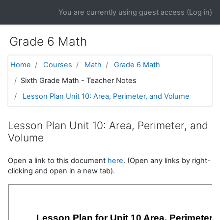
Skip to main content
You are currently using guest access (
Log in
)
Grade 6 Math
Home
Courses
Math
Grade 6 Math
Sixth Grade Math - Teacher Notes
Lesson Plan Unit 10: Area, Perimeter, and Volume
Lesson Plan Unit 10: Area, Perimeter, and
Volume
Open a link to this document
here
. (Open any links by right-
clicking and open in a new tab).