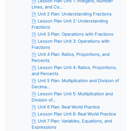
Lesson Plan Unit 1: Integers, Number
Lines, and Co...
Unit 2 Plan: Understanding Fractions
Lesson Plan Unit 2: Understanding
Fractions
Unit 3 Plan: Operations with Fractions
Lesson Plan Unit 3: Operations with
Fractions
Unit 4 Plan: Ratios, Proportions, and
Percents
Lesson Plan Unit 4: Ratios, Proportions,
and Percents
Unit 5 Plan: Multiplication and Division of
Decima...
Lesson Plan Unit 5: Multiplication and
Division of...
Unit 6 Plan: Real World Practice
Lesson Plan Unit 6: Real World Practice
Unit 7 Plan: Variables, Equations, and
Expressions