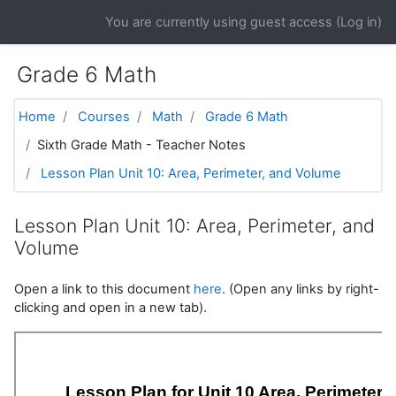
Skip to main content
You are currently using guest access (
Log in
)
Grade 6 Math
Home
Courses
Math
Grade 6 Math
Sixth Grade Math - Teacher Notes
Lesson Plan Unit 10: Area, Perimeter, and Volume
Lesson Plan Unit 10: Area, Perimeter, and
Volume
Open a link to this document
here
. (Open any links by right-
clicking and open in a new tab).