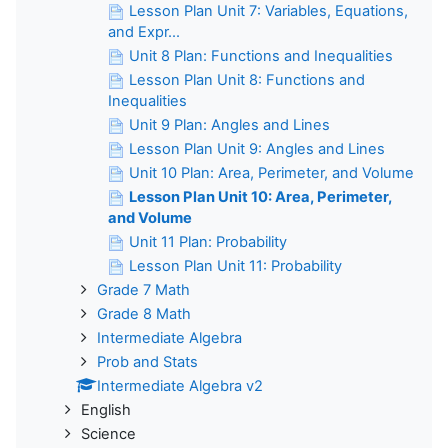
Lesson Plan Unit 7: Variables, Equations,
and Expr...
Unit 8 Plan: Functions and Inequalities
Lesson Plan Unit 8: Functions and
Inequalities
Unit 9 Plan: Angles and Lines
Lesson Plan Unit 9: Angles and Lines
Unit 10 Plan: Area, Perimeter, and Volume
Lesson Plan Unit 10: Area, Perimeter,
and Volume
Unit 11 Plan: Probability
Lesson Plan Unit 11: Probability
Grade 7 Math
Grade 8 Math
Intermediate Algebra
Prob and Stats
Intermediate Algebra v2
English
Science