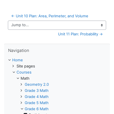
← Unit 10 Plan: Area, Perimeter, and Volume
Jump to...
Unit 11 Plan: Probability →
Skip Navigation
Navigation
Home
Site pages
Courses
Math
Geometry 2.0
Grade 3 Math
Grade 4 Math
Grade 5 Math
Grade 6 Math