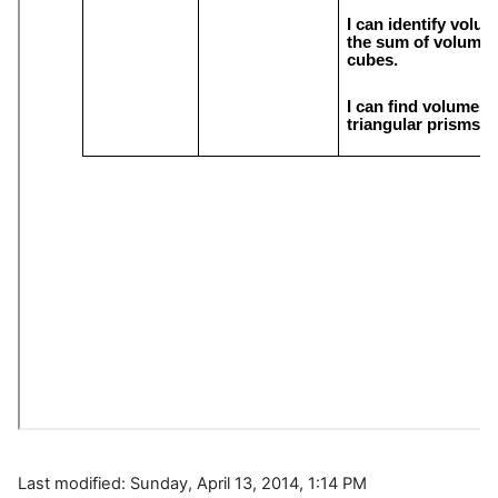
Last modified: Sunday, April 13, 2014, 1:14 PM