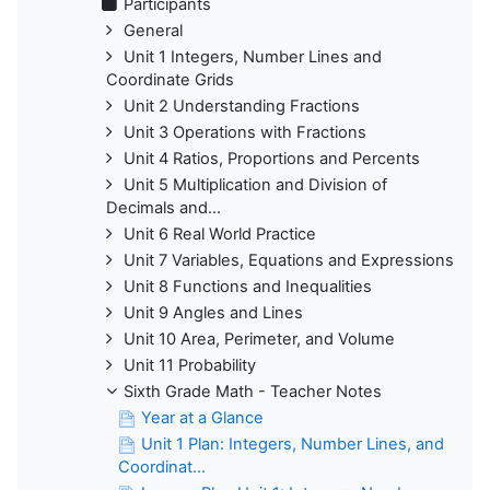
Participants
General
Unit 1 Integers, Number Lines and
Coordinate Grids
Unit 2 Understanding Fractions
Unit 3 Operations with Fractions
Unit 4 Ratios, Proportions and Percents
Unit 5 Multiplication and Division of
Decimals and...
Unit 6 Real World Practice
Unit 7 Variables, Equations and Expressions
Unit 8 Functions and Inequalities
Unit 9 Angles and Lines
Unit 10 Area, Perimeter, and Volume
Unit 11 Probability
Sixth Grade Math - Teacher Notes
Year at a Glance
Unit 1 Plan: Integers, Number Lines, and
Coordinat...