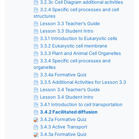
3.2.3c Cell Diagram additional activities
3.2.4 Specific cell processes and cell
structures
Lesson 3.3 Teacher's Guide
Lesson 3.3 Student Intro
3.3.1 Introduction to Eukaryotic cells
3.3.2 Eukaryotic cell membrane
3.3.3 Plant and Animal Cell Organelles
3.3.4 Specific cell processes and
organelles
3.3.4a Formative Quiz
3.3.5 Additional Activities for Lesson 3.3
Lesson 3.4 Teacher's Guide
Lesson 3.4 Student Intro
3.4.1 Introduction to cell transportation
3.4.2 Facilitated diffusion
3.4.2a Formative Quiz
3.4.3 Active Transport
3.4.3a Formative Quiz