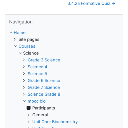
3.4.2a Formative Quiz →
Skip Navigation
Navigation
Home
Site pages
Courses
Science
Grade 3 Science
Science 4
Science 5
Grade 6 Science
Grade 7 Science
Science Grade 8
mpcc bio
Participants
General
Unit One: Biochemistry