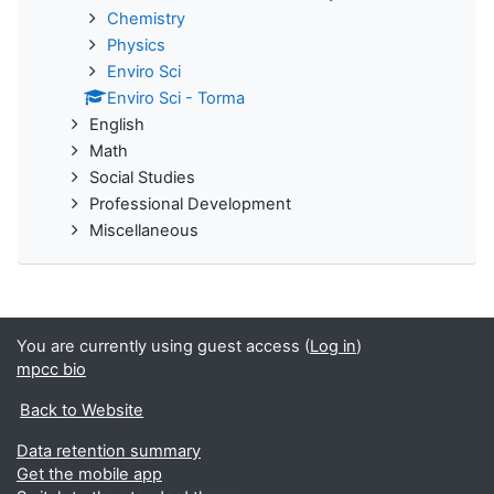
Chemistry
Physics
Enviro Sci
Enviro Sci - Torma
English
Math
Social Studies
Professional Development
Miscellaneous
You are currently using guest access (
Log in
)
mpcc bio
Back to Website
Data retention summary
Get the mobile app