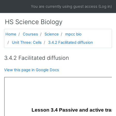
Skip to main content
You are currently using guest access (
Log in
)
HS Science Biology
Home
Courses
Science
mpcc bio
Unit Three: Cells
3.4.2 Facilitated diffusion
3.4.2 Facilitated diffusion
View this page in Google Docs