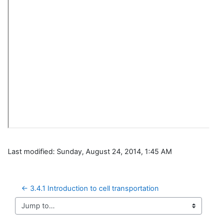
Last modified: Sunday, August 24, 2014, 1:45 AM
← 3.4.1 Introduction to cell transportation
Jump to...