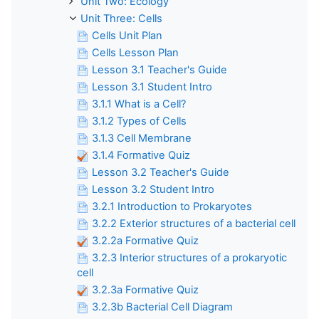
Unit Two: Ecology
Unit Three: Cells
Cells Unit Plan
Cells Lesson Plan
Lesson 3.1 Teacher's Guide
Lesson 3.1 Student Intro
3.1.1 What is a Cell?
3.1.2 Types of Cells
3.1.3 Cell Membrane
3.1.4 Formative Quiz
Lesson 3.2 Teacher's Guide
Lesson 3.2 Student Intro
3.2.1 Introduction to Prokaryotes
3.2.2 Exterior structures of a bacterial cell
3.2.2a Formative Quiz
3.2.3 Interior structures of a prokaryotic
cell
3.2.3a Formative Quiz
3.2.3b Bacterial Cell Diagram