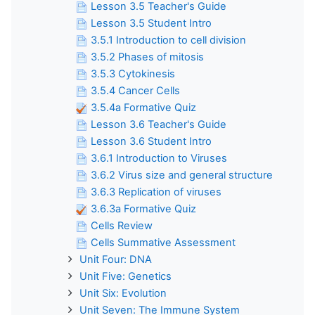
Lesson 3.5 Teacher's Guide
Lesson 3.5 Student Intro
3.5.1 Introduction to cell division
3.5.2 Phases of mitosis
3.5.3 Cytokinesis
3.5.4 Cancer Cells
3.5.4a Formative Quiz
Lesson 3.6 Teacher's Guide
Lesson 3.6 Student Intro
3.6.1 Introduction to Viruses
3.6.2 Virus size and general structure
3.6.3 Replication of viruses
3.6.3a Formative Quiz
Cells Review
Cells Summative Assessment
Unit Four: DNA
Unit Five: Genetics
Unit Six: Evolution
Unit Seven: The Immune System