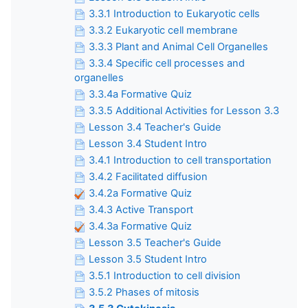
3.3.1 Introduction to Eukaryotic cells
3.3.2 Eukaryotic cell membrane
3.3.3 Plant and Animal Cell Organelles
3.3.4 Specific cell processes and
organelles
3.3.4a Formative Quiz
3.3.5 Additional Activities for Lesson 3.3
Lesson 3.4 Teacher's Guide
Lesson 3.4 Student Intro
3.4.1 Introduction to cell transportation
3.4.2 Facilitated diffusion
3.4.2a Formative Quiz
3.4.3 Active Transport
3.4.3a Formative Quiz
Lesson 3.5 Teacher's Guide
Lesson 3.5 Student Intro
3.5.1 Introduction to cell division
3.5.2 Phases of mitosis