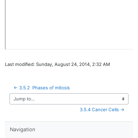
Last modified: Sunday, August 24, 2014, 2:32 AM
← 3.5.2  Phases of mitosis
Jump to...
3.5.4 Cancer Cells →
Skip Navigation
Navigation