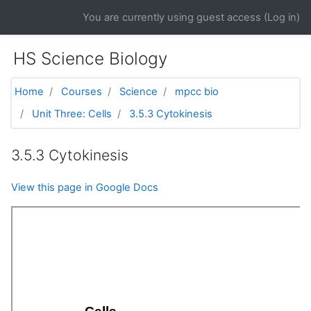
Skip to main content
You are currently using guest access (
Log in
)
HS Science Biology
Home
Courses
Science
mpcc bio
Unit Three: Cells
3.5.3 Cytokinesis
3.5.3 Cytokinesis
View this page in Google Docs