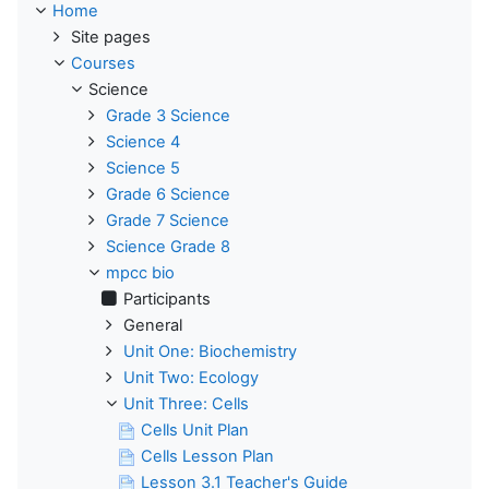
Home
Site pages
Courses
Science
Grade 3 Science
Science 4
Science 5
Grade 6 Science
Grade 7 Science
Science Grade 8
mpcc bio
Participants
General
Unit One: Biochemistry
Unit Two: Ecology
Unit Three: Cells
Cells Unit Plan
Cells Lesson Plan
Lesson 3.1 Teacher's Guide