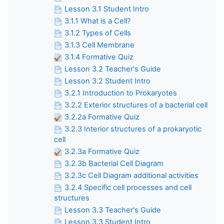
Lesson 3.1 Student Intro
3.1.1 What is a Cell?
3.1.2 Types of Cells
3.1.3 Cell Membrane
3.1.4 Formative Quiz
Lesson 3.2 Teacher's Guide
Lesson 3.2 Student Intro
3.2.1 Introduction to Prokaryotes
3.2.2 Exterior structures of a bacterial cell
3.2.2a Formative Quiz
3.2.3 Interior structures of a prokaryotic
cell
3.2.3a Formative Quiz
3.2.3b Bacterial Cell Diagram
3.2.3c Cell Diagram additional activities
3.2.4 Specific cell processes and cell
structures
Lesson 3.3 Teacher's Guide
Lesson 3.3 Student Intro