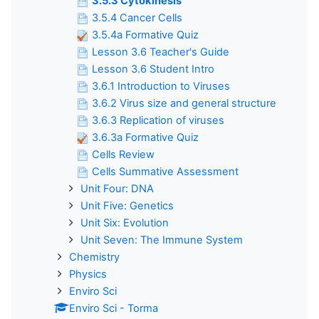
3.5.3 Cytokinesis
3.5.4 Cancer Cells
3.5.4a Formative Quiz
Lesson 3.6 Teacher's Guide
Lesson 3.6 Student Intro
3.6.1 Introduction to Viruses
3.6.2 Virus size and general structure
3.6.3 Replication of viruses
3.6.3a Formative Quiz
Cells Review
Cells Summative Assessment
Unit Four: DNA
Unit Five: Genetics
Unit Six: Evolution
Unit Seven: The Immune System
Chemistry
Physics
Enviro Sci
Enviro Sci - Torma