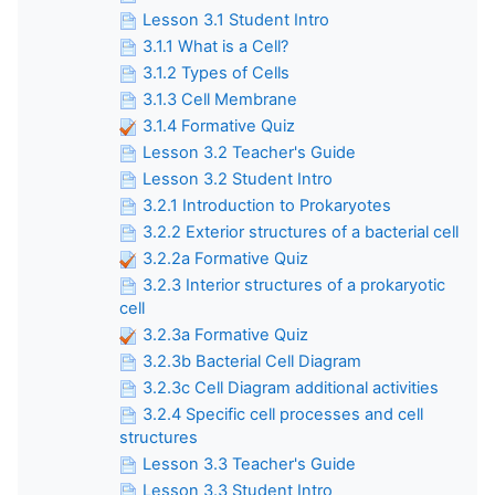
Lesson 3.1 Student Intro
3.1.1 What is a Cell?
3.1.2 Types of Cells
3.1.3 Cell Membrane
3.1.4 Formative Quiz
Lesson 3.2 Teacher's Guide
Lesson 3.2 Student Intro
3.2.1 Introduction to Prokaryotes
3.2.2 Exterior structures of a bacterial cell
3.2.2a Formative Quiz
3.2.3 Interior structures of a prokaryotic
cell
3.2.3a Formative Quiz
3.2.3b Bacterial Cell Diagram
3.2.3c Cell Diagram additional activities
3.2.4 Specific cell processes and cell
structures
Lesson 3.3 Teacher's Guide
Lesson 3.3 Student Intro