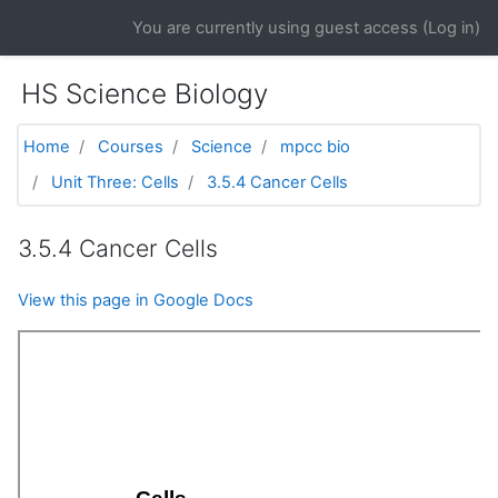
Skip to main content
You are currently using guest access (
Log in
)
HS Science Biology
Home
Courses
Science
mpcc bio
Unit Three: Cells
3.5.4 Cancer Cells
3.5.4 Cancer Cells
View this page in Google Docs