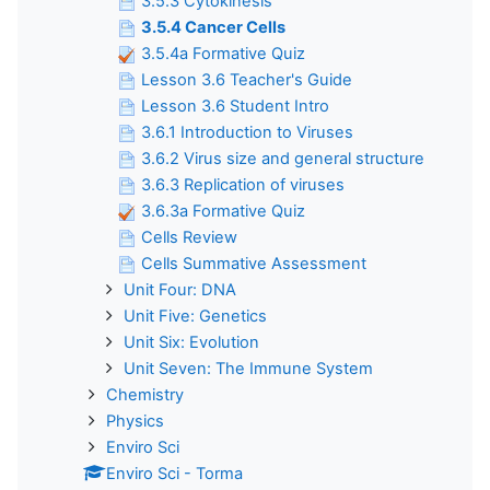
3.5.3 Cytokinesis
3.5.4 Cancer Cells
3.5.4a Formative Quiz
Lesson 3.6 Teacher's Guide
Lesson 3.6 Student Intro
3.6.1 Introduction to Viruses
3.6.2 Virus size and general structure
3.6.3 Replication of viruses
3.6.3a Formative Quiz
Cells Review
Cells Summative Assessment
Unit Four: DNA
Unit Five: Genetics
Unit Six: Evolution
Unit Seven: The Immune System
Chemistry
Physics
Enviro Sci
Enviro Sci - Torma