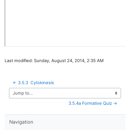
Last modified: Sunday, August 24, 2014, 2:35 AM
← 3.5.3  Cytokinesis
Jump to...
3.5.4a Formative Quiz →
Skip Navigation
Navigation