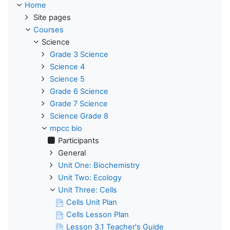
Home
Site pages
Courses
Science
Grade 3 Science
Science 4
Science 5
Grade 6 Science
Grade 7 Science
Science Grade 8
mpcc bio
Participants
General
Unit One: Biochemistry
Unit Two: Ecology
Unit Three: Cells
Cells Unit Plan
Cells Lesson Plan
Lesson 3.1 Teacher's Guide