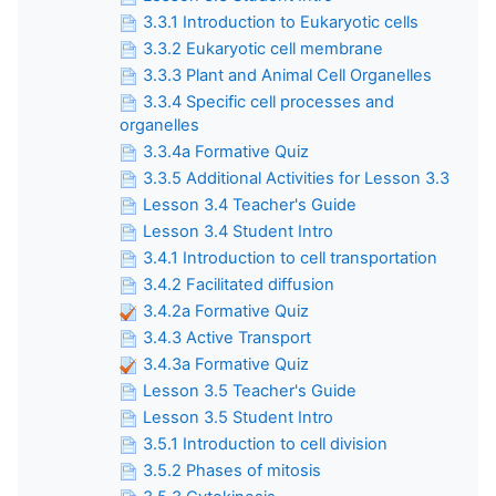
3.3.1 Introduction to Eukaryotic cells
3.3.2 Eukaryotic cell membrane
3.3.3 Plant and Animal Cell Organelles
3.3.4 Specific cell processes and
organelles
3.3.4a Formative Quiz
3.3.5 Additional Activities for Lesson 3.3
Lesson 3.4 Teacher's Guide
Lesson 3.4 Student Intro
3.4.1 Introduction to cell transportation
3.4.2 Facilitated diffusion
3.4.2a Formative Quiz
3.4.3 Active Transport
3.4.3a Formative Quiz
Lesson 3.5 Teacher's Guide
Lesson 3.5 Student Intro
3.5.1 Introduction to cell division
3.5.2 Phases of mitosis