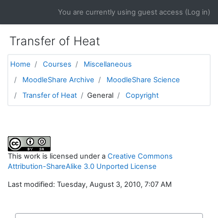
Skip to main content
You are currently using guest access (
Log in
)
Transfer of Heat
Home
Courses
Miscellaneous
MoodleShare Archive
MoodleShare Science
Transfer of Heat
General
Copyright
This work is licensed under a
Creative Commons
Attribution-ShareAlike 3.0 Unported License
Last modified: Tuesday, August 3, 2010, 7:07 AM