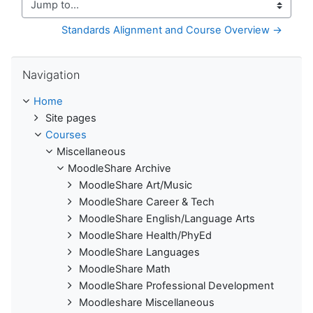
Jump to...
Standards Alignment and Course Overview →
Skip Navigation
Navigation
Home
Site pages
Courses
Miscellaneous
MoodleShare Archive
MoodleShare Art/Music
MoodleShare Career & Tech
MoodleShare English/Language Arts
MoodleShare Health/PhyEd
MoodleShare Languages
MoodleShare Math
MoodleShare Professional Development
Moodleshare Miscellaneous