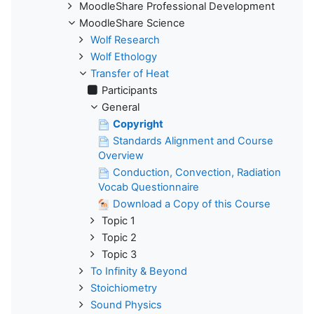
MoodleShare Professional Development
MoodleShare Science
Wolf Research
Wolf Ethology
Transfer of Heat
Participants
General
Copyright
Standards Alignment and Course
Overview
Conduction, Convection, Radiation
Vocab Questionnaire
Download a Copy of this Course
Topic 1
Topic 2
Topic 3
To Infinity & Beyond
Stoichiometry
Sound Physics