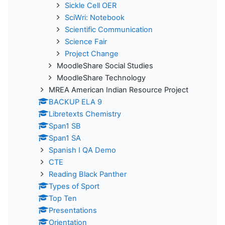
Sickle Cell OER
SciWri: Notebook
Scientific Communication
Science Fair
Project Change
MoodleShare Social Studies
MoodleShare Technology
MREA American Indian Resource Project
BACKUP ELA 9
Libretexts Chemistry
Span1 SB
Span1 SA
Spanish I QA Demo
CTE
Reading Black Panther
Types of Sport
Top Ten
Presentations
Orientation